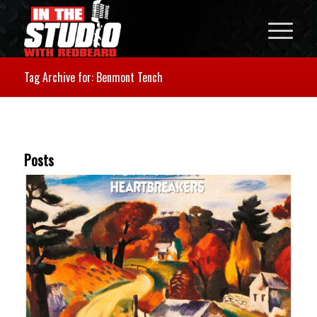
Tag Archive for: Benmont Tench
Posts