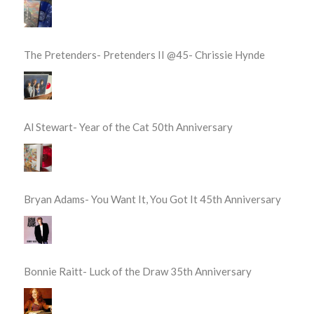
The Pretenders- Pretenders II @45- Chrissie Hynde
Al Stewart- Year of the Cat 50th Anniversary
Bryan Adams- You Want It, You Got It 45th Anniversary
Bonnie Raitt- Luck of the Draw 35th Anniversary