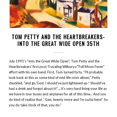
TOM PETTY AND THE HEARTBREAKERS-
INTO THE GREAT WIDE OPEN 35TH
July 1991's "Into the Great Wide Open", Tom Petty and the
Heartbreakers' first post-Traveling Wilburys/"Full Moon Fever"
effort with his own band. First, Tom turned forty. "I'll probably
look back at this as some kind of mid-life crisis album," Petty
chuckled, "and go,'God, I should've just lightened up ! Should've
had a drink and forgot about it!' ,,.It's very hard living your life as
we have in tour buses and airplanes for all of this time... And you
do kind of realize that ,' Gee, twenty more and I'm outta here!' So
you do take stock of that, you do."