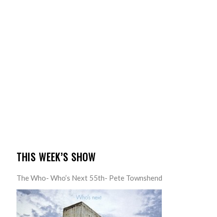
THIS WEEK’S SHOW
The Who- Who’s Next 55th- Pete Townshend