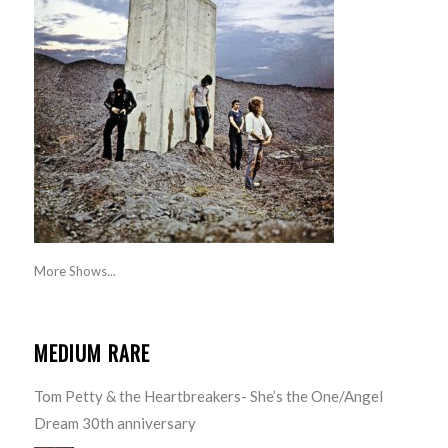
More Shows...
MEDIUM RARE
Tom Petty & the Heartbreakers- She’s the One/Angel
Dream 30th anniversary