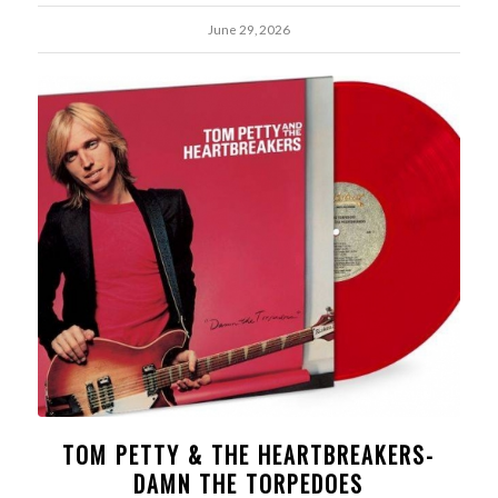
June 29, 2026
TOM PETTY & THE HEARTBREAKERS-
DAMN THE TORPEDOES