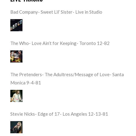
Bad Company- Sweet Lil’ Sister- Live in Studio
The Who- Love Ain’t for Keeping- Toronto 12-82
The Pretenders- The Adultress/Message of Love- Santa
Monica 9-4-81
Stevie Nicks- Edge of 17- Los Angeles 12-13-81