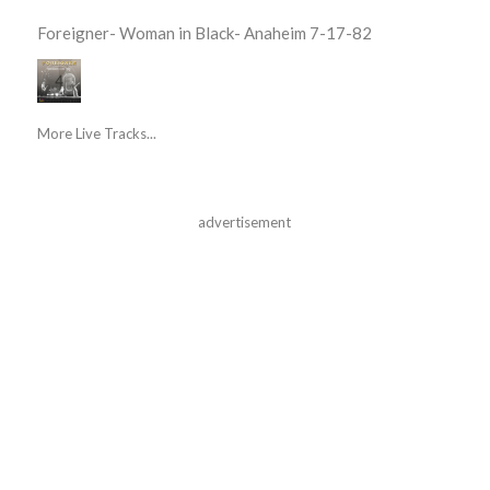
Foreigner- Woman in Black- Anaheim 7-17-82
More Live Tracks...
advertisement