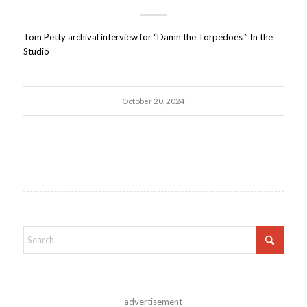
Tom Petty archival interview for “Damn the Torpedoes ” In the
Studio
October 20, 2024
advertisement