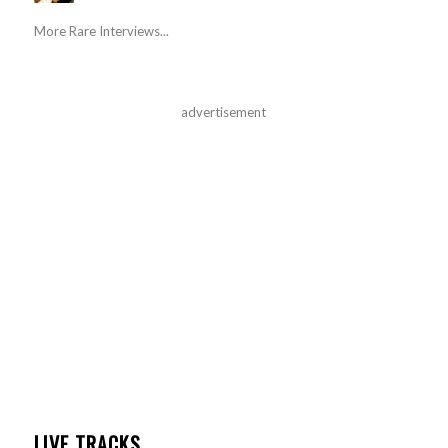
More Rare Interviews...
advertisement
LIVE TRACKS