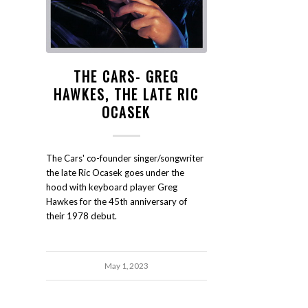
THE CARS- GREG
HAWKES, THE LATE RIC
OCASEK
The Cars' co-founder singer/songwriter
the late Ric Ocasek goes under the
hood with keyboard player Greg
Hawkes for the 45th anniversary of
their 1978 debut.
May 1, 2023