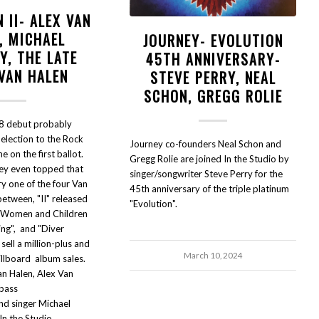
 II- ALEX VAN
, MICHAEL
JOURNEY- EVOLUTION
Y, THE LATE
45TH ANNIVERSARY-
 VAN HALEN
STEVE PERRY, NEAL
SCHON, GREGG ROLIE
8 debut probably
election to the Rock
Journey co-founders Neal Schon and
me on the first ballot.
Gregg Rolie are joined In the Studio by
hey even topped that
singer/songwriter Steve Perry for the
y one of the four Van
45th anniversary of the triple platinum
etween, "II" released
"Evolution".
" Women and Children
ning", and "Diver
ell a million-plus and
March 10, 2024
illboard album sales.
an Halen, Alex Van
 bass
d singer Michael
n the Studio.