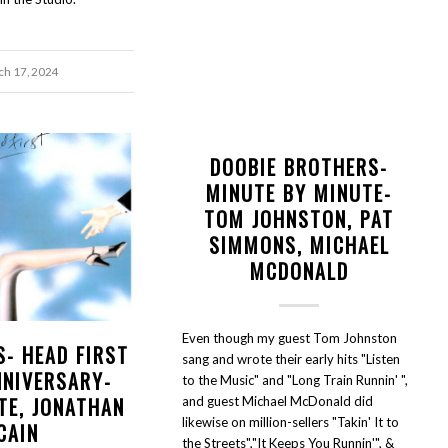
h 17, 2024
DOOBIE BROTHERS-
MINUTE BY MINUTE-
TOM JOHNSTON, PAT
SIMMONS, MICHAEL
MCDONALD
Even though my guest Tom Johnston
S- HEAD FIRST
sang and wrote their early hits "Listen
NNIVERSARY-
to the Music" and "Long Train Runnin' ",
TE, JONATHAN
and guest Michael McDonald did
likewise on million-sellers "Takin' It to
CAIN
the Streets","It Keeps You Runnin'", &