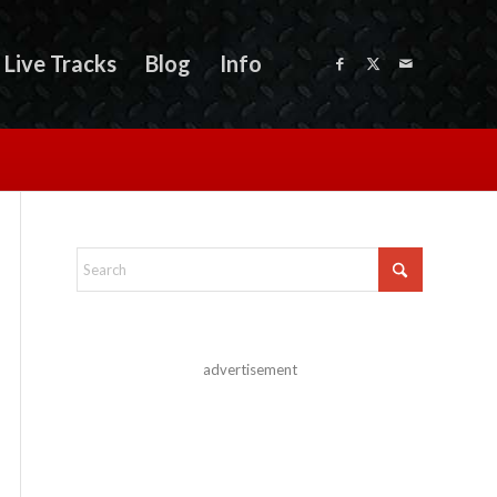
Live Tracks
Blog
Info
advertisement