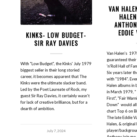
VAN HALEN
HALEN
ANTHON
EDDIE
KINKS- LOW BUDGET-
SIR RAY DAVIES
Van Halen's 197
guaranteed their 
With "Low Budget", the Kinks' July 1979
'n'Roll Hall of Fa
biggest seller in their long storied
Six years later t
career, it becomes apparent that The
with "1984". Ever
Kinks were the ultimate slacker band.
Halen albums in b
Led by the Poet Laureate of Rock, my
in March 1979, 
guest Sir Ray Davies, it certainly wasn't
First", "Fair War
for lack of creative brilliance, but for a
Down" would all s
dearth of ambition.
chart Top 6 on B
The late Eddie V
Halen, & original
player/backgroun
July 7, 2024
Anthony join me I