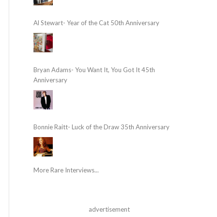
Al Stewart- Year of the Cat 50th Anniversary
Bryan Adams- You Want It, You Got It 45th
Anniversary
Bonnie Raitt- Luck of the Draw 35th Anniversary
More Rare Interviews...
advertisement