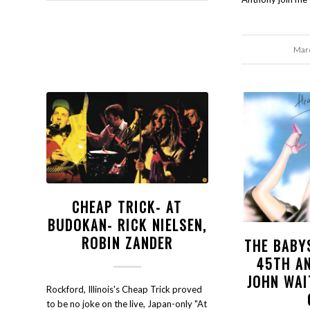
Marc
CHEAP TRICK- AT
BUDOKAN- RICK NIELSEN,
ROBIN ZANDER
THE BABY
45TH A
JOHN WAI
Rockford, Illinois's Cheap Trick proved
to be no joke on the live, Japan-only "At