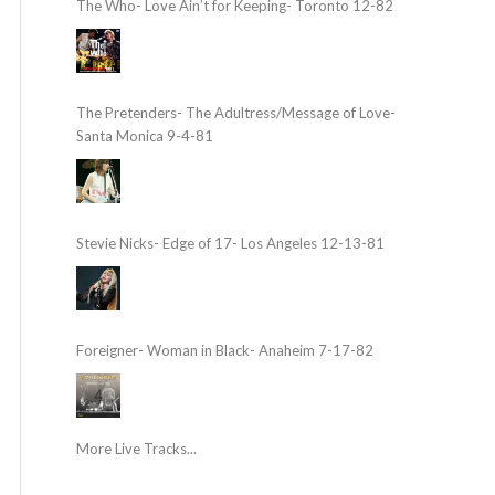
The Who- Love Ain’t for Keeping- Toronto 12-82
The Pretenders- The Adultress/Message of Love-
Santa Monica 9-4-81
Stevie Nicks- Edge of 17- Los Angeles 12-13-81
Foreigner- Woman in Black- Anaheim 7-17-82
More Live Tracks...