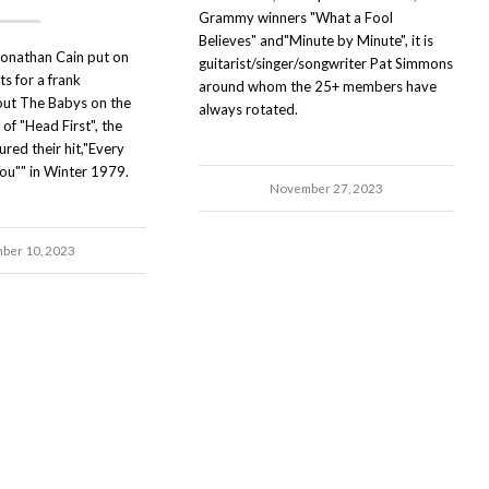
Grammy winners "What a Fool
Believes" and"Minute by Minute", it is
onathan Cain put on
guitarist/singer/songwriter Pat Simmons
ts for a frank
around whom the 25+ members have
out The Babys on the
always rotated.
of "Head First", the
red their hit,"Every
You"" in Winter 1979.
November 27, 2023
ber 10, 2023