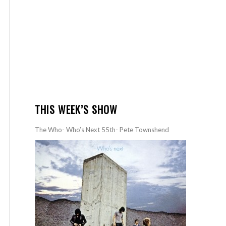
THIS WEEK’S SHOW
The Who- Who’s Next 55th- Pete Townshend