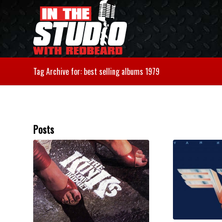
Tag Archive for: best selling albums 1979
Posts