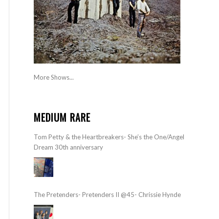
More Shows...
MEDIUM RARE
Tom Petty & the Heartbreakers- She’s the One/Angel
Dream 30th anniversary
The Pretenders- Pretenders II @45- Chrissie Hynde