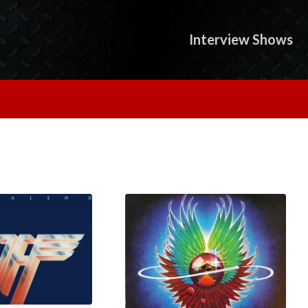
Interview Shows