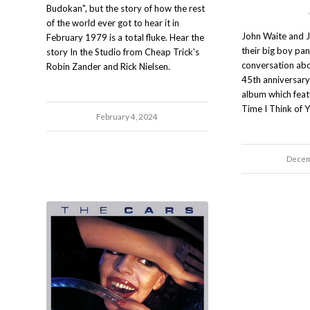
Budokan", but the story of how the rest
of the world ever got to hear it in
John Waite and J
February 1979 is a total fluke. Hear the
their big boy pan
story In the Studio from Cheap Trick's
conversation ab
Robin Zander and Rick Nielsen.
45th anniversary 
album which featu
Time I Think of 
February 4, 2024
Decem