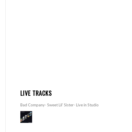
LIVE TRACKS
Bad Company- Sweet Lil’ Sister- Live in Studio