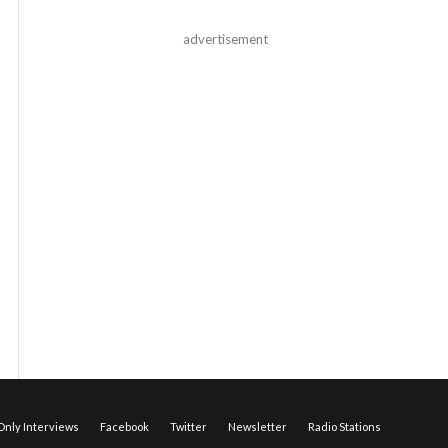
advertisement
nly Interviews
Facebook
Twitter
Newsletter
Radio Stations