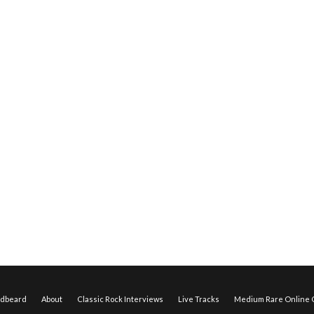
edbeard
About
Classic Rock Interviews
Live Tracks
Medium Rare Online O