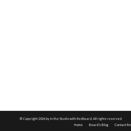
© Copyright
2026 by In the Studio with Redbeard. All rights reserved.
Home
Beard’s Blog
Contact R