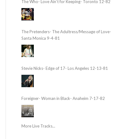
The Who- Love Ain’t for Keeping- Toronto 12-82
The Pretenders- The Adultress/Message of Love-
Santa Monica 9-4-81
Stevie Nicks- Edge of 17- Los Angeles 12-13-81
Foreigner- Woman in Black- Anaheim 7-17-82
More Live Tracks...