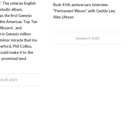
. The veteran English
Rush 45th anniversary interview
studio album,
"Permanent Waves" with Geddy Lee,
as the first Genesis
Alex Lifeson
 the American Top Ten
llboard , and
irst Genesis million
January 5, 2025
no minor miracle that my
rford, Phil Collins,
ould make it to the
 promised land.
h 30, 2025