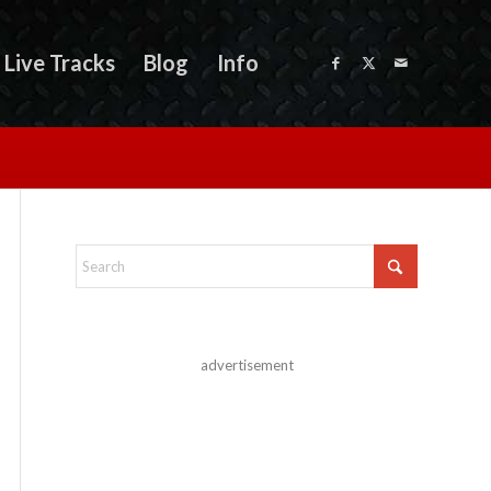
Live Tracks
Blog
Info
advertisement