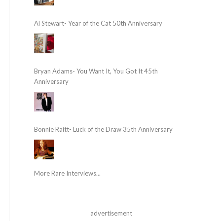
Al Stewart- Year of the Cat 50th Anniversary
Bryan Adams- You Want It, You Got It 45th
Anniversary
Bonnie Raitt- Luck of the Draw 35th Anniversary
More Rare Interviews...
advertisement