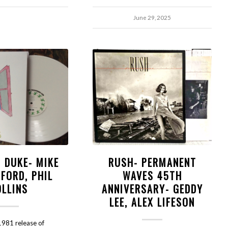
June 29, 2025
- DUKE- MIKE
RUSH- PERMANENT
FORD, PHIL
WAVES 45TH
OLLINS
ANNIVERSARY- GEDDY
LEE, ALEX LIFESON
981 release of