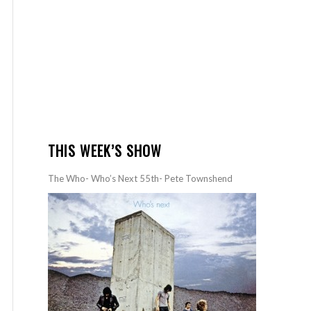
THIS WEEK’S SHOW
The Who- Who’s Next 55th- Pete Townshend