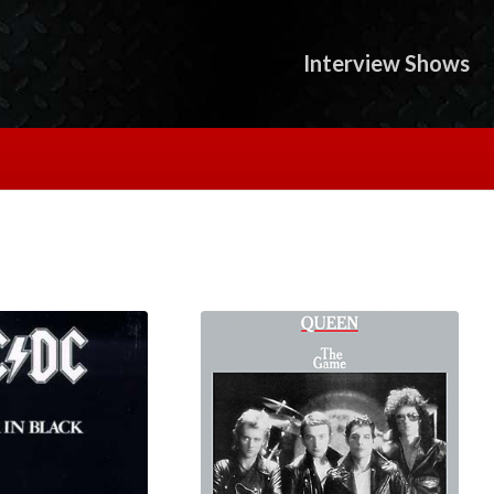
Interview Shows