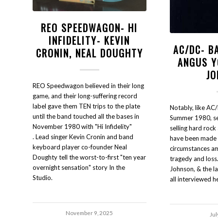
REO SPEEDWAGON- HI
INFIDELITY- KEVIN
AC/DC- B
CRONIN, NEAL DOUGHTY
ANGUS Y
JO
REO Speedwagon believed in their long
game, and their long-suffering record
label gave them TEN trips to the plate
Notably, like AC/
until the band touched all the bases in
Summer 1980, sev
November 1980 with "Hi Infidelity"
selling hard rock
. Lead singer Kevin Cronin and band
have been made u
keyboard player co-founder Neal
circumstances a
Doughty tell the worst-to-first "ten year
tragedy and loss
overnight sensation" story In the
Johnson, & the l
Studio.
all interviewed h
November 9, 2025
Jul