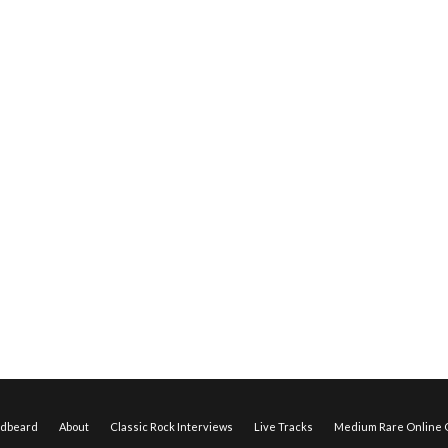
edbeard
About
Classic Rock Interviews
Live Tracks
Medium Rare Online O