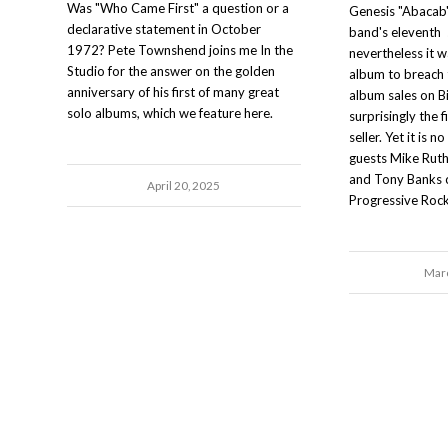
Was "Who Came First" a question or a
Genesis "Abacab"
declarative statement in October
band's eleventh 
1972? Pete Townshend joins me In the
nevertheless it w
Studio for the answer on the golden
album to breach
anniversary of his first of many great
album sales on Bi
solo albums, which we feature here.
surprisingly the f
seller. Yet it is 
guests Mike Ruthe
and Tony Banks c
April 20, 2025
Progressive Rock
Marc