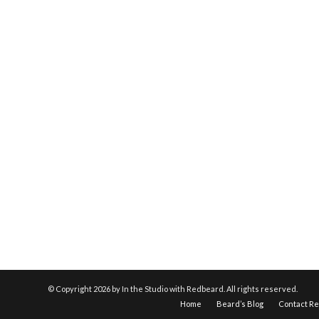
© Copyright
2026 by In the Studio with Redbeard. All rights reserved.
Home
Beard’s Blog
Contact R