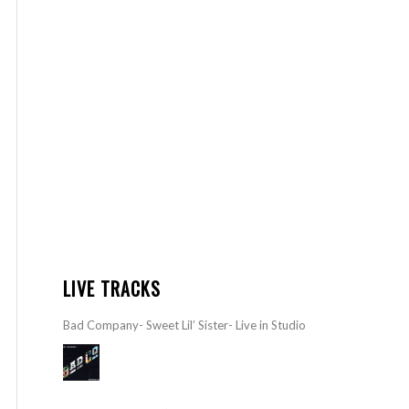
LIVE TRACKS
Bad Company- Sweet Lil’ Sister- Live in Studio