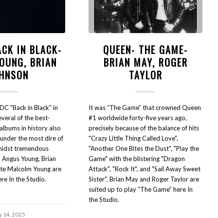
ACK IN BLACK-
QUEEN- THE GAME-
OUNG, BRIAN
BRIAN MAY, ROGER
HNSON
TAYLOR
DC "Back in Black" in
It was “The Game” that crowned Queen
eral of the best-
#1 worldwide forty-five years ago,
 albums in history also
precisely because of the balance of hits
nder the most dire of
"Crazy Little Thing Called Love",
midst tremendous
"Another One Bites the Dust", "Play the
. Angus Young, Brian
Game" with the blistering "Dragon
ate Malcolm Young are
Attack", "Rock It", and "Sail Away Sweet
ere In the Studio.
Sister". Brian May and Roger Taylor are
suited up to play “The Game” here In
the Studio.
y 14, 2025