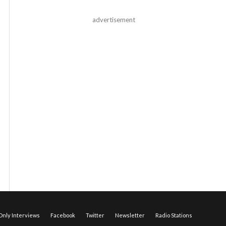
advertisement
nly Interviews
Facebook
Twitter
Newsletter
Radio Stations