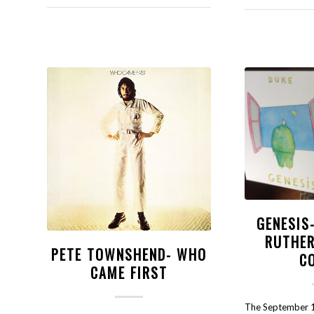
GENESIS
RUTHER
PETE TOWNSHEND- WHO
C
CAME FIRST
The September 1