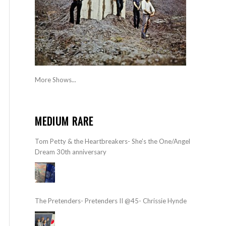
More Shows...
MEDIUM RARE
Tom Petty & the Heartbreakers- She’s the One/Angel
Dream 30th anniversary
The Pretenders- Pretenders II @45- Chrissie Hynde