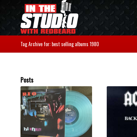
Tag Archive for: best selling albums 1980
Posts