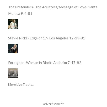
The Pretenders- The Adultress/Message of Love- Santa
Monica 9-4-81
Stevie Nicks- Edge of 17- Los Angeles 12-13-81
Foreigner- Woman in Black- Anaheim 7-17-82
More Live Tracks...
advertisement