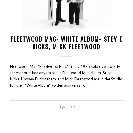
FLEETWOOD MAC- WHITE ALBUM- STEVIE
NICKS, MICK FLEETWOOD
Fleetwood Mac “Fleetwood Mac” in July 1975 sold over twenty
times more than any previous Fleetwood Mac album. Stevie
Nicks, Lindsey Buckingham, and Mick Fleetwood are In the Studio
for their "White Album" golden anniversary.
July 6, 2025