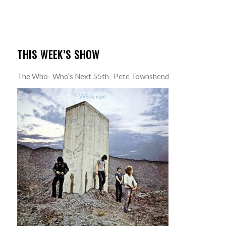
THIS WEEK’S SHOW
The Who- Who’s Next 55th- Pete Townshend