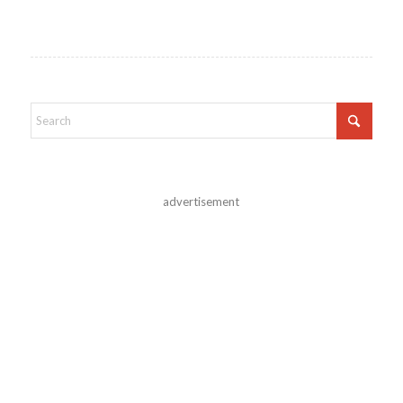
advertisement