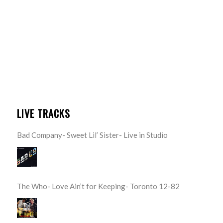
LIVE TRACKS
Bad Company- Sweet Lil’ Sister- Live in Studio
The Who- Love Ain’t for Keeping- Toronto 12-82