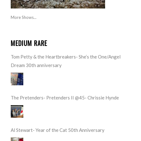
More Shows...
MEDIUM RARE
Tom Petty & the Heartbreakers- She’s the One/Angel
Dream 30th anniversary
The Pretenders- Pretenders II @45- Chrissie Hynde
Al Stewart- Year of the Cat 50th Anniversary