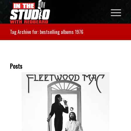
Tag Archive for: bestselling albums 1976
Posts