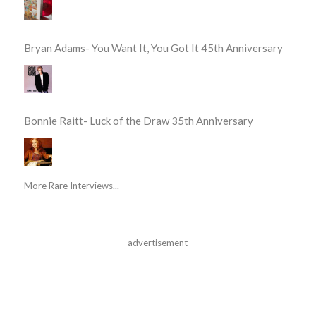
Bryan Adams- You Want It, You Got It 45th Anniversary
Bonnie Raitt- Luck of the Draw 35th Anniversary
More Rare Interviews...
advertisement