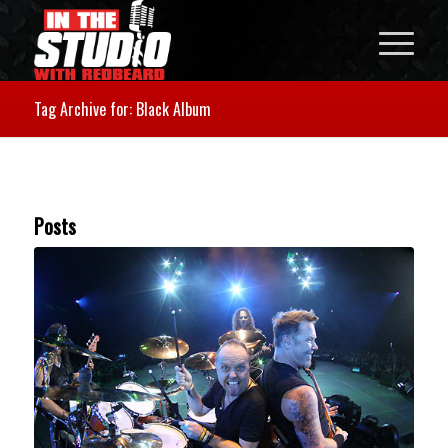
Tag Archive for: Black Album
Posts