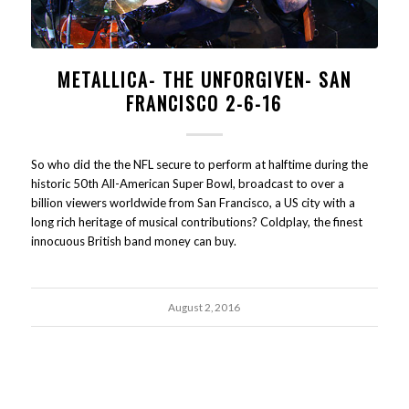
METALLICA- THE UNFORGIVEN- SAN
FRANCISCO 2-6-16
So who did the the NFL secure to perform at halftime during the
historic 50th All-American Super Bowl, broadcast to over a
billion viewers worldwide from San Francisco, a US city with a
long rich heritage of musical contributions? Coldplay, the finest
innocuous British band money can buy.
August 2, 2016