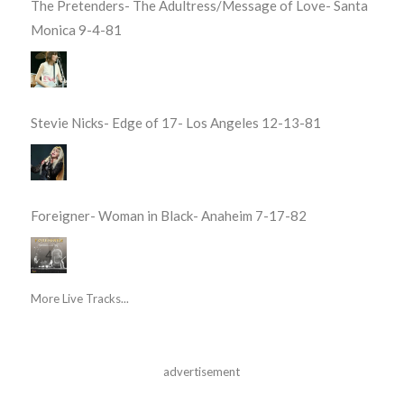
The Pretenders- The Adultress/Message of Love- Santa
Monica 9-4-81
Stevie Nicks- Edge of 17- Los Angeles 12-13-81
Foreigner- Woman in Black- Anaheim 7-17-82
More Live Tracks...
advertisement