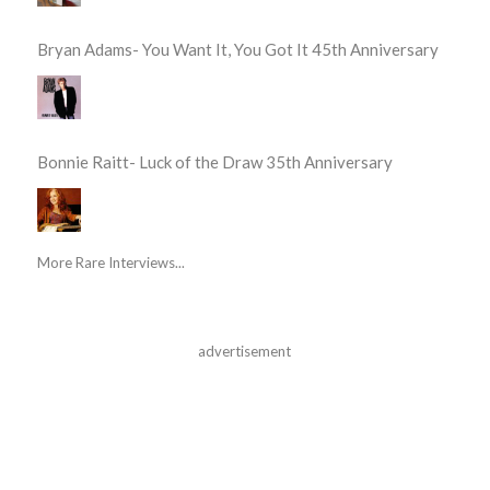
Bryan Adams- You Want It, You Got It 45th Anniversary
Bonnie Raitt- Luck of the Draw 35th Anniversary
More Rare Interviews...
advertisement