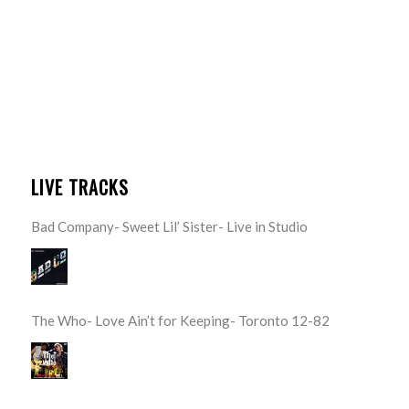
LIVE TRACKS
Bad Company- Sweet Lil’ Sister- Live in Studio
The Who- Love Ain’t for Keeping- Toronto 12-82