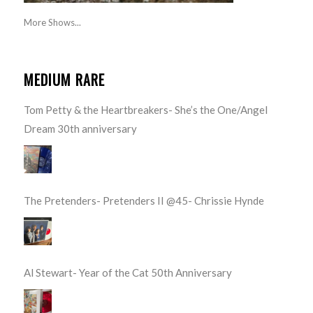
More Shows...
MEDIUM RARE
Tom Petty & the Heartbreakers- She’s the One/Angel
Dream 30th anniversary
The Pretenders- Pretenders II @45- Chrissie Hynde
Al Stewart- Year of the Cat 50th Anniversary