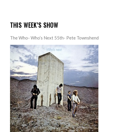
THIS WEEK’S SHOW
The Who- Who’s Next 55th- Pete Townshend