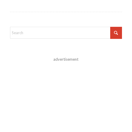
advertisement