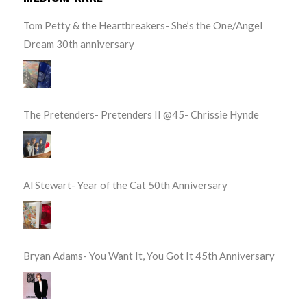
Tom Petty & the Heartbreakers- She’s the One/Angel
Dream 30th anniversary
The Pretenders- Pretenders II @45- Chrissie Hynde
Al Stewart- Year of the Cat 50th Anniversary
Bryan Adams- You Want It, You Got It 45th Anniversary