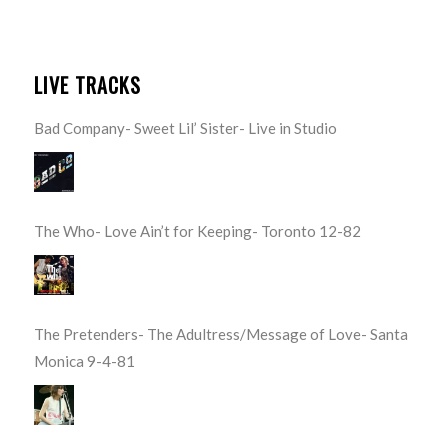
LIVE TRACKS
Bad Company- Sweet Lil’ Sister- Live in Studio
The Who- Love Ain’t for Keeping- Toronto 12-82
The Pretenders- The Adultress/Message of Love- Santa
Monica 9-4-81