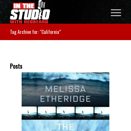
Tag Archive for: “California”
Posts