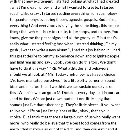
with that new excitement, I started looking at what I had created
, what I'm creating now, and what I wanted to create. I started
reading like crazy , I started reading everything from cosmology
to quantum physics , string theory, agnostic gospels, Buddhism,
everything ! And everybody is saying the same thing , this simple
thing : that we're all here to create, to be happy, and to love. You
know, give me the peace signs and all the gooey stuff, but that's
really what I started feeling.And when I started thinking ,'Oh my
gosh , I want to write a new album ' , I had this joy behind it . I had
this great desire to put my experience down and to ignite people
and light 'em up and say , 'Look , you can do this too . We don't
have to do it this way '. " RB: What attitudes and behaviors
should we all look at ? ME: Today , right now, we have a choice
.We have marketed ourselves into a little bitty corner of sound
bites and fast food , and we think we can sustain ourselves on
this . We think we can go to McDonald's every day , eat in our car
, and be fine . We can just download that one little song that
sounds just like that other song . They're little pieces . If you want
to live your life on just little pieces of life , okay , that's your
choice . But I think that there's a large bunch of us who really want
more , who really do believe that the best food comes from the
earth ; that it grows up out of the dirt ; and then you eat it and it