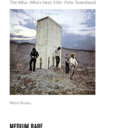
The Who- Who’s Next 55th- Pete Townshend
More Shows...
MEDIUM RARE