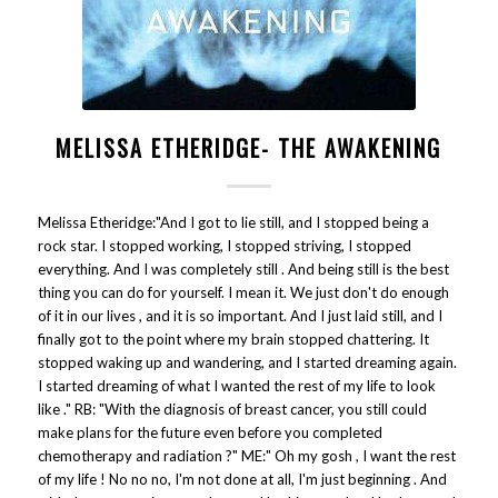
MELISSA ETHERIDGE- THE AWAKENING
Melissa Etheridge:"And I got to lie still, and I stopped being a
rock star. I stopped working, I stopped striving, I stopped
everything. And I was completely still . And being still is the best
thing you can do for yourself. I mean it. We just don't do enough
of it in our lives , and it is so important. And I just laid still, and I
finally got to the point where my brain stopped chattering. It
stopped waking up and wandering, and I started dreaming again.
I started dreaming of what I wanted the rest of my life to look
like ." RB: "With the diagnosis of breast cancer, you still could
make plans for the future even before you completed
chemotherapy and radiation ?" ME:" Oh my gosh , I want the rest
of my life ! No no no, I'm not done at all, I'm just beginning . And