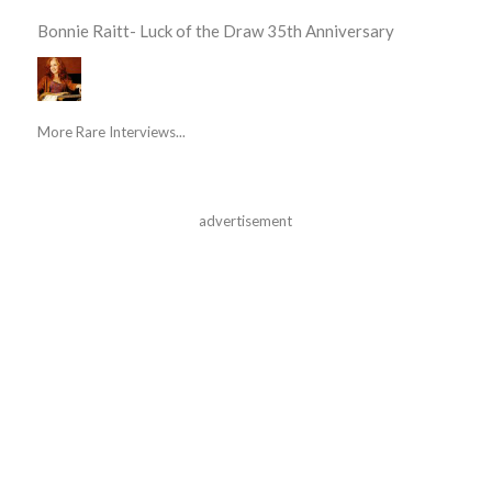
Bonnie Raitt- Luck of the Draw 35th Anniversary
More Rare Interviews...
advertisement