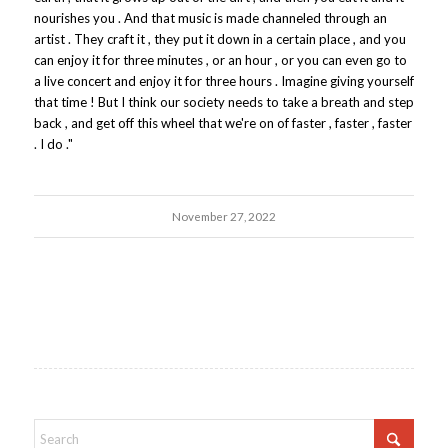
nourishes you . And that music is made channeled through an
artist . They craft it , they put it down in a certain place , and you
can enjoy it for three minutes , or an hour , or you can even go to
a live concert and enjoy it for three hours . Imagine giving yourself
that time ! But I think our society needs to take a breath and step
back , and get off this wheel that we're on of faster , faster , faster
. I do ."
November 27, 2022