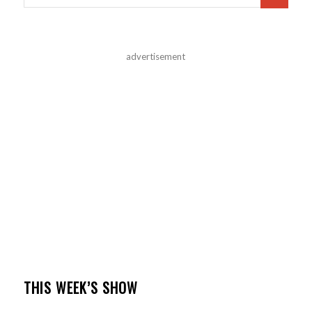
advertisement
THIS WEEK’S SHOW