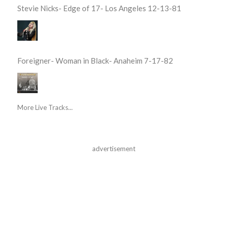
Stevie Nicks- Edge of 17- Los Angeles 12-13-81
Foreigner- Woman in Black- Anaheim 7-17-82
More Live Tracks...
advertisement