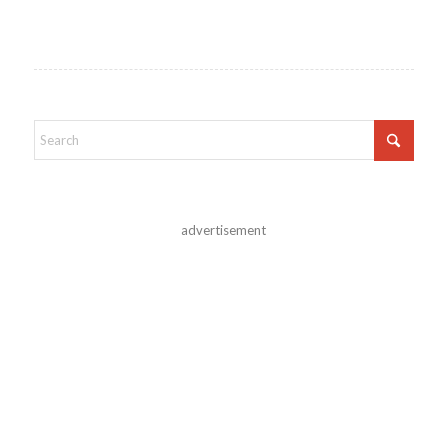
advertisement