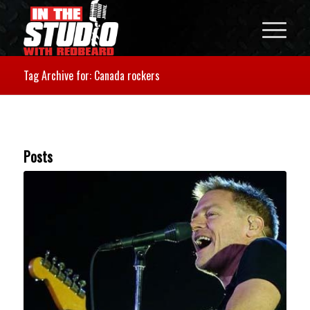
Tag Archive for: Canada rockers
Posts