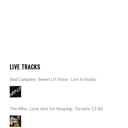
LIVE TRACKS
Bad Company- Sweet Lil’ Sister- Live in Studio
The Who- Love Ain’t for Keeping- Toronto 12-82