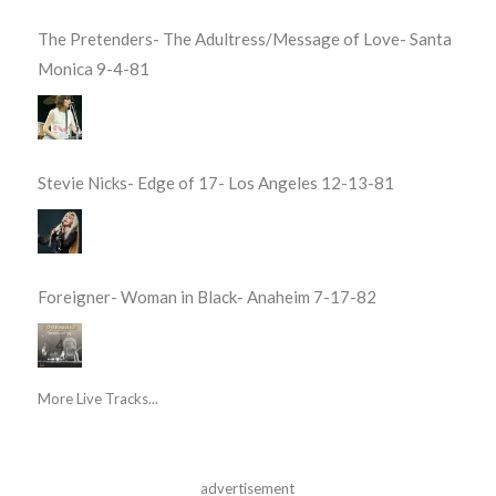
The Pretenders- The Adultress/Message of Love- Santa
Monica 9-4-81
Stevie Nicks- Edge of 17- Los Angeles 12-13-81
Foreigner- Woman in Black- Anaheim 7-17-82
More Live Tracks...
advertisement