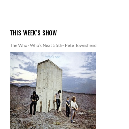
THIS WEEK’S SHOW
The Who- Who’s Next 55th- Pete Townshend