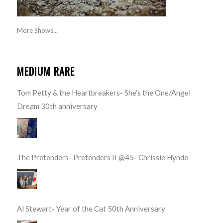
More Shows...
MEDIUM RARE
Tom Petty & the Heartbreakers- She’s the One/Angel
Dream 30th anniversary
The Pretenders- Pretenders II @45- Chrissie Hynde
Al Stewart- Year of the Cat 50th Anniversary