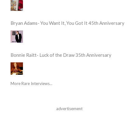
Bryan Adams- You Want It, You Got It 45th Anniversary
Bonnie Raitt- Luck of the Draw 35th Anniversary
More Rare Interviews...
advertisement