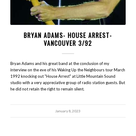
BRYAN ADAMS- HOUSE ARREST-
VANCOUVER 3/92
Bryan Adams and his great band at the conclusion of my
interview on the eve of his Waking Up the Neighbours tour March
1992 knocking out "House Arrest" at Little Mountain Sound
studio with a very appreciative group of radio station guests. But
he did not retain the right to remain silent.
January 8, 2023