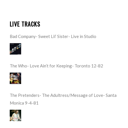
LIVE TRACKS
Bad Company- Sweet Lil’ Sister- Live in Studio
The Who- Love Ain’t for Keeping- Toronto 12-82
The Pretenders- The Adultress/Message of Love- Santa
Monica 9-4-81