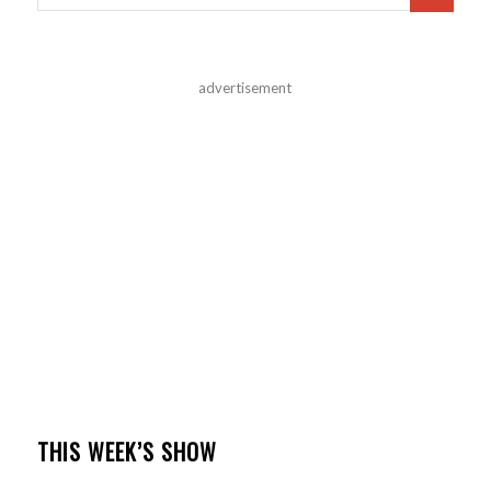
advertisement
THIS WEEK’S SHOW