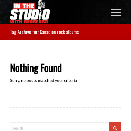
Tag Archive for: Canadian rock albums
Nothing Found
Sorry, no posts matched your criteria