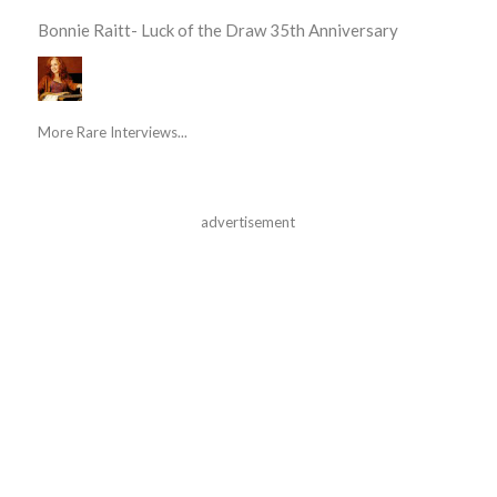
Bonnie Raitt- Luck of the Draw 35th Anniversary
More Rare Interviews...
advertisement