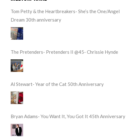
Tom Petty & the Heartbreakers- She’s the One/Angel
Dream 30th anniversary
The Pretenders- Pretenders II @45- Chrissie Hynde
Al Stewart- Year of the Cat 50th Anniversary
Bryan Adams- You Want It, You Got It 45th Anniversary