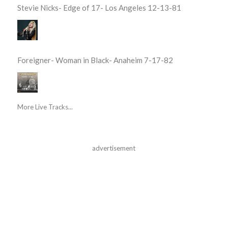
Stevie Nicks- Edge of 17- Los Angeles 12-13-81
Foreigner- Woman in Black- Anaheim 7-17-82
More Live Tracks...
advertisement