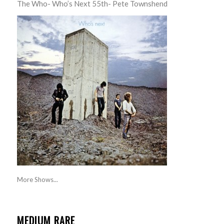
The Who- Who’s Next 55th- Pete Townshend
More Shows...
MEDIUM RARE