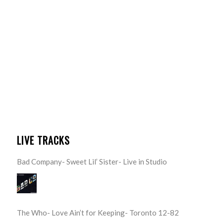
LIVE TRACKS
Bad Company- Sweet Lil’ Sister- Live in Studio
The Who- Love Ain’t for Keeping- Toronto 12-82