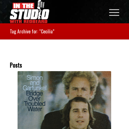
Tag Archive for: “Cecilia”
Posts