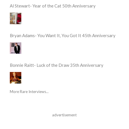
Al Stewart- Year of the Cat 50th Anniversary
Bryan Adams- You Want It, You Got It 45th Anniversary
Bonnie Raitt- Luck of the Draw 35th Anniversary
More Rare Interviews...
advertisement