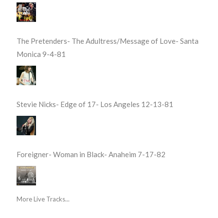
The Pretenders- The Adultress/Message of Love- Santa
Monica 9-4-81
Stevie Nicks- Edge of 17- Los Angeles 12-13-81
Foreigner- Woman in Black- Anaheim 7-17-82
More Live Tracks...