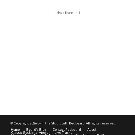
advertisement
© Copyright
2026 by In the Studio with Redbeard. All rights reserved.
Home
Beard’s Blog
Contact Redbeard
About
Classic Rock Interviews
Live Tracks