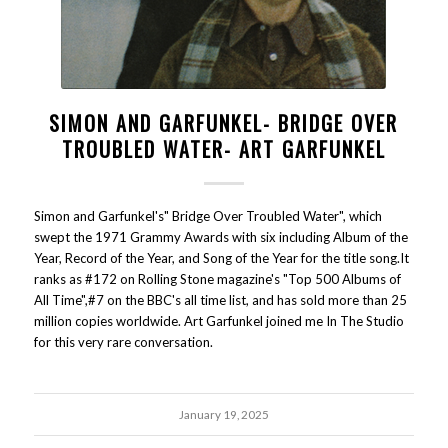
SIMON AND GARFUNKEL- BRIDGE OVER
TROUBLED WATER- ART GARFUNKEL
Simon and Garfunkel's" Bridge Over Troubled Water", which
swept the 1971 Grammy Awards with six including Album of the
Year, Record of the Year, and Song of the Year for the title song.It
ranks as #172 on Rolling Stone magazine's "Top 500 Albums of
All Time",#7 on the BBC's all time list, and has sold more than 25
million copies worldwide. Art Garfunkel joined me In The Studio
for this very rare conversation.
January 19, 2025