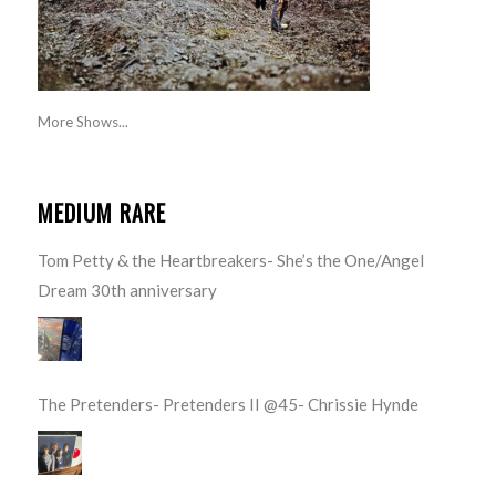
More Shows...
MEDIUM RARE
Tom Petty & the Heartbreakers- She’s the One/Angel
Dream 30th anniversary
The Pretenders- Pretenders II @45- Chrissie Hynde