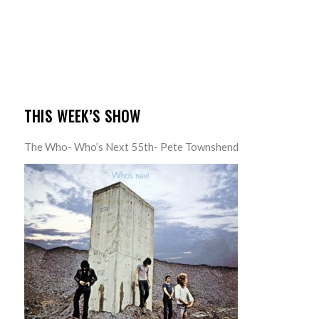
THIS WEEK’S SHOW
The Who- Who’s Next 55th- Pete Townshend