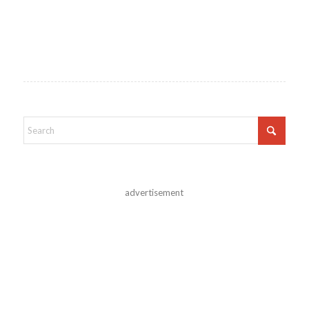
advertisement