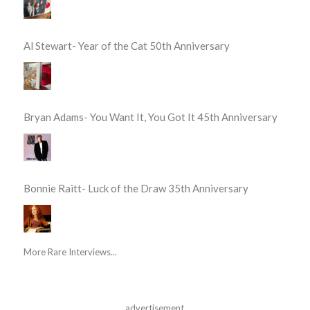
Al Stewart- Year of the Cat 50th Anniversary
Bryan Adams- You Want It, You Got It 45th Anniversary
Bonnie Raitt- Luck of the Draw 35th Anniversary
More Rare Interviews...
advertisement