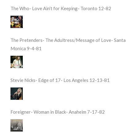
The Who- Love Ain’t for Keeping- Toronto 12-82
The Pretenders- The Adultress/Message of Love- Santa
Monica 9-4-81
Stevie Nicks- Edge of 17- Los Angeles 12-13-81
Foreigner- Woman in Black- Anaheim 7-17-82