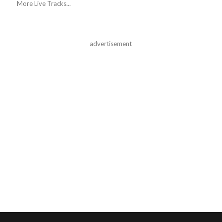
More Live Tracks...
advertisement