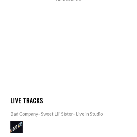
LIVE TRACKS
Bad Company- Sweet Lil’ Sister- Live in Studio