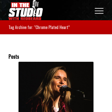
Tag Archive for: “Chrome Plated Heart”
Posts