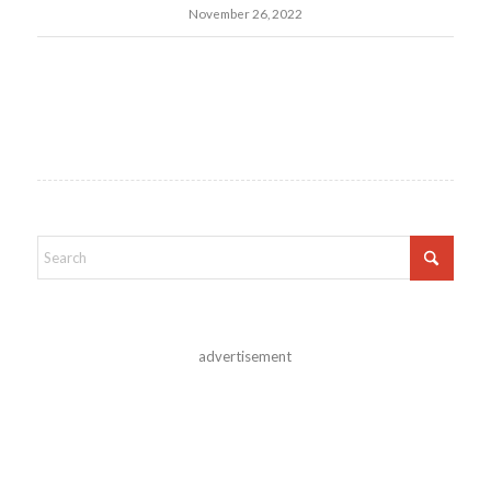
November 26, 2022
advertisement