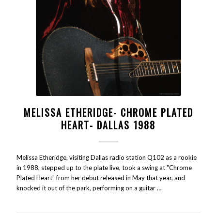
MELISSA ETHERIDGE- CHROME PLATED
HEART- DALLAS 1988
Melissa Etheridge, visiting Dallas radio station Q102 as a rookie
in 1988, stepped up to the plate live, took a swing at "Chrome
Plated Heart" from her debut released in May that year, and
knocked it out of the park, performing on a guitar …