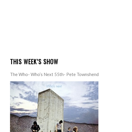
THIS WEEK’S SHOW
The Who- Who’s Next 55th- Pete Townshend