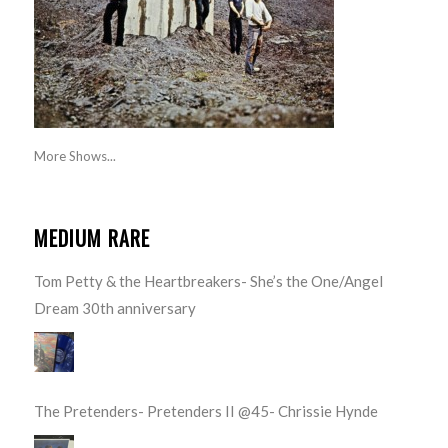
More Shows...
MEDIUM RARE
Tom Petty & the Heartbreakers- She’s the One/Angel
Dream 30th anniversary
The Pretenders- Pretenders II @45- Chrissie Hynde