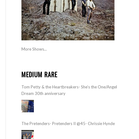
More Shows...
MEDIUM RARE
Tom Petty & the Heartbreakers- She’s the One/Angel
Dream 30th anniversary
The Pretenders- Pretenders II @45- Chrissie Hynde