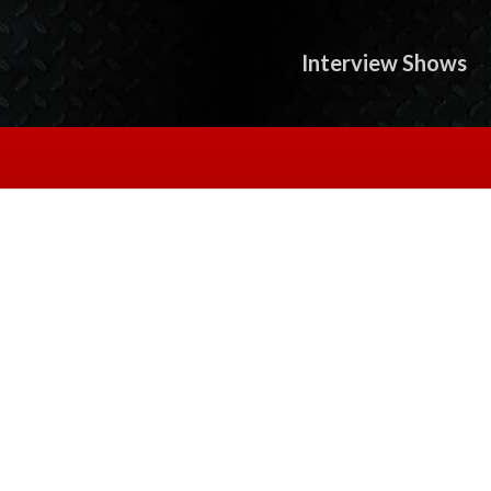
Interview Shows