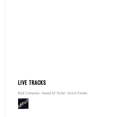
LIVE TRACKS
Bad Company- Sweet Lil’ Sister- Live in Studio