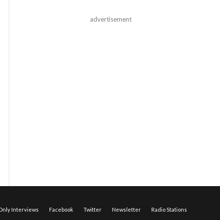
advertisement
nly Interviews
Facebook
Twitter
Newsletter
Radio Stations