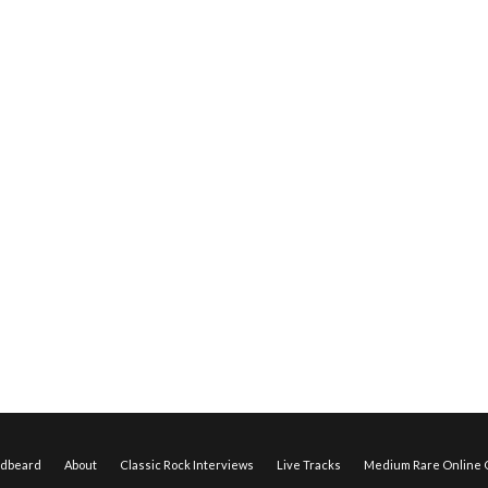
edbeard
About
Classic Rock Interviews
Live Tracks
Medium Rare Online O