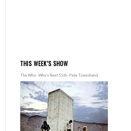
THIS WEEK’S SHOW
The Who- Who’s Next 55th- Pete Townshend