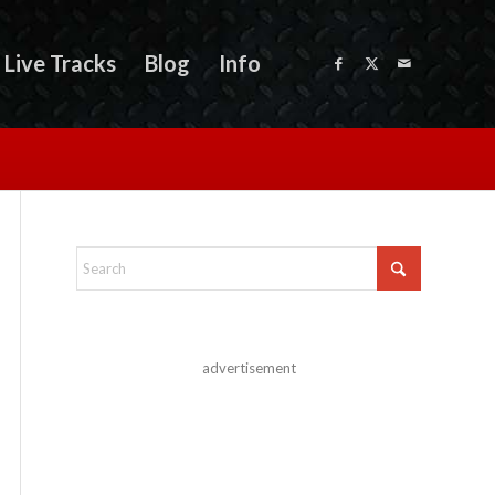
Live Tracks
Blog
Info
advertisement