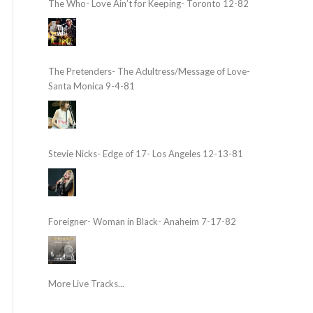
The Who- Love Ain’t for Keeping- Toronto 12-82
The Pretenders- The Adultress/Message of Love-
Santa Monica 9-4-81
Stevie Nicks- Edge of 17- Los Angeles 12-13-81
Foreigner- Woman in Black- Anaheim 7-17-82
More Live Tracks...