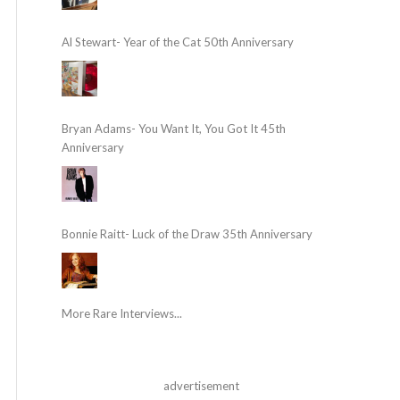
Al Stewart- Year of the Cat 50th Anniversary
Bryan Adams- You Want It, You Got It 45th
Anniversary
Bonnie Raitt- Luck of the Draw 35th Anniversary
More Rare Interviews...
advertisement