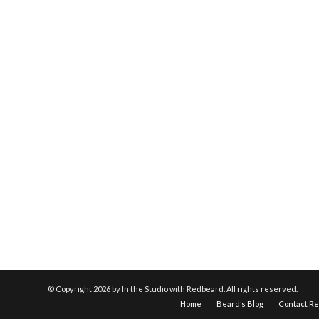
© Copyright
2026 by In the Studio with Redbeard. All rights reserved.
Home
Beard’s Blog
Contact R