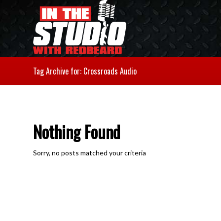
Tag Archive for: Crossroads Audio
Nothing Found
Sorry, no posts matched your criteria