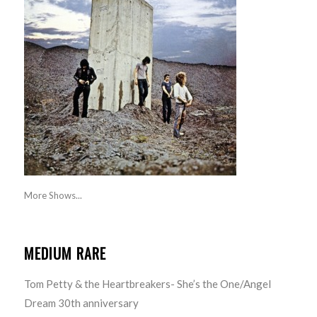
More Shows...
MEDIUM RARE
Tom Petty & the Heartbreakers- She’s the One/Angel
Dream 30th anniversary