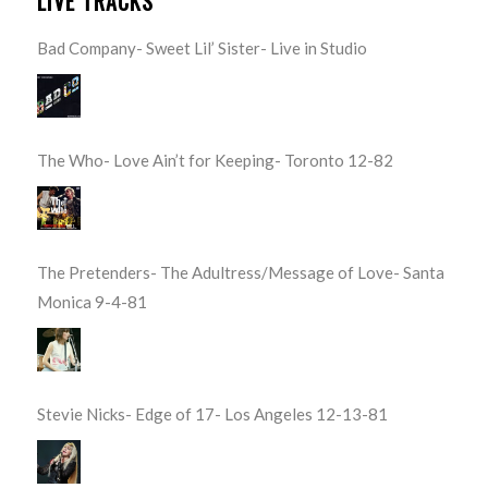
LIVE TRACKS
Bad Company- Sweet Lil’ Sister- Live in Studio
The Who- Love Ain’t for Keeping- Toronto 12-82
The Pretenders- The Adultress/Message of Love- Santa
Monica 9-4-81
Stevie Nicks- Edge of 17- Los Angeles 12-13-81