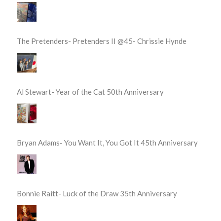
The Pretenders- Pretenders II @45- Chrissie Hynde
Al Stewart- Year of the Cat 50th Anniversary
Bryan Adams- You Want It, You Got It 45th Anniversary
Bonnie Raitt- Luck of the Draw 35th Anniversary