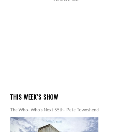
THIS WEEK’S SHOW
The Who- Who’s Next 55th- Pete Townshend