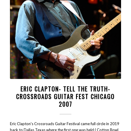
ERIC CLAPTON- TELL THE TRUTH-
CROSSROADS GUITAR FEST CHICAGO
2007
Eric Clapton's Crossroads Guitar Festival came full circle in 2019
back to Dallas Texas where the first one was held ( Cotton Bowl