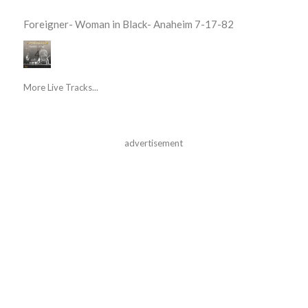
Foreigner- Woman in Black- Anaheim 7-17-82
More Live Tracks...
advertisement