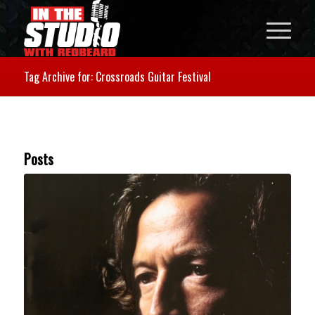
Tag Archive for: Crossroads Guitar Festival
Posts