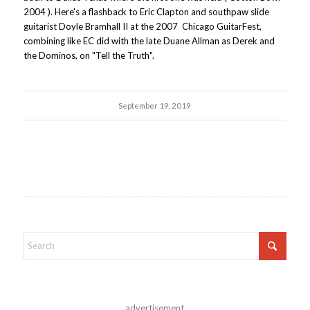
2004 ). Here's a flashback to Eric Clapton and southpaw slide
guitarist Doyle Bramhall II at the 2007 Chicago GuitarFest,
combining like EC did with the late Duane Allman as Derek and
the Dominos, on "Tell the Truth".
September 19, 2019
advertisement