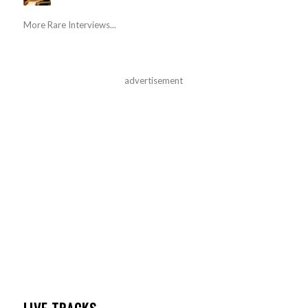
More Rare Interviews...
advertisement