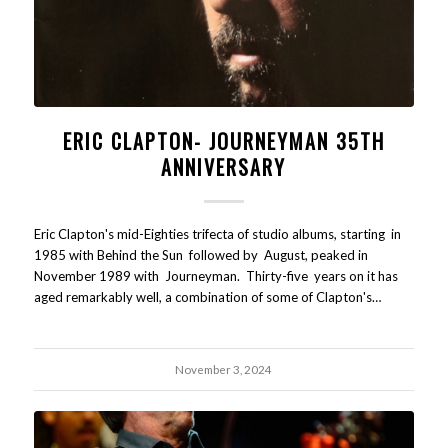
ERIC CLAPTON- JOURNEYMAN 35TH
ANNIVERSARY
Eric Clapton's mid-Eighties trifecta of studio albums, starting in
1985 with Behind the Sun followed by August, peaked in
November 1989 with Journeyman. Thirty-five years on it has
aged remarkably well, a combination of some of Clapton's…
November 3, 2024