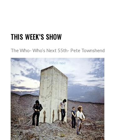
THIS WEEK’S SHOW
The Who- Who’s Next 55th- Pete Townshend