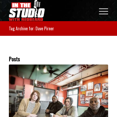
Tag Archive for: Dave Pirner
Posts