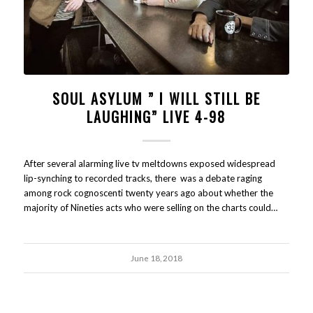
SOUL ASYLUM ” I WILL STILL BE
LAUGHING” LIVE 4-98
After several alarming live tv meltdowns exposed widespread
lip-synching to recorded tracks, there was a debate raging
among rock cognoscenti twenty years ago about whether the
majority of Nineties acts who were selling on the charts could…
June 18, 2018