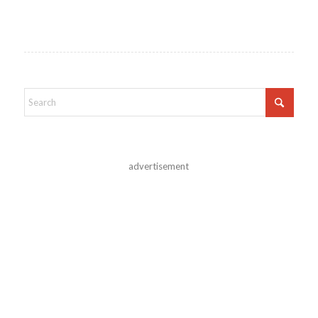
advertisement