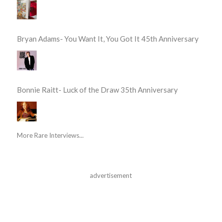
Bryan Adams- You Want It, You Got It 45th Anniversary
Bonnie Raitt- Luck of the Draw 35th Anniversary
More Rare Interviews...
advertisement