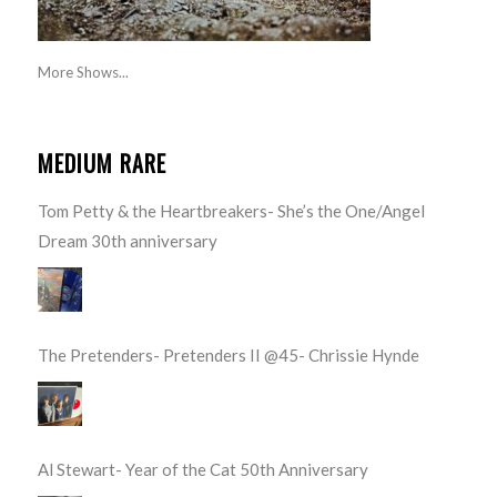
More Shows...
MEDIUM RARE
Tom Petty & the Heartbreakers- She’s the One/Angel
Dream 30th anniversary
The Pretenders- Pretenders II @45- Chrissie Hynde
Al Stewart- Year of the Cat 50th Anniversary