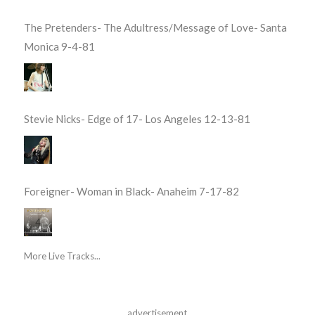
The Pretenders- The Adultress/Message of Love- Santa
Monica 9-4-81
Stevie Nicks- Edge of 17- Los Angeles 12-13-81
Foreigner- Woman in Black- Anaheim 7-17-82
More Live Tracks...
advertisement