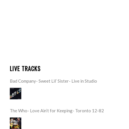
LIVE TRACKS
Bad Company- Sweet Lil’ Sister- Live in Studio
The Who- Love Ain’t for Keeping- Toronto 12-82