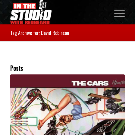
Tag Archive for: David Robinson
Posts