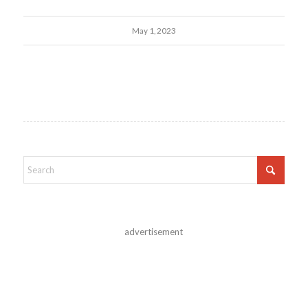
May 1, 2023
advertisement