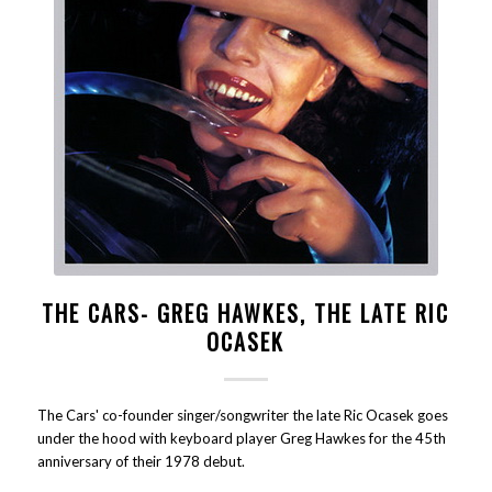
THE CARS- GREG HAWKES, THE LATE RIC
OCASEK
The Cars' co-founder singer/songwriter the late Ric Ocasek goes
under the hood with keyboard player Greg Hawkes for the 45th
anniversary of their 1978 debut.