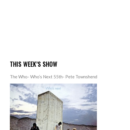
THIS WEEK’S SHOW
The Who- Who’s Next 55th- Pete Townshend