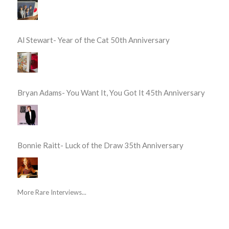
Al Stewart- Year of the Cat 50th Anniversary
Bryan Adams- You Want It, You Got It 45th Anniversary
Bonnie Raitt- Luck of the Draw 35th Anniversary
More Rare Interviews...