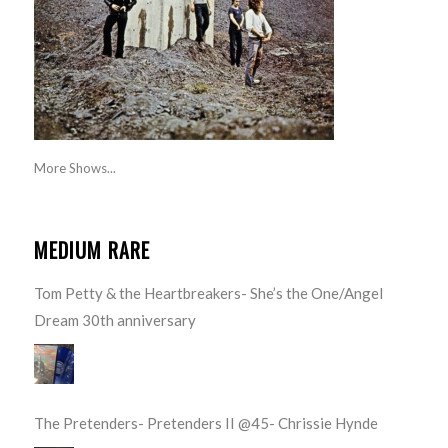
More Shows...
MEDIUM RARE
Tom Petty & the Heartbreakers- She’s the One/Angel
Dream 30th anniversary
The Pretenders- Pretenders II @45- Chrissie Hynde