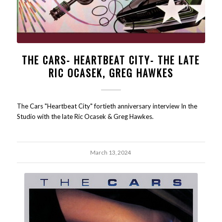
THE CARS- HEARTBEAT CITY- THE LATE
RIC OCASEK, GREG HAWKES
The Cars "Heartbeat City" fortieth anniversary interview In the
Studio with the late Ric Ocasek & Greg Hawkes.
March 13, 2024