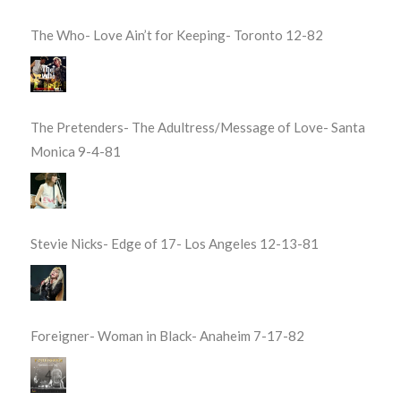
The Who- Love Ain’t for Keeping- Toronto 12-82
The Pretenders- The Adultress/Message of Love- Santa
Monica 9-4-81
Stevie Nicks- Edge of 17- Los Angeles 12-13-81
Foreigner- Woman in Black- Anaheim 7-17-82