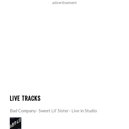
advertisement
LIVE TRACKS
Bad Company- Sweet Lil’ Sister- Live in Studio