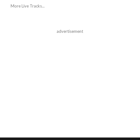
More Live Tracks...
advertisement