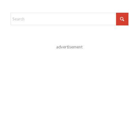
advertisement