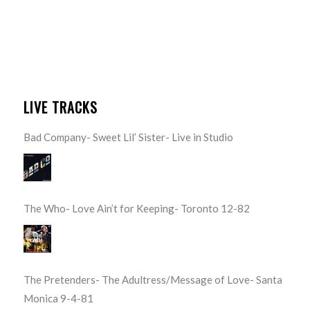
LIVE TRACKS
Bad Company- Sweet Lil’ Sister- Live in Studio
The Who- Love Ain’t for Keeping- Toronto 12-82
The Pretenders- The Adultress/Message of Love- Santa
Monica 9-4-81