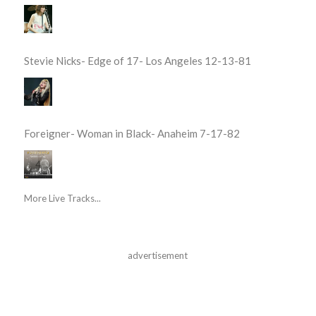
Stevie Nicks- Edge of 17- Los Angeles 12-13-81
Foreigner- Woman in Black- Anaheim 7-17-82
More Live Tracks...
advertisement