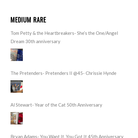
MEDIUM RARE
Tom Petty & the Heartbreakers- She’s the One/Angel
Dream 30th anniversary
The Pretenders- Pretenders II @45- Chrissie Hynde
Al Stewart- Year of the Cat 50th Anniversary
Bryan Adams- You Want It, You Got It 45th Anniversary