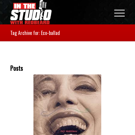
Tag Archive for: Eco-ballad
Posts