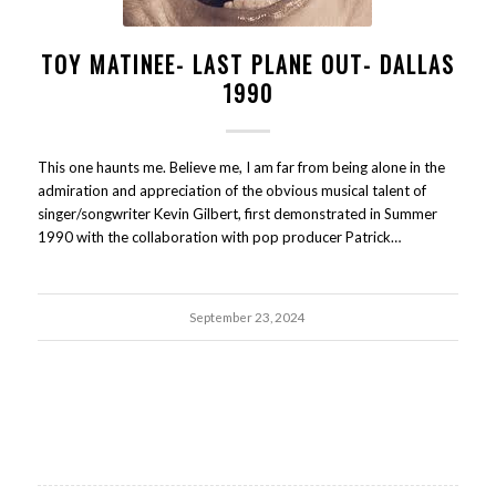
TOY MATINEE- LAST PLANE OUT- DALLAS
1990
This one haunts me. Believe me, I am far from being alone in the
admiration and appreciation of the obvious musical talent of
singer/songwriter Kevin Gilbert, first demonstrated in Summer
1990 with the collaboration with pop producer Patrick…
September 23, 2024