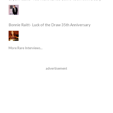
Bonnie Raitt- Luck of the Draw 35th Anniversary
More Rare Interviews...
advertisement