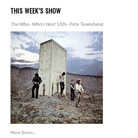
THIS WEEK’S SHOW
The Who- Who’s Next 55th- Pete Townshend
More Shows...