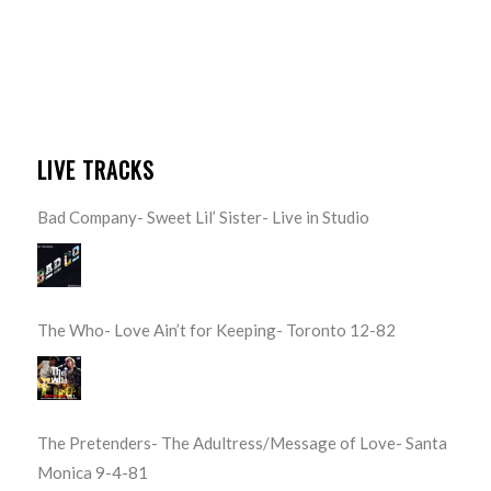
LIVE TRACKS
Bad Company- Sweet Lil’ Sister- Live in Studio
The Who- Love Ain’t for Keeping- Toronto 12-82
The Pretenders- The Adultress/Message of Love- Santa
Monica 9-4-81