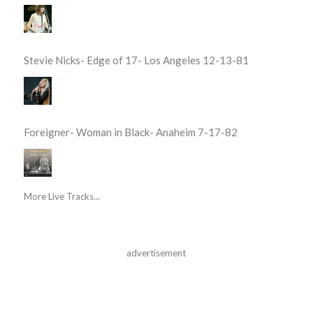
Stevie Nicks- Edge of 17- Los Angeles 12-13-81
Foreigner- Woman in Black- Anaheim 7-17-82
More Live Tracks...
advertisement