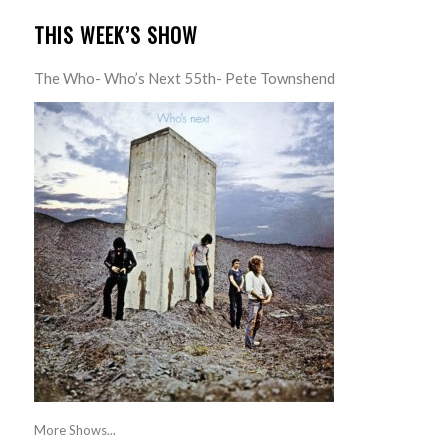
THIS WEEK’S SHOW
The Who- Who’s Next 55th- Pete Townshend
More Shows...