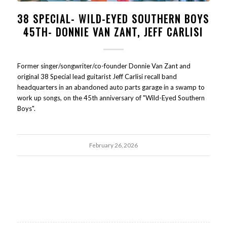
38 SPECIAL- WILD-EYED SOUTHERN BOYS
45TH- DONNIE VAN ZANT, JEFF CARLISI
Former singer/songwriter/co-founder Donnie Van Zant and
original 38 Special lead guitarist Jeff Carlisi recall band
headquarters in an abandoned auto parts garage in a swamp to
work up songs, on the 45th anniversary of "Wild-Eyed Southern
Boys".
February 26, 2026