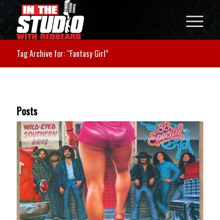
Tag Archive for: “Fantasy Girl”
Posts