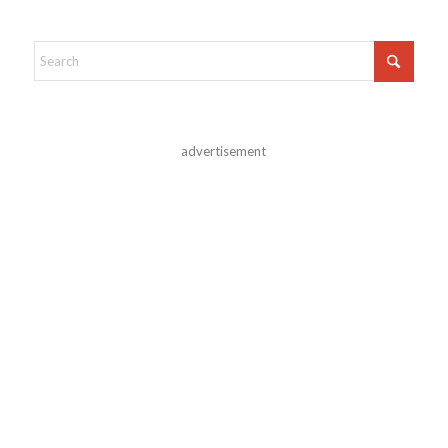
advertisement