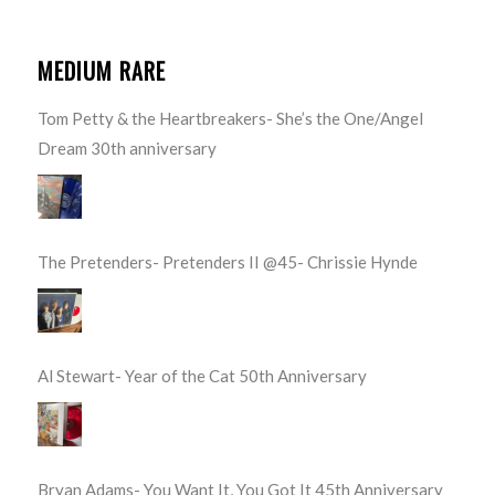
MEDIUM RARE
Tom Petty & the Heartbreakers- She’s the One/Angel
Dream 30th anniversary
The Pretenders- Pretenders II @45- Chrissie Hynde
Al Stewart- Year of the Cat 50th Anniversary
Bryan Adams- You Want It, You Got It 45th Anniversary