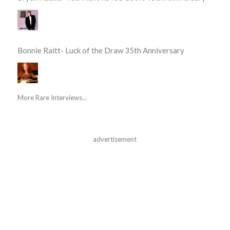
Bonnie Raitt- Luck of the Draw 35th Anniversary
More Rare Interviews...
advertisement