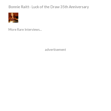
Bonnie Raitt- Luck of the Draw 35th Anniversary
More Rare Interviews...
advertisement