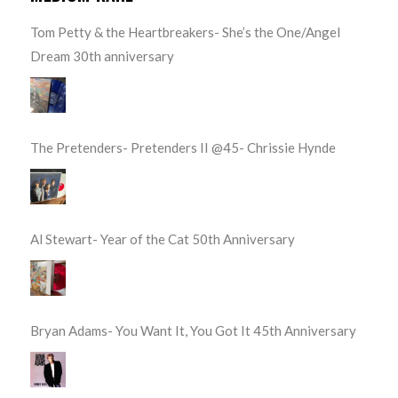
Tom Petty & the Heartbreakers- She’s the One/Angel
Dream 30th anniversary
The Pretenders- Pretenders II @45- Chrissie Hynde
Al Stewart- Year of the Cat 50th Anniversary
Bryan Adams- You Want It, You Got It 45th Anniversary