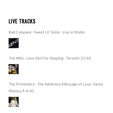
LIVE TRACKS
Bad Company- Sweet Lil’ Sister- Live in Studio
The Who- Love Ain’t for Keeping- Toronto 12-82
The Pretenders- The Adultress/Message of Love- Santa
Monica 9-4-81