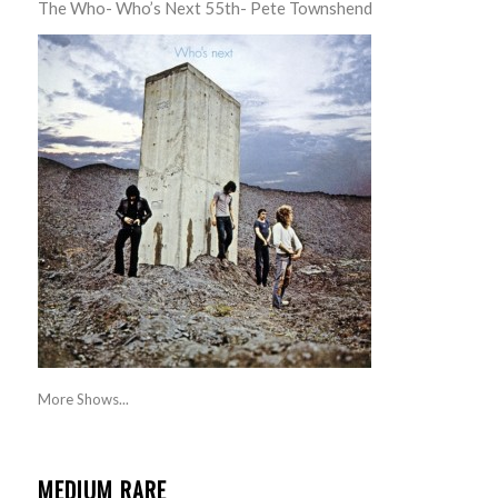
The Who- Who’s Next 55th- Pete Townshend
More Shows...
MEDIUM RARE