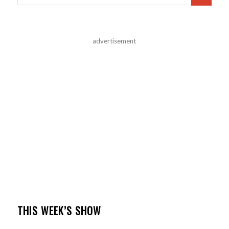
advertisement
THIS WEEK’S SHOW