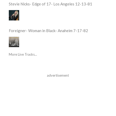
Stevie Nicks- Edge of 17- Los Angeles 12-13-81
Foreigner- Woman in Black- Anaheim 7-17-82
More Live Tracks...
advertisement