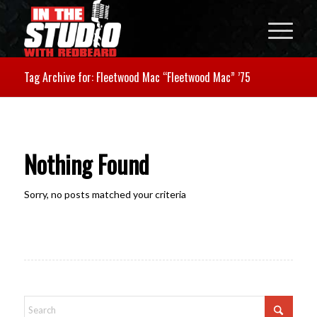
Tag Archive for: Fleetwood Mac “Fleetwood Mac” ’75
Nothing Found
Sorry, no posts matched your criteria