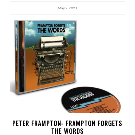
May 2, 2021
PETER FRAMPTON- FRAMPTON FORGETS
THE WORDS