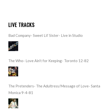
LIVE TRACKS
Bad Company- Sweet Lil’ Sister- Live in Studio
The Who- Love Ain’t for Keeping- Toronto 12-82
The Pretenders- The Adultress/Message of Love- Santa
Monica 9-4-81