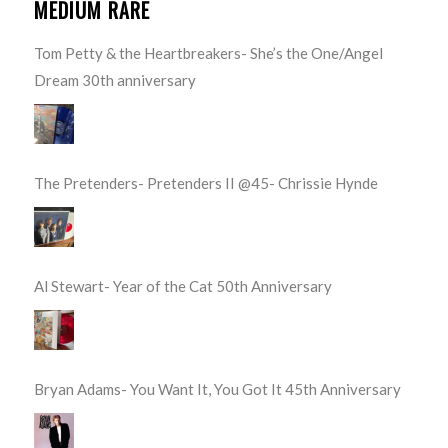
MEDIUM RARE
Tom Petty & the Heartbreakers- She’s the One/Angel
Dream 30th anniversary
The Pretenders- Pretenders II @45- Chrissie Hynde
Al Stewart- Year of the Cat 50th Anniversary
Bryan Adams- You Want It, You Got It 45th Anniversary