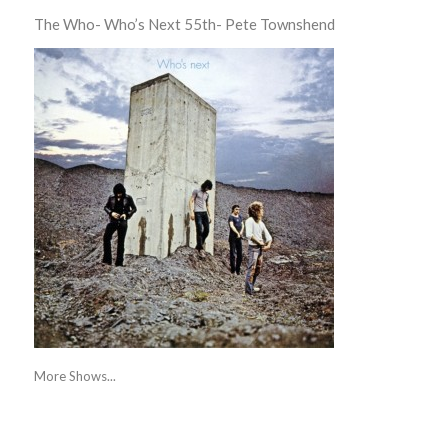
The Who- Who’s Next 55th- Pete Townshend
More Shows...