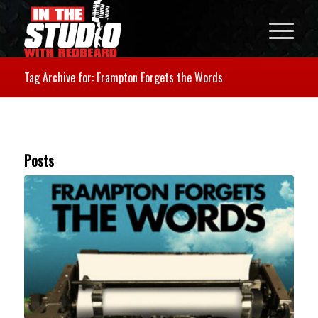
Tag Archive for: Frampton Forgets the Words
Posts