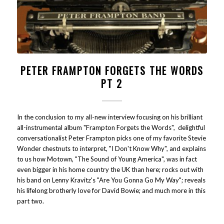
PETER FRAMPTON FORGETS THE WORDS
PT 2
In the conclusion to my all-new interview focusing on his brilliant
all-instrumental album "Frampton Forgets the Words", delightful
conversationalist Peter Frampton picks one of my favorite Stevie
Wonder chestnuts to interpret, "I Don't Know Why", and explains
to us how Motown, "The Sound of Young America", was in fact
even bigger in his home country the UK than here; rocks out with
his band on Lenny Kravitz's "Are You Gonna Go My Way"; reveals
his lifelong brotherly love for David Bowie; and much more in this
part two.