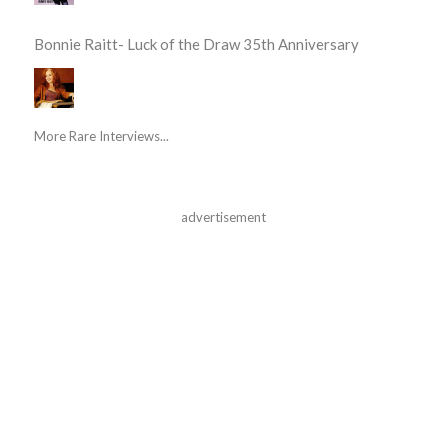
Bonnie Raitt- Luck of the Draw 35th Anniversary
More Rare Interviews...
advertisement