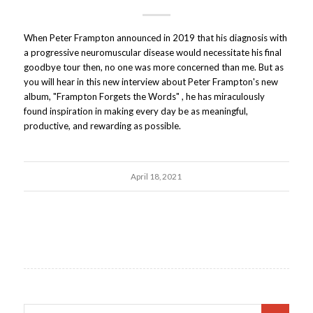
When Peter Frampton announced in 2019 that his diagnosis with
a progressive neuromuscular disease would necessitate his final
goodbye tour then, no one was more concerned than me. But as
you will hear in this new interview about Peter Frampton's new
album, "Frampton Forgets the Words" , he has miraculously
found inspiration in making every day be as meaningful,
productive, and rewarding as possible.
April 18, 2021