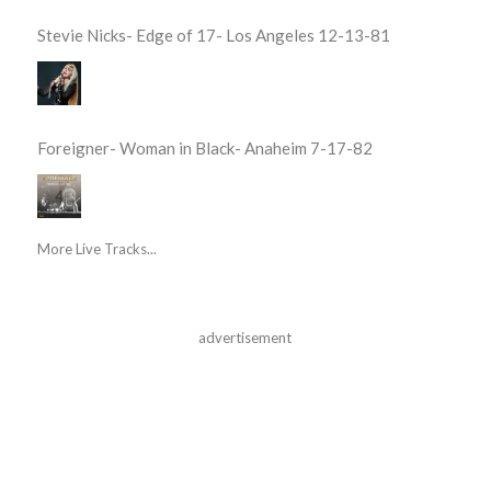
Stevie Nicks- Edge of 17- Los Angeles 12-13-81
Foreigner- Woman in Black- Anaheim 7-17-82
More Live Tracks...
advertisement