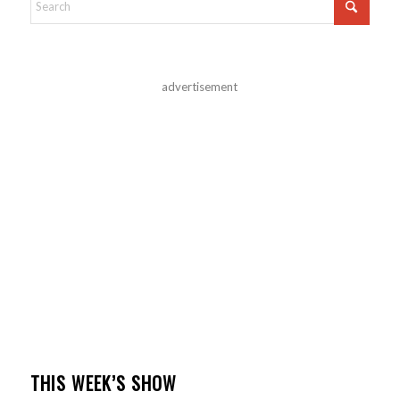
advertisement
THIS WEEK’S SHOW