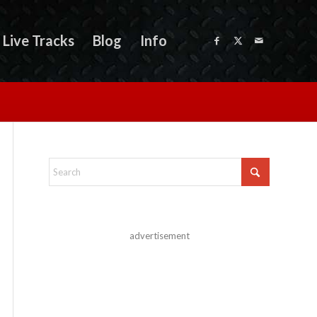
Live Tracks
Blog
Info
advertisement