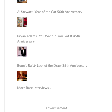
Al Stewart- Year of the Cat 50th Anniversary
Bryan Adams- You Want It, You Got It 45th
Anniversary
Bonnie Raitt- Luck of the Draw 35th Anniversary
More Rare Interviews...
advertisement