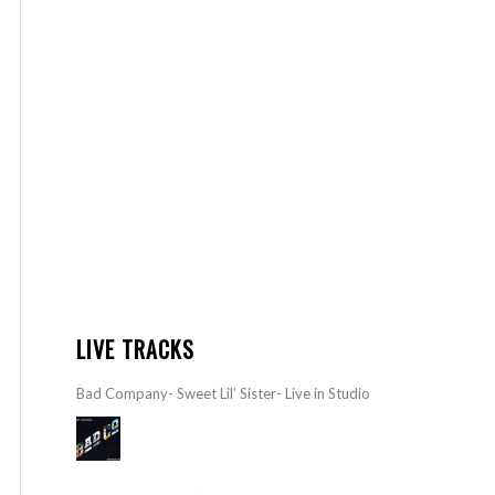
LIVE TRACKS
Bad Company- Sweet Lil’ Sister- Live in Studio