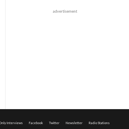
advertisement
nly Interviews
Facebook
Twitter
Newsletter
Radio Stations