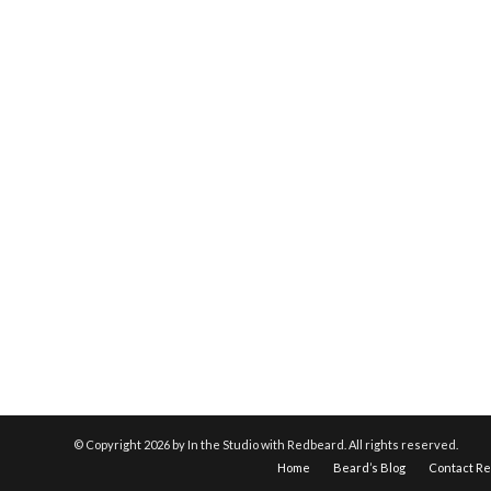
© Copyright
2026 by In the Studio with Redbeard. All rights reserved.
Home
Beard’s Blog
Contact R