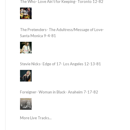
The Who- Love Ain’t for Keeping- Toronto 12-82
The Pretenders- The Adultress/Message of Love-
Santa Monica 9-4-81
Stevie Nicks- Edge of 17- Los Angeles 12-13-81
Foreigner- Woman in Black- Anaheim 7-17-82
More Live Tracks...