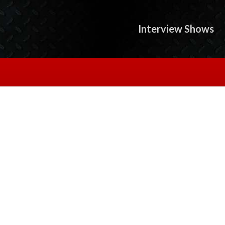
Interview Shows