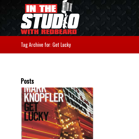
Tag Archive for: Get Lucky
Posts