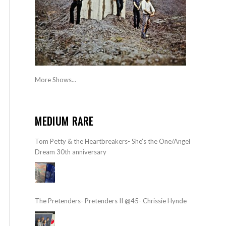
More Shows...
MEDIUM RARE
Tom Petty & the Heartbreakers- She’s the One/Angel
Dream 30th anniversary
The Pretenders- Pretenders II @45- Chrissie Hynde