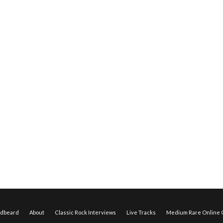
edbeard
About
Classic Rock Interviews
Live Tracks
Medium Rare Online O