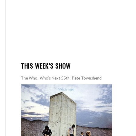
THIS WEEK’S SHOW
The Who- Who’s Next 55th- Pete Townshend