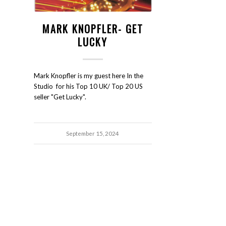
MARK KNOPFLER- GET
LUCKY
Mark Knopfler is my guest here In the
Studio for his Top 10 UK/ Top 20 US
seller "Get Lucky".
September 15, 2024