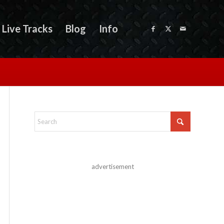
Live Tracks
Blog
Info
advertisement