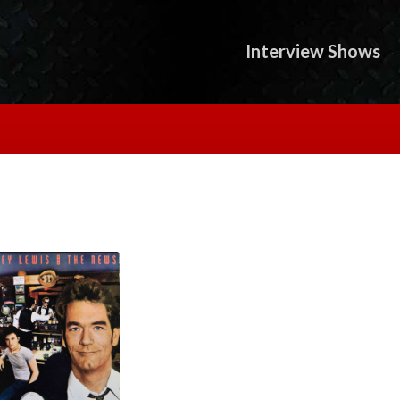
Interview Shows