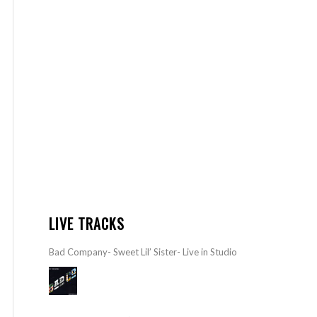
LIVE TRACKS
Bad Company- Sweet Lil’ Sister- Live in Studio