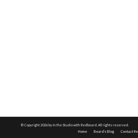
© Copyright
2026 by In the Studio with Redbeard. All rights reserved.
Home
Beard’s Blog
Contact R