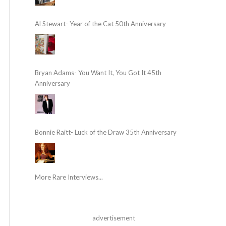
Al Stewart- Year of the Cat 50th Anniversary
Bryan Adams- You Want It, You Got It 45th
Anniversary
Bonnie Raitt- Luck of the Draw 35th Anniversary
More Rare Interviews...
advertisement