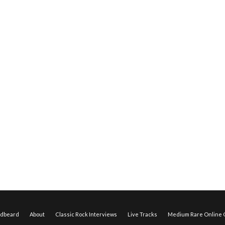
edbeard
About
Classic Rock Interviews
Live Tracks
Medium Rare Online O