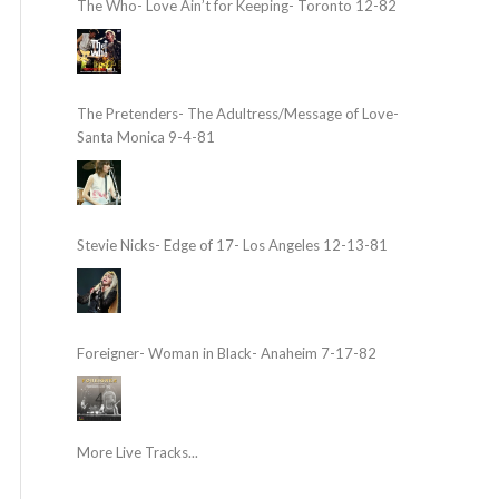
The Who- Love Ain’t for Keeping- Toronto 12-82
The Pretenders- The Adultress/Message of Love-
Santa Monica 9-4-81
Stevie Nicks- Edge of 17- Los Angeles 12-13-81
Foreigner- Woman in Black- Anaheim 7-17-82
More Live Tracks...