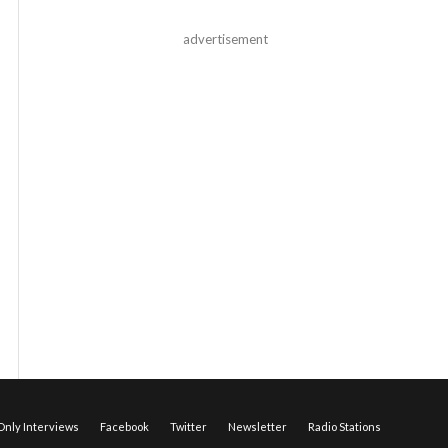
advertisement
nly Interviews
Facebook
Twitter
Newsletter
Radio Stations