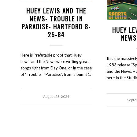
HUEY LEWIS AND THE
NEWS- TROUBLE IN
PARADISE- HARTFORD 8-
HUEY LE
25-84
NEWS
Here is irrefutable proof that Huey
It is the massiv
Lewis and the News were writing great
1983 release “Sp
songs right from Day One, or in the case
and the News. Hu
of "Trouble in Paradise", from album #1.
here In the Studi
August 23, 2024
Septe