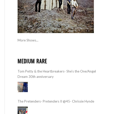
More Shows...
MEDIUM RARE
Tom Petty & the Heartbreakers- She’s the One/Angel
Dream 30th anniversary
The Pretenders- Pretenders II @45- Chrissie Hynde