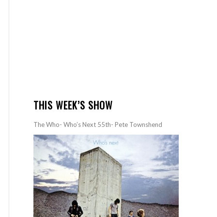
THIS WEEK’S SHOW
The Who- Who’s Next 55th- Pete Townshend