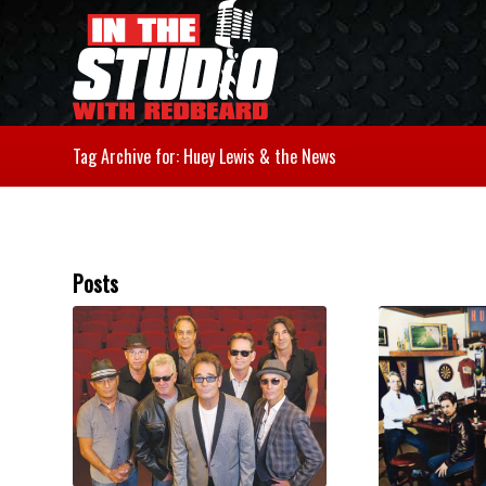
Tag Archive for: Huey Lewis & the News
Posts