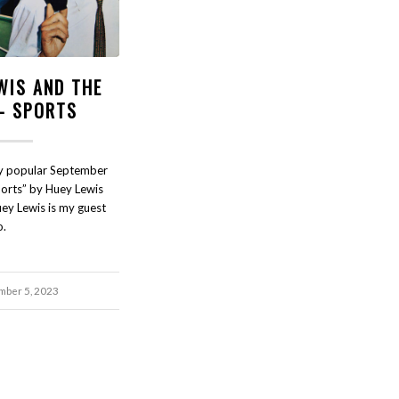
WIS AND THE
- SPORTS
ely popular September
orts” by Huey Lewis
ey Lewis is my guest
o.
mber 5, 2023