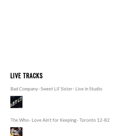
LIVE TRACKS
Bad Company- Sweet Lil’ Sister- Live in Studio
The Who- Love Ain’t for Keeping- Toronto 12-82