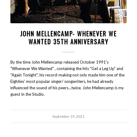
JOHN MELLENCAMP- WHENEVER WE
WANTED 35TH ANNIVERSARY
By the time John Mellencamp released October 1991's
"Whenever We Wanted" , containing the hits "Get a Leg Up" and
"Again Tonight", his record-making not only made him one of the
Eighties' most popular singer/ songwriters, he had already
influenced the sound of his peers...twice. John Mellencamp is my
guest In the Studio.
September 19, 2021