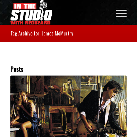
Tag Archive for: James McMurtry
Posts