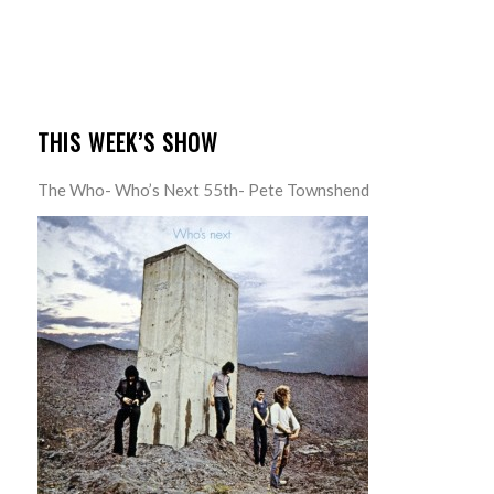
THIS WEEK’S SHOW
The Who- Who’s Next 55th- Pete Townshend