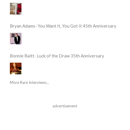
Bryan Adams- You Want It, You Got It 45th Anniversary
Bonnie Raitt- Luck of the Draw 35th Anniversary
More Rare Interviews...
advertisement