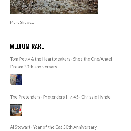
More Shows...
MEDIUM RARE
Tom Petty & the Heartbreakers- She’s the One/Angel
Dream 30th anniversary
The Pretenders- Pretenders II @45- Chrissie Hynde
Al Stewart- Year of the Cat 50th Anniversary