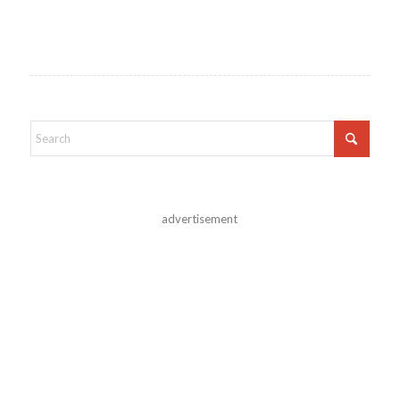
advertisement