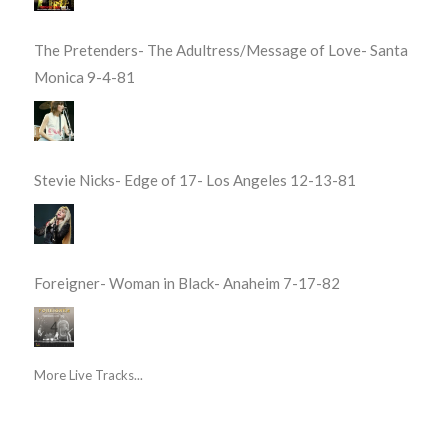
The Pretenders- The Adultress/Message of Love- Santa
Monica 9-4-81
Stevie Nicks- Edge of 17- Los Angeles 12-13-81
Foreigner- Woman in Black- Anaheim 7-17-82
More Live Tracks...