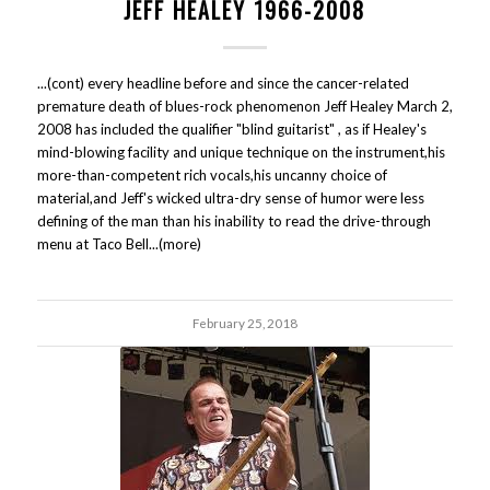
JEFF HEALEY 1966-2008
...(cont) every headline before and since the cancer-related
premature death of blues-rock phenomenon Jeff Healey March 2,
2008 has included the qualifier "blind guitarist" , as if Healey's
mind-blowing facility and unique technique on the instrument,his
more-than-competent rich vocals,his uncanny choice of
material,and Jeff's wicked ultra-dry sense of humor were less
defining of the man than his inability to read the drive-through
menu at Taco Bell...(more)
February 25, 2018