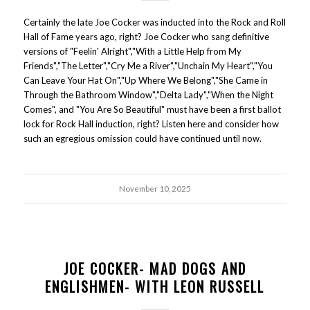
Certainly the late Joe Cocker was inducted into the Rock and Roll
Hall of Fame years ago, right? Joe Cocker who sang definitive
versions of "Feelin' Alright","With a Little Help from My
Friends","The Letter","Cry Me a River","Unchain My Heart","You
Can Leave Your Hat On","Up Where We Belong","She Came in
Through the Bathroom Window","Delta Lady","When the Night
Comes", and "You Are So Beautiful" must have been a first ballot
lock for Rock Hall induction, right? Listen here and consider how
such an egregious omission could have continued until now.
November 10, 2025
JOE COCKER- MAD DOGS AND
ENGLISHMEN- WITH LEON RUSSELL