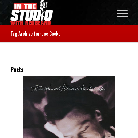
Tag Archive for: Joe Cocker
Posts