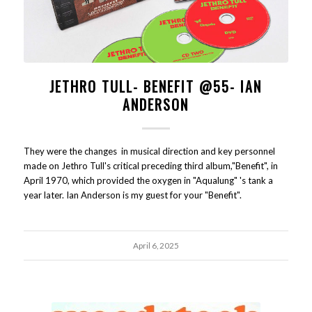
JETHRO TULL- BENEFIT @55- IAN
ANDERSON
They were the changes in musical direction and key personnel
made on Jethro Tull's critical preceding third album,"Benefit", in
April 1970, which provided the oxygen in "Aqualung" 's tank a
year later. Ian Anderson is my guest for your "Benefit".
April 6, 2025