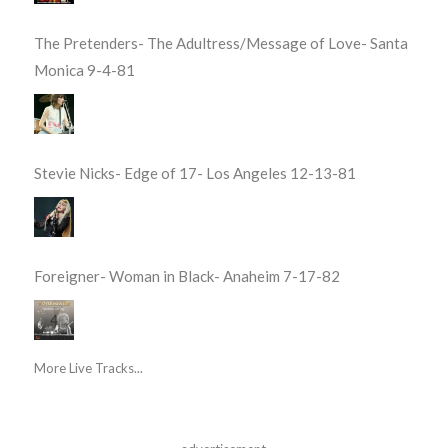
The Pretenders- The Adultress/Message of Love- Santa
Monica 9-4-81
Stevie Nicks- Edge of 17- Los Angeles 12-13-81
Foreigner- Woman in Black- Anaheim 7-17-82
More Live Tracks...