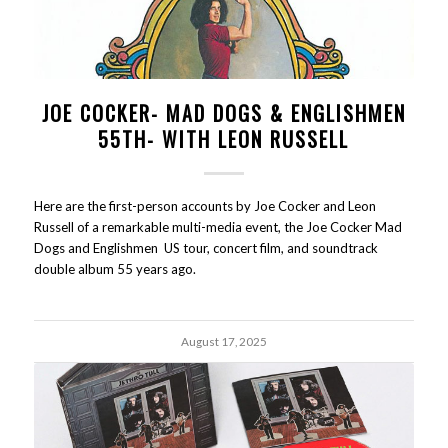
JOE COCKER- MAD DOGS & ENGLISHMEN
55TH- WITH LEON RUSSELL
Here are the first-person accounts by Joe Cocker and Leon
Russell of a remarkable multi-media event, the Joe Cocker Mad
Dogs and Englishmen US tour, concert film, and soundtrack
double album 55 years ago.
August 17, 2025