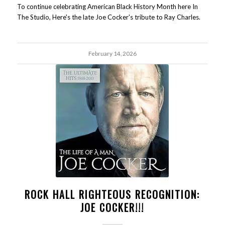
To continue celebrating American Black History Month here In
The Studio, Here's the late Joe Cocker's tribute to Ray Charles.
February 14, 2026
ROCK HALL RIGHTEOUS RECOGNITION:
JOE COCKER!!!