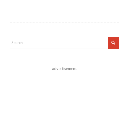
advertisement