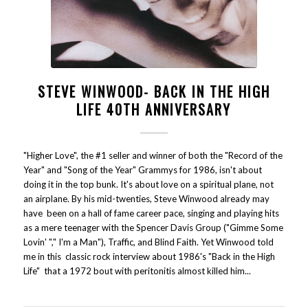
STEVE WINWOOD- BACK IN THE HIGH
LIFE 40TH ANNIVERSARY
"Higher Love", the #1 seller and winner of both the "Record of the
Year" and "Song of the Year" Grammys for 1986, isn't about
doing it in the top bunk. It's about love on a spiritual plane, not
an airplane. By his mid-twenties, Steve Winwood already may
have been on a hall of fame career pace, singing and playing hits
as a mere teenager with the Spencer Davis Group ("Gimme Some
Lovin' "," I'm a Man"), Traffic, and Blind Faith. Yet Winwood told
me in this classic rock interview about 1986's "Back in the High
Life" that a 1972 bout with peritonitis almost killed him...