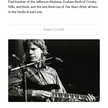
Paul Kantner of the Jefferson Airplane, Graham Nash of Crosby,
Stills, and Nash, and the late Alvin Lee of Ten Years After, all here
In the Studio in part one.
August 11, 2024