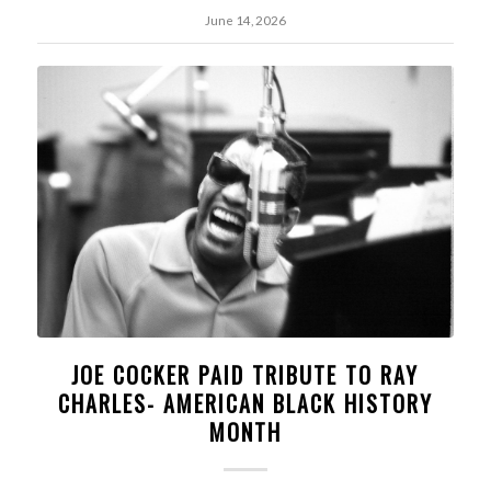
June 14, 2026
JOE COCKER PAID TRIBUTE TO RAY
CHARLES- AMERICAN BLACK HISTORY
MONTH