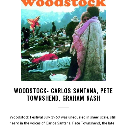
WOODSTOCK- CARLOS SANTANA, PETE
TOWNSHEND, GRAHAM NASH
Woodstock Festival July 1969 was unequaled in sheer scale, still
heard in the voices of Carlos Santana, Pete Townshend, the late