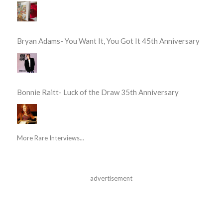
Bryan Adams- You Want It, You Got It 45th Anniversary
Bonnie Raitt- Luck of the Draw 35th Anniversary
More Rare Interviews...
advertisement