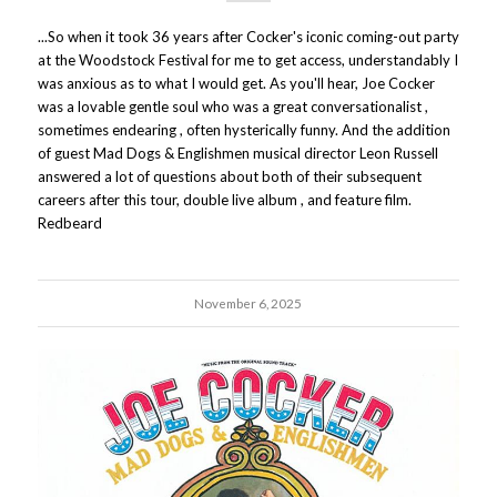
...So when it took 36 years after Cocker's iconic coming-out party
at the Woodstock Festival for me to get access, understandably I
was anxious as to what I would get. As you'll hear, Joe Cocker
was a lovable gentle soul who was a great conversationalist ,
sometimes endearing , often hysterically funny. And the addition
of guest Mad Dogs & Englishmen musical director Leon Russell
answered a lot of questions about both of their subsequent
careers after this tour, double live album , and feature film.
Redbeard
November 6, 2025