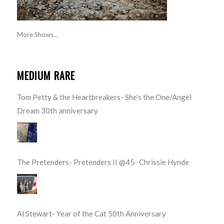
More Shows...
MEDIUM RARE
Tom Petty & the Heartbreakers- She’s the One/Angel
Dream 30th anniversary
The Pretenders- Pretenders II @45- Chrissie Hynde
Al Stewart- Year of the Cat 50th Anniversary