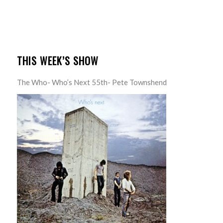
THIS WEEK’S SHOW
The Who- Who’s Next 55th- Pete Townshend