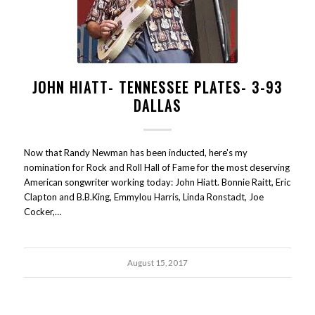
JOHN HIATT- TENNESSEE PLATES- 3-93
DALLAS
Now that Randy Newman has been inducted, here's my
nomination for Rock and Roll Hall of Fame for the most deserving
American songwriter working today: John Hiatt. Bonnie Raitt, Eric
Clapton and B.B.King, Emmylou Harris, Linda Ronstadt, Joe
Cocker,…
August 15, 2017