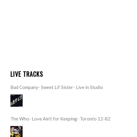
LIVE TRACKS
Bad Company- Sweet Lil’ Sister- Live in Studio
The Who- Love Ain’t for Keeping- Toronto 12-82