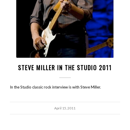
STEVE MILLER IN THE STUDIO 2011
In the Studio classic rock interview is with Steve Miller.
April 15, 2011