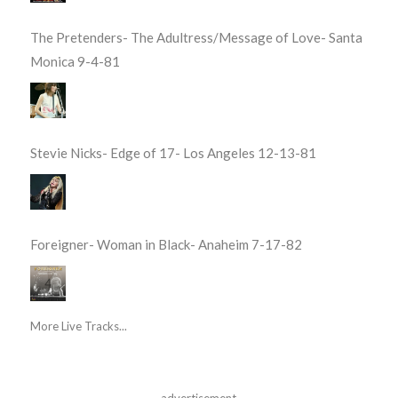
The Pretenders- The Adultress/Message of Love- Santa
Monica 9-4-81
Stevie Nicks- Edge of 17- Los Angeles 12-13-81
Foreigner- Woman in Black- Anaheim 7-17-82
More Live Tracks...