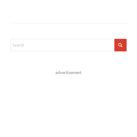
advertisement