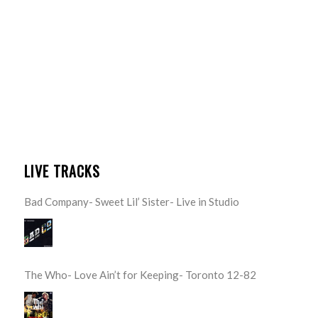
LIVE TRACKS
Bad Company- Sweet Lil’ Sister- Live in Studio
The Who- Love Ain’t for Keeping- Toronto 12-82