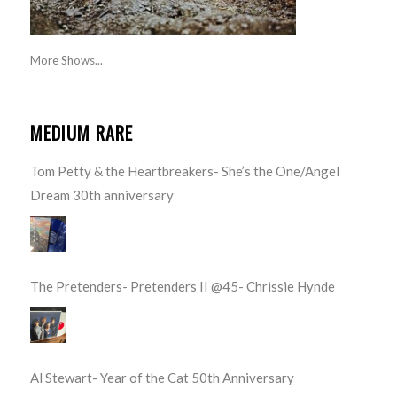
More Shows...
MEDIUM RARE
Tom Petty & the Heartbreakers- She’s the One/Angel
Dream 30th anniversary
The Pretenders- Pretenders II @45- Chrissie Hynde
Al Stewart- Year of the Cat 50th Anniversary