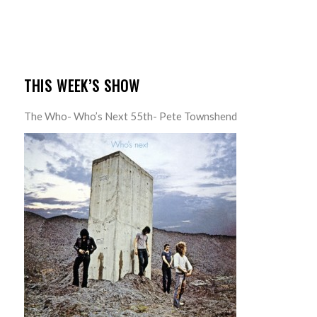
THIS WEEK’S SHOW
The Who- Who’s Next 55th- Pete Townshend