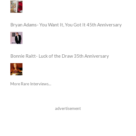
Bryan Adams- You Want It, You Got It 45th Anniversary
Bonnie Raitt- Luck of the Draw 35th Anniversary
More Rare Interviews...
advertisement