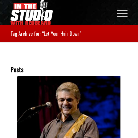
Tag Archive for: “Let Your Hair Down”
Posts