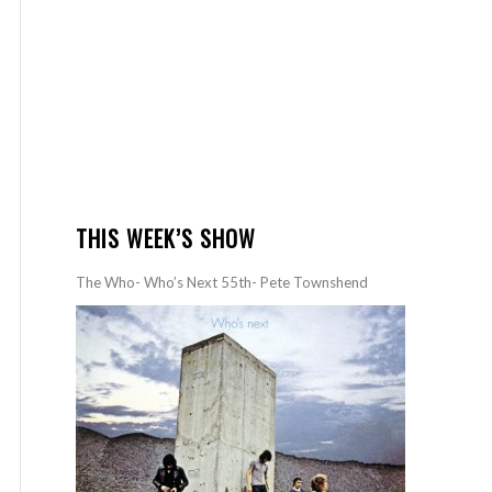
THIS WEEK’S SHOW
The Who- Who’s Next 55th- Pete Townshend