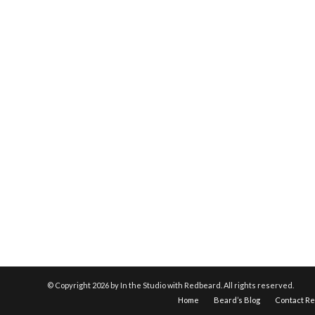
© Copyright
2026 by In the Studio with Redbeard. All rights reserved.
Home
Beard’s Blog
Contact R