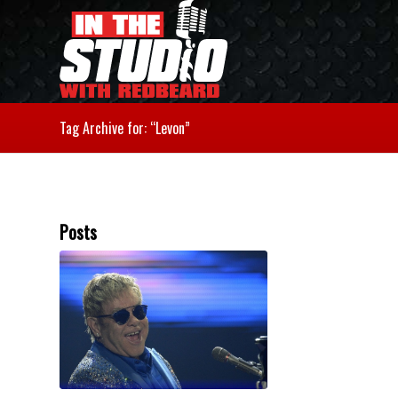
Tag Archive for: “Levon”
Posts