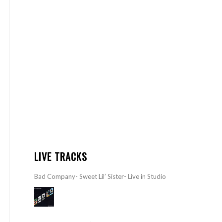
LIVE TRACKS
Bad Company- Sweet Lil’ Sister- Live in Studio