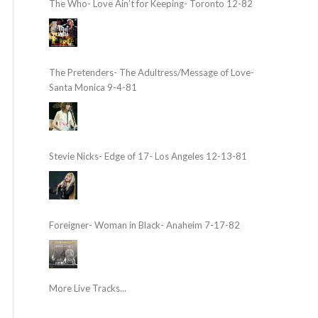
The Who- Love Ain’t for Keeping- Toronto 12-82
The Pretenders- The Adultress/Message of Love-
Santa Monica 9-4-81
Stevie Nicks- Edge of 17- Los Angeles 12-13-81
Foreigner- Woman in Black- Anaheim 7-17-82
More Live Tracks...