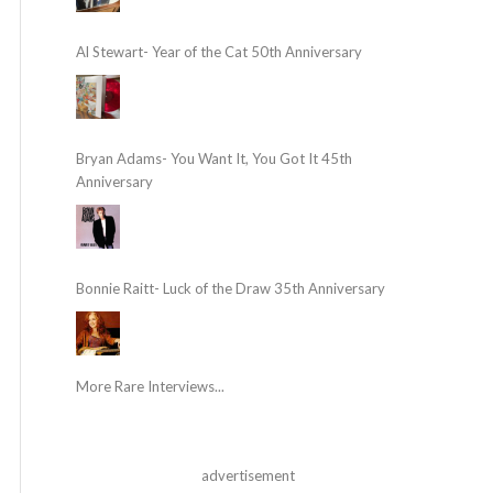
Al Stewart- Year of the Cat 50th Anniversary
Bryan Adams- You Want It, You Got It 45th
Anniversary
Bonnie Raitt- Luck of the Draw 35th Anniversary
More Rare Interviews...
advertisement