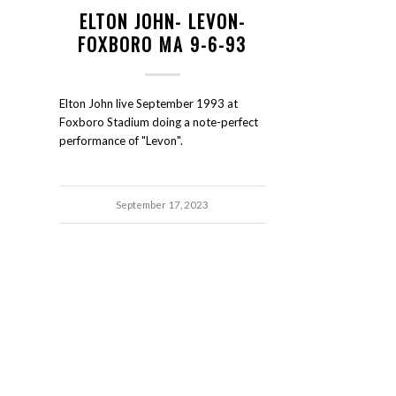
ELTON JOHN- LEVON-
FOXBORO MA 9-6-93
Elton John live September 1993 at
Foxboro Stadium doing a note-perfect
performance of "Levon".
September 17, 2023