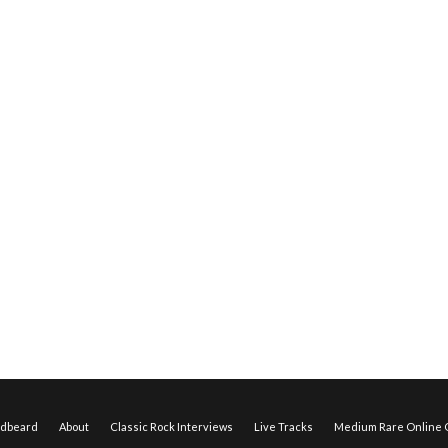
edbeard
About
Classic Rock Interviews
Live Tracks
Medium Rare Online O