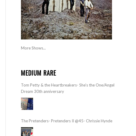
More Shows...
MEDIUM RARE
Tom Petty & the Heartbreakers- She’s the One/Angel
Dream 30th anniversary
The Pretenders- Pretenders II @45- Chrissie Hynde