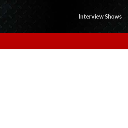
Interview Shows