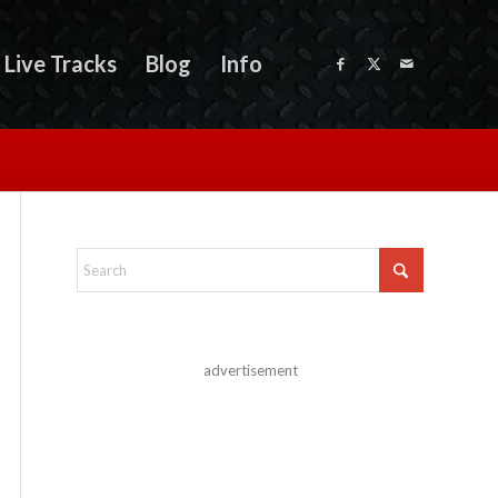
Live Tracks
Blog
Info
advertisement