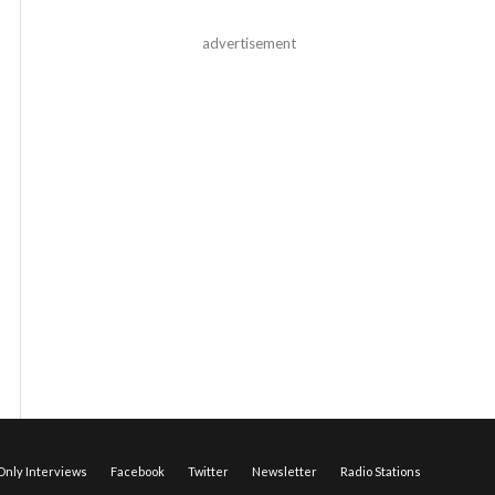
advertisement
nly Interviews
Facebook
Twitter
Newsletter
Radio Stations