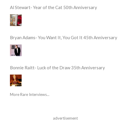
Al Stewart- Year of the Cat 50th Anniversary
Bryan Adams- You Want It, You Got It 45th Anniversary
Bonnie Raitt- Luck of the Draw 35th Anniversary
More Rare Interviews...
advertisement