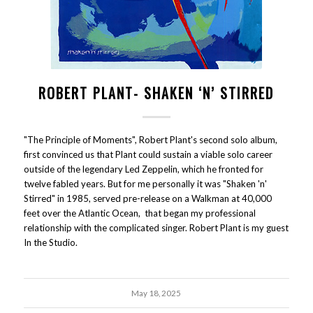
ROBERT PLANT- SHAKEN ‘N’ STIRRED
"The Principle of Moments", Robert Plant's second solo album,
first convinced us that Plant could sustain a viable solo career
outside of the legendary Led Zeppelin, which he fronted for
twelve fabled years. But for me personally it was "Shaken 'n'
Stirred" in 1985, served pre-release on a Walkman at 40,000
feet over the Atlantic Ocean, that began my professional
relationship with the complicated singer. Robert Plant is my guest
In the Studio.
May 18, 2025