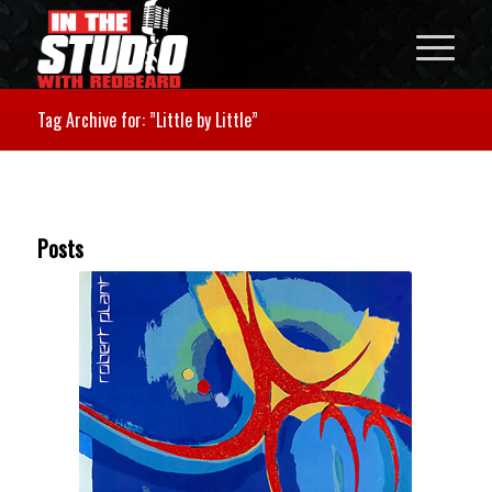
Tag Archive for: ”Little by Little”
Posts