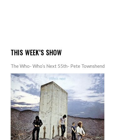
THIS WEEK’S SHOW
The Who- Who’s Next 55th- Pete Townshend