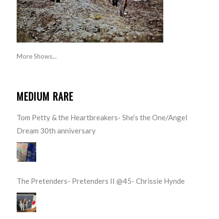
More Shows...
MEDIUM RARE
Tom Petty & the Heartbreakers- She’s the One/Angel
Dream 30th anniversary
The Pretenders- Pretenders II @45- Chrissie Hynde