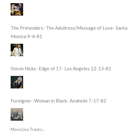
The Pretenders- The Adultress/Message of Love- Santa
Monica 9-4-81
Stevie Nicks- Edge of 17- Los Angeles 12-13-81
Foreigner- Woman in Black- Anaheim 7-17-82
More Live Tracks...