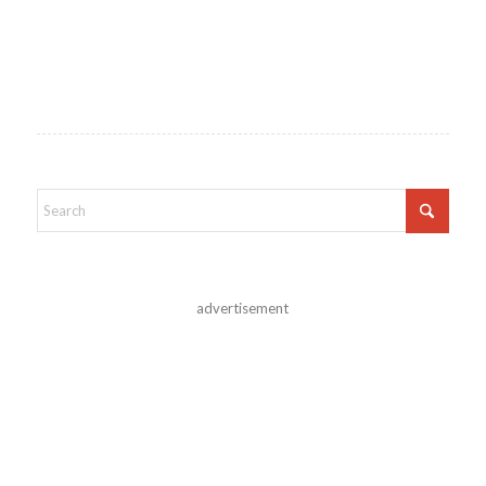
advertisement