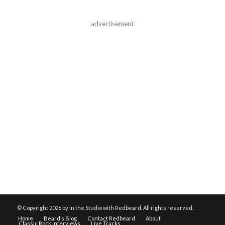
advertisement
© Copyright
2026 by In the Studio with Redbeard. All rights reserved.
Home
Beard’s Blog
Contact Redbeard
About
Classic Rock Interviews
Live Tracks