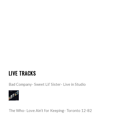
LIVE TRACKS
Bad Company- Sweet Lil’ Sister- Live in Studio
The Who- Love Ain’t for Keeping- Toronto 12-82