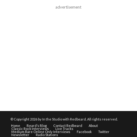
advertisement
© Copyright
2026 by In the Studio with Redbeard. All rights reserved.
Home
Beard’s Blog
Contact Redbeard
About
Classic Rock Interviews
Live Tracks
Medium Rare Online Only Interviews
Facebook
Twitter
Newsletter
Radio Stations