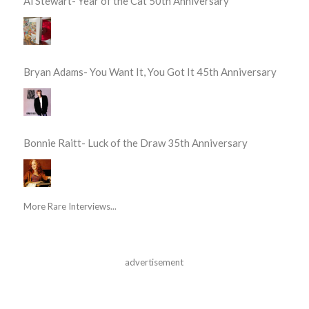
Al Stewart- Year of the Cat 50th Anniversary
Bryan Adams- You Want It, You Got It 45th Anniversary
Bonnie Raitt- Luck of the Draw 35th Anniversary
More Rare Interviews...
advertisement