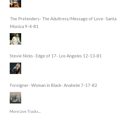
The Pretenders- The Adultress/Message of Love- Santa
Monica 9-4-81
Stevie Nicks- Edge of 17- Los Angeles 12-13-81
Foreigner- Woman in Black- Anaheim 7-17-82
More Live Tracks...