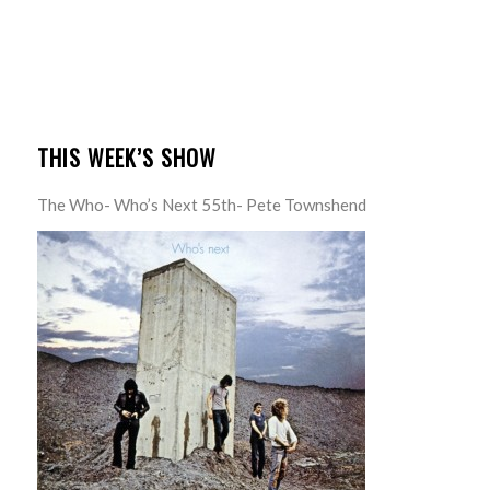
THIS WEEK’S SHOW
The Who- Who’s Next 55th- Pete Townshend