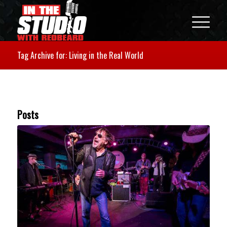
Tag Archive for: Living in the Real World
Posts