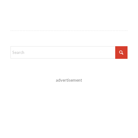
advertisement