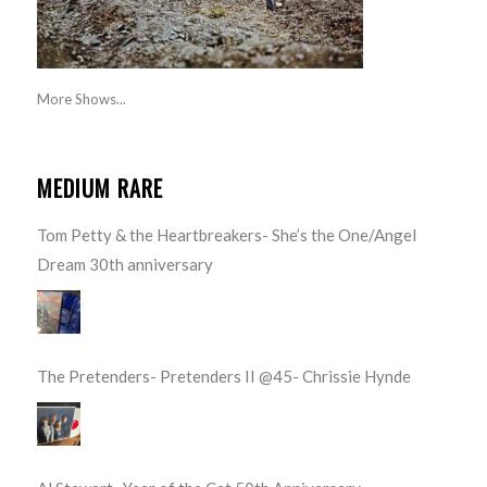
More Shows...
MEDIUM RARE
Tom Petty & the Heartbreakers- She’s the One/Angel
Dream 30th anniversary
The Pretenders- Pretenders II @45- Chrissie Hynde