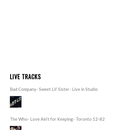
LIVE TRACKS
Bad Company- Sweet Lil’ Sister- Live in Studio
The Who- Love Ain’t for Keeping- Toronto 12-82