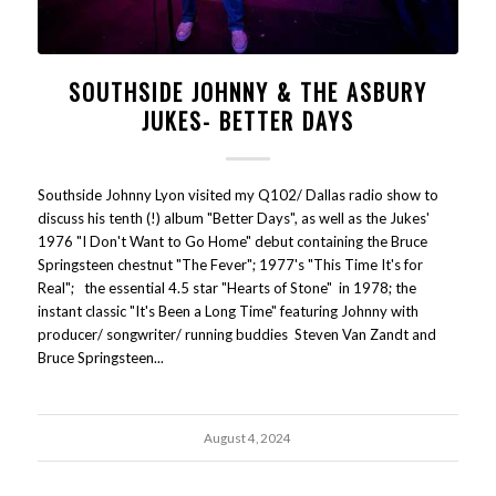
SOUTHSIDE JOHNNY & THE ASBURY
JUKES- BETTER DAYS
Southside Johnny Lyon visited my Q102/ Dallas radio show to
discuss his tenth (!) album "Better Days", as well as the Jukes'
1976 "I Don't Want to Go Home" debut containing the Bruce
Springsteen chestnut "The Fever"; 1977's "This Time It's for
Real"; the essential 4.5 star "Hearts of Stone" in 1978; the
instant classic "It's Been a Long Time" featuring Johnny with
producer/ songwriter/ running buddies Steven Van Zandt and
Bruce Springsteen...
August 4, 2024