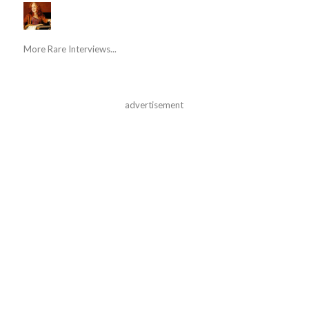
More Rare Interviews...
advertisement