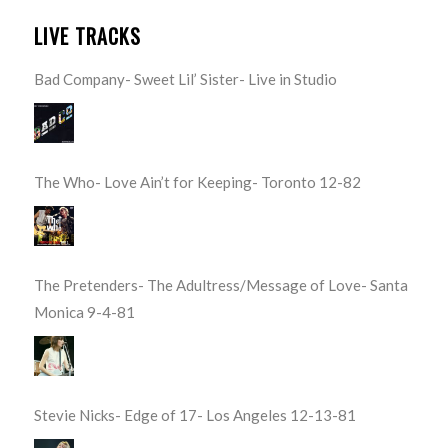
LIVE TRACKS
Bad Company- Sweet Lil’ Sister- Live in Studio
The Who- Love Ain’t for Keeping- Toronto 12-82
The Pretenders- The Adultress/Message of Love- Santa
Monica 9-4-81
Stevie Nicks- Edge of 17- Los Angeles 12-13-81