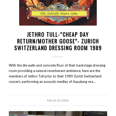
JETHRO TULL-“CHEAP DAY
RETURN/MOTHER GOOSE”- ZURICH
SWITZERLAND DRESSING ROOM 1989
With the tile walls and concrete floor of their backstage dressing
room providing a natural reverberant ambience, here are the
members of Jethro Tull prior to their 1989 Zurich Switzerland
concert, performing an acoustic medley of Aqualung-era…
March 10, 2026