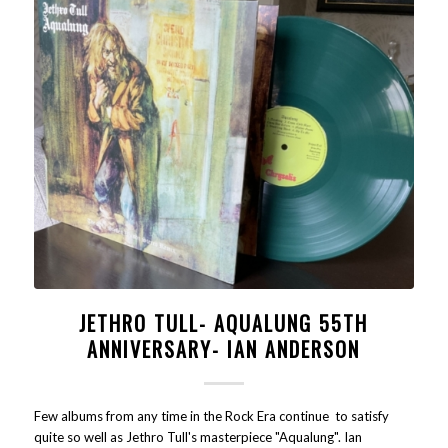
JETHRO TULL- AQUALUNG 55TH
ANNIVERSARY- IAN ANDERSON
Few albums from any time in the Rock Era continue to satisfy
quite so well as Jethro Tull's masterpiece "Aqualung". Ian