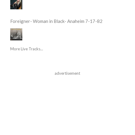
Foreigner- Woman in Black- Anaheim 7-17-82
More Live Tracks...
advertisement