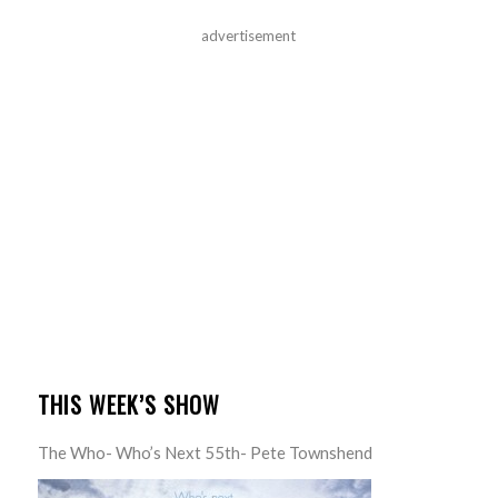
advertisement
THIS WEEK’S SHOW
The Who- Who’s Next 55th- Pete Townshend