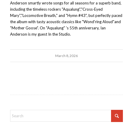
Anderson smartly wrote songs for all seasons for a superb band,
including the timeless rockers "Aqualung","Cross-Eyed
Mary","Locomotive Breath," and "Hymn #43", but perfectly paced
the album with tasty acoustic classics like "Wond'ring Aloud"and
"Mother Goose". On "Aqualung" 's 55th anniversary, Ian
Anderson is my guest In the Studio.
March 8, 2026