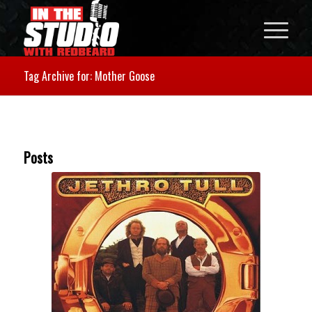
Tag Archive for: Mother Goose
Posts