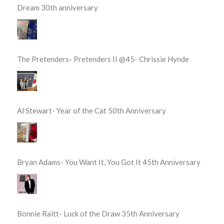
Dream 30th anniversary
The Pretenders- Pretenders II @45- Chrissie Hynde
Al Stewart- Year of the Cat 50th Anniversary
Bryan Adams- You Want It, You Got It 45th Anniversary
Bonnie Raitt- Luck of the Draw 35th Anniversary