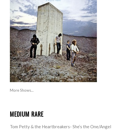
More Shows...
MEDIUM RARE
Tom Petty & the Heartbreakers- She’s the One/Angel