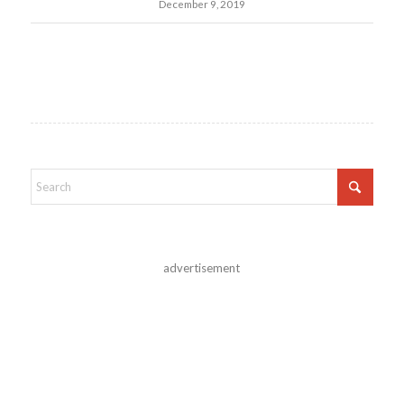
December 9, 2019
advertisement