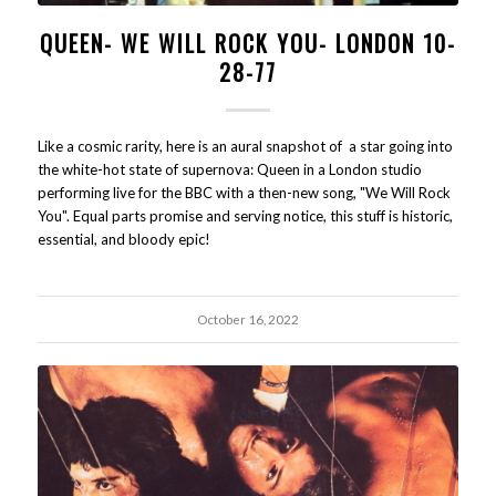
QUEEN- WE WILL ROCK YOU- LONDON 10-
28-77
Like a cosmic rarity, here is an aural snapshot of a star going into
the white-hot state of supernova: Queen in a London studio
performing live for the BBC with a then-new song, "We Will Rock
You". Equal parts promise and serving notice, this stuff is historic,
essential, and bloody epic!
October 16, 2022