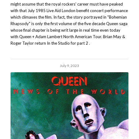
might assume that the royal rockers' career must have peaked
with that July 1985 Live Aid London benefit concert performance
which climaxes the film. In fact, the story portrayed in "Bohemian
Rhapsody" is only the first volume of the five decade Queen saga
whose final chapter is being writ large in real time even today
with Queen + Adam Lambert North American Tour. Brian May &
Roger Taylor return In the Studio for part 2 .
July 9, 2023