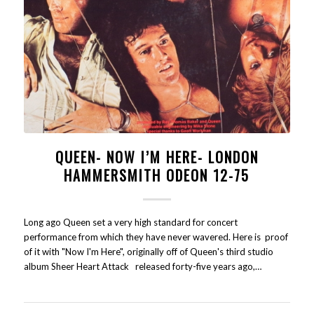
QUEEN- NOW I’M HERE- LONDON
HAMMERSMITH ODEON 12-75
Long ago Queen set a very high standard for concert
performance from which they have never wavered. Here is proof
of it with "Now I'm Here", originally off of Queen's third studio
album Sheer Heart Attack released forty-five years ago,…