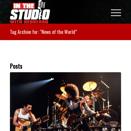
Tag Archive for: “News of the World”
Posts