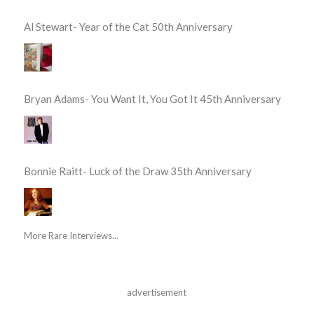
Al Stewart- Year of the Cat 50th Anniversary
Bryan Adams- You Want It, You Got It 45th Anniversary
Bonnie Raitt- Luck of the Draw 35th Anniversary
More Rare Interviews...
advertisement