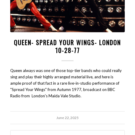
QUEEN- SPREAD YOUR WINGS- LONDON
10-28-77
Queen always was one of those top-tier bands who could really
sing and play their highly arranged material live, and here is
ample proof of that fact in a rare live-in-studio performance of
"Spread Your Wings" from Autumn 1977, broadcast on BBC
Radio from London's Maida Vale Studio.
June 22, 2025