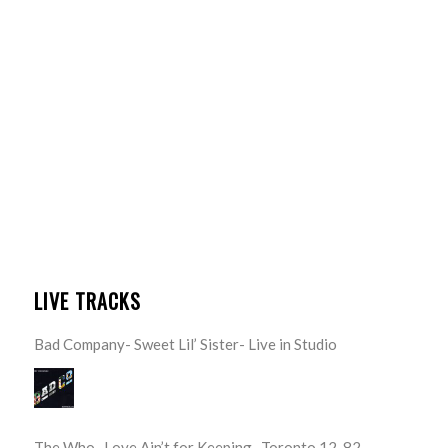
LIVE TRACKS
Bad Company- Sweet Lil’ Sister- Live in Studio
The Who- Love Ain’t for Keeping- Toronto 12-82