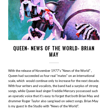
QUEEN- NEWS OF THE WORLD- BRIAN
MAY
With the release of November 1977's "News of the World" ,
Queen had succeeded as four real "mates" on an international
scale, which would continue only to increase for the next decade.
With four writers and vocalists, the band had a surplus of strong
songs, while Queen lead singer Freddie Mercury possessed such
an operatic voice that it's easy to forget that both Brian May and
drummer Roger Taylor also sang lead on select songs. Brian May
is my guest In the Studio with "News of the World".