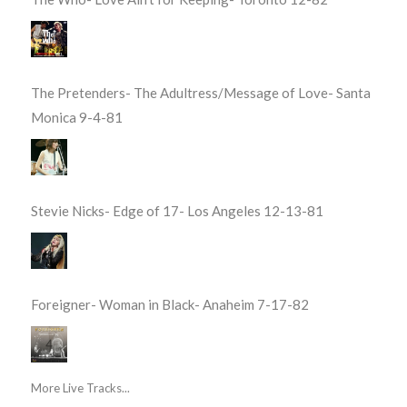
The Pretenders- The Adultress/Message of Love- Santa
Monica 9-4-81
Stevie Nicks- Edge of 17- Los Angeles 12-13-81
Foreigner- Woman in Black- Anaheim 7-17-82
More Live Tracks...