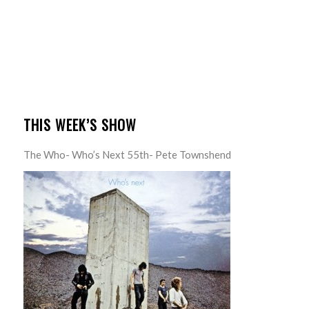
THIS WEEK’S SHOW
The Who- Who’s Next 55th- Pete Townshend