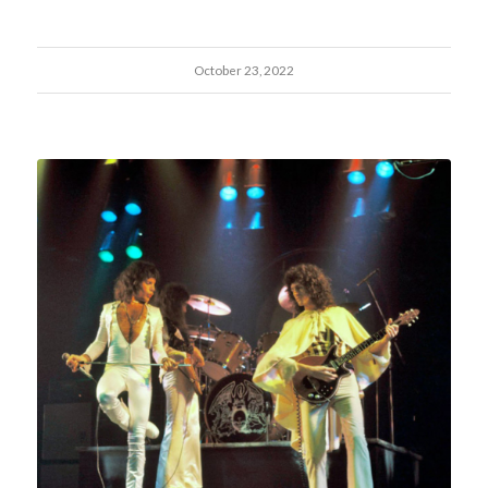
October 23, 2022