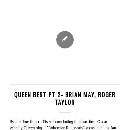
QUEEN BEST PT 2- BRIAN MAY, ROGER
TAYLOR
By the time the credits roll concluding the four-time Oscar
winning Queen biopic "Bohemian Rhapsody", a casual music fan