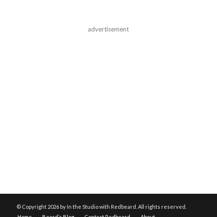
advertisement
© Copyright
2026 by In the Studio with Redbeard. All rights reserved.
Home
Beard’s Blog
Contact Redbeard
About