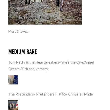
More Shows...
MEDIUM RARE
Tom Petty & the Heartbreakers- She’s the One/Angel
Dream 30th anniversary
The Pretenders- Pretenders II @45- Chrissie Hynde