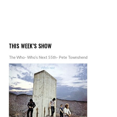
THIS WEEK’S SHOW
The Who- Who’s Next 55th- Pete Townshend