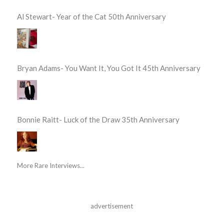
Al Stewart- Year of the Cat 50th Anniversary
Bryan Adams- You Want It, You Got It 45th Anniversary
Bonnie Raitt- Luck of the Draw 35th Anniversary
More Rare Interviews...
advertisement