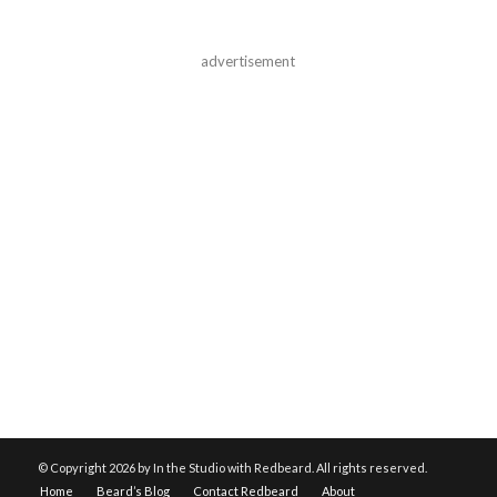
advertisement
© Copyright
2026 by In the Studio with Redbeard. All rights reserved.
Home
Beard’s Blog
Contact Redbeard
About