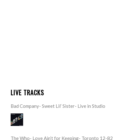
LIVE TRACKS
Bad Company- Sweet Lil’ Sister- Live in Studio
The Who- Love Ain’t for Keeping- Toronto 12-82