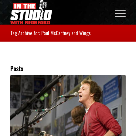
Tag Archive for: Paul McCartney and Wings
Posts