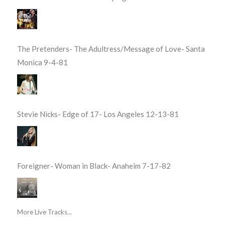
The Pretenders- The Adultress/Message of Love- Santa
Monica 9-4-81
Stevie Nicks- Edge of 17- Los Angeles 12-13-81
Foreigner- Woman in Black- Anaheim 7-17-82
More Live Tracks...