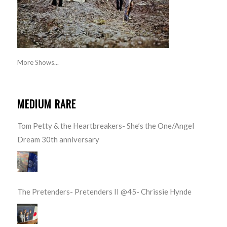
More Shows...
MEDIUM RARE
Tom Petty & the Heartbreakers- She’s the One/Angel
Dream 30th anniversary
The Pretenders- Pretenders II @45- Chrissie Hynde