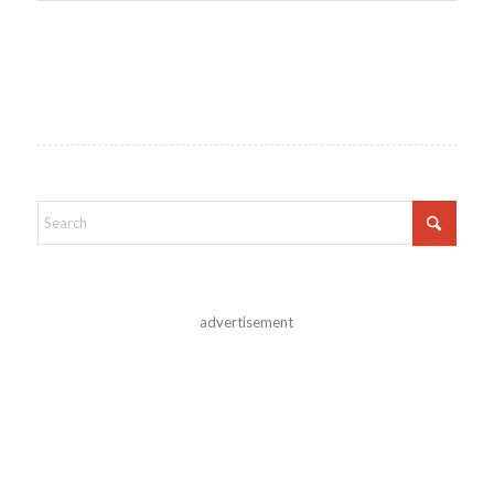
advertisement