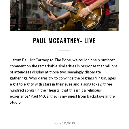
PAUL MCCARTNEY- LIVE
... from Paul McCartney to The Pope, we couldn't help but both
comment on the remarkable similarities in response that millions
of attendees display at those two seemingly disparate
gatherings. Who dares try to convince the pilgrims filing in, ages
eight to eighty with stars in their eyes and a song (okay, three
hundred songs) in their hearts, that this isn't a religious
experience? Paul McCartney is my guest from backstage In the
Studio.
June 10, 2019