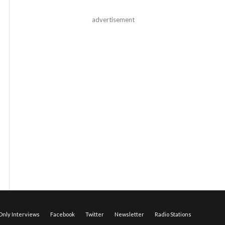
advertisement
nly Interviews
Facebook
Twitter
Newsletter
Radio Stations