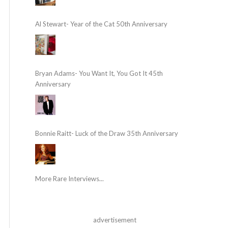
Al Stewart- Year of the Cat 50th Anniversary
Bryan Adams- You Want It, You Got It 45th
Anniversary
Bonnie Raitt- Luck of the Draw 35th Anniversary
More Rare Interviews...
advertisement