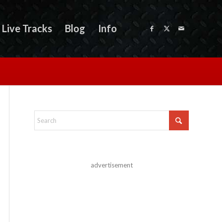
Live Tracks
Blog
Info
advertisement