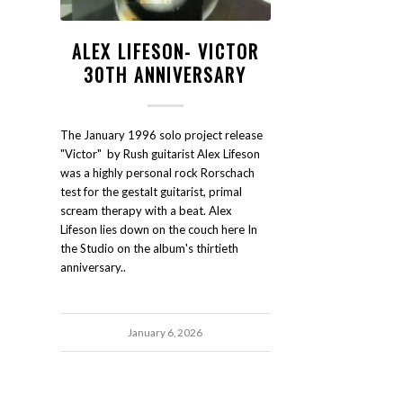
ALEX LIFESON- VICTOR
30TH ANNIVERSARY
The January 1996 solo project release
"Victor" by Rush guitarist Alex Lifeson
was a highly personal rock Rorschach
test for the gestalt guitarist, primal
scream therapy with a beat. Alex
Lifeson lies down on the couch here In
the Studio on the album's thirtieth
anniversary..
January 6, 2026