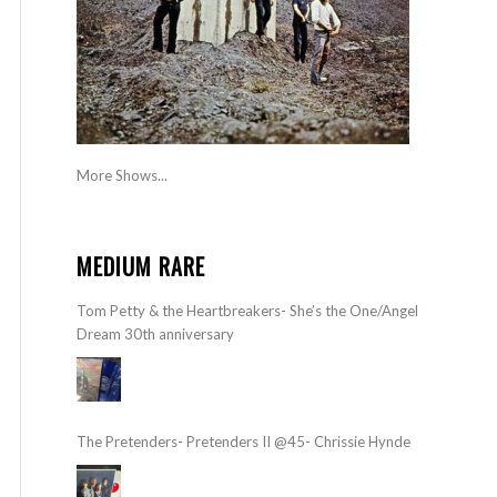
More Shows...
MEDIUM RARE
Tom Petty & the Heartbreakers- She’s the One/Angel
Dream 30th anniversary
The Pretenders- Pretenders II @45- Chrissie Hynde