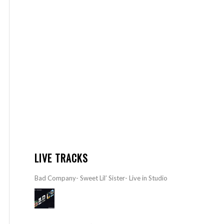
LIVE TRACKS
Bad Company- Sweet Lil’ Sister- Live in Studio