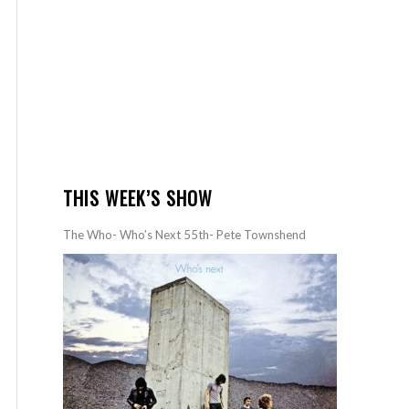
THIS WEEK’S SHOW
The Who- Who’s Next 55th- Pete Townshend