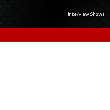
Interview Shows