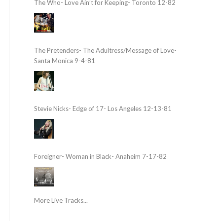
The Who- Love Ain’t for Keeping- Toronto 12-82
The Pretenders- The Adultress/Message of Love-
Santa Monica 9-4-81
Stevie Nicks- Edge of 17- Los Angeles 12-13-81
Foreigner- Woman in Black- Anaheim 7-17-82
More Live Tracks...