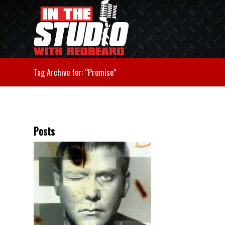
Tag Archive for: “Promise”
Posts