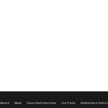
edbeard
About
Classic Rock Interviews
Live Tracks
Medium Rare Online O