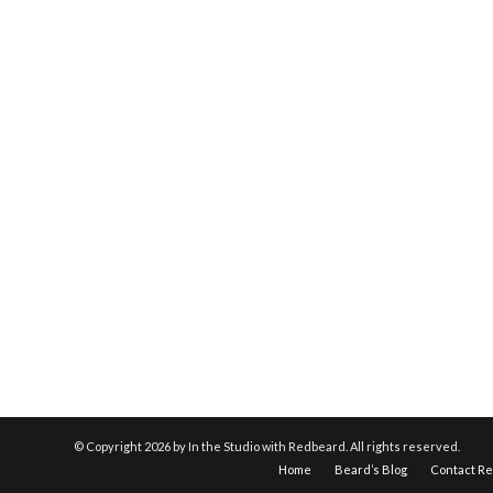
© Copyright
2026 by In the Studio with Redbeard. All rights reserved.
Home
Beard’s Blog
Contact R