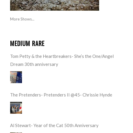
More Shows...
MEDIUM RARE
Tom Petty & the Heartbreakers- She’s the One/Angel
Dream 30th anniversary
The Pretenders- Pretenders II @45- Chrissie Hynde
Al Stewart- Year of the Cat 50th Anniversary