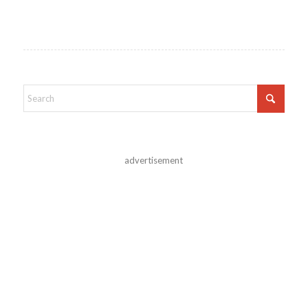
advertisement