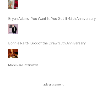
Bryan Adams- You Want It, You Got It 45th Anniversary
Bonnie Raitt- Luck of the Draw 35th Anniversary
More Rare Interviews...
advertisement