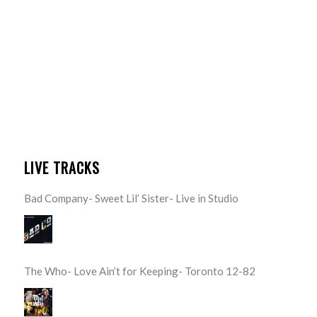
LIVE TRACKS
Bad Company- Sweet Lil’ Sister- Live in Studio
The Who- Love Ain’t for Keeping- Toronto 12-82