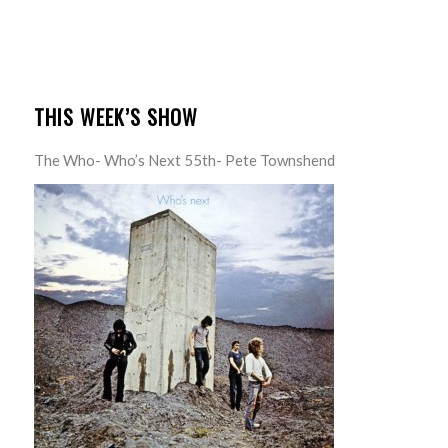
THIS WEEK’S SHOW
The Who- Who’s Next 55th- Pete Townshend