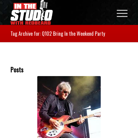
Tag Archive for: Q102 Bring In the Weekend Party
Posts