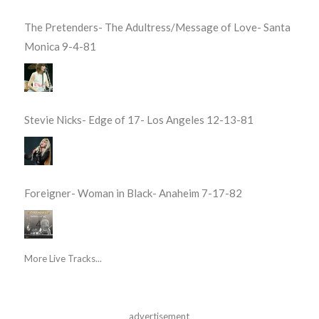
The Pretenders- The Adultress/Message of Love- Santa
Monica 9-4-81
Stevie Nicks- Edge of 17- Los Angeles 12-13-81
Foreigner- Woman in Black- Anaheim 7-17-82
More Live Tracks...
advertisement