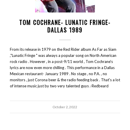
TOM COCHRANE- LUNATIC FRINGE-
DALLAS 1989
From its release in 1979 on the Red Rider album As Far as Siam
,"Lunatic Fringe " was always a popular song on North American
rock radio . However , in a post-9/11 world , Tom Cochrane's
lyrics are now even more chilling . This performance in a Dallas
Mexican restaurant- January 1989 . No stage , no P.A. , no
monitors , just Corona beer & the radio feeding back . That's a lot
of intense music just by two very talented guys .-Redbeard
October 2, 2022