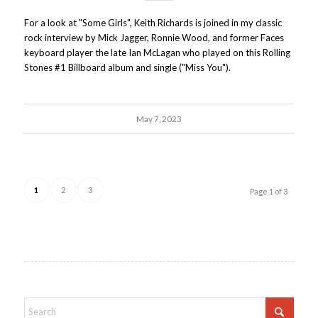
For a look at "Some Girls", Keith Richards is joined in my classic
rock interview by Mick Jagger, Ronnie Wood, and former Faces
keyboard player the late Ian McLagan who played on this Rolling
Stones #1 Billboard album and single ("Miss You").
May 7, 2023
1
2
3
Page 1 of 3