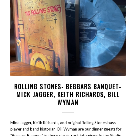
ROLLING STONES- BEGGARS BANQUET-
MICK JAGGER, KEITH RICHARDS, BILL
WYMAN
Mick Jagger, Keith Richards, and original Rolling Stones bass
player and band historian Bill Wyman are our dinner guests for
"Beggars Banquet" in these classic rock interviews In the Studio.