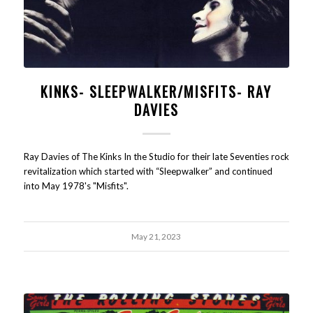
KINKS- SLEEPWALKER/MISFITS- RAY
DAVIES
Ray Davies of The Kinks In the Studio for their late Seventies rock
revitalization which started with “Sleepwalker” and continued
into May 1978's "Misfits".
May 21, 2023