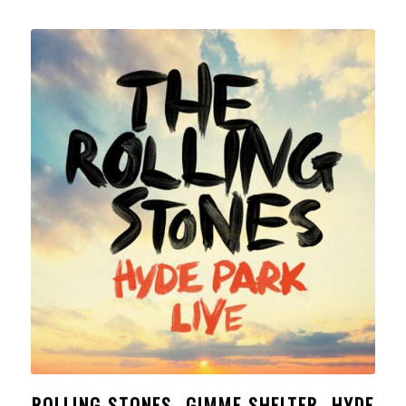
ROLLING STONES- GIMME SHELTER- HYDE