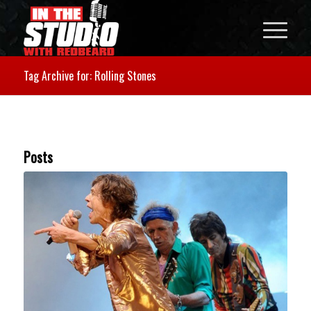
Tag Archive for: Rolling Stones
Posts