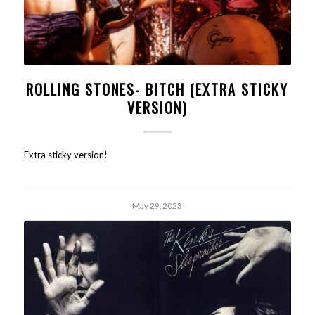
ROLLING STONES- BITCH (EXTRA STICKY
VERSION)
Extra sticky version!
May 29, 2023