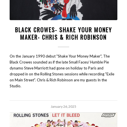
BLACK CROWES- SHAKE YOUR MONEY
MAKER- CHRIS & RICH ROBINSON
On the January 1990 debut "Shake Your Money Maker", The
Black Crowes sounded as if the late Small Faces/ Humble Pie
dynamo Steve Marriott had gone on holiday to Paris and
dropped in on the Rolling Stones sessions while recording "Exile
on Main Street". Chris & Rich Robinson are my guests In the
Studio.
January 26, 2025