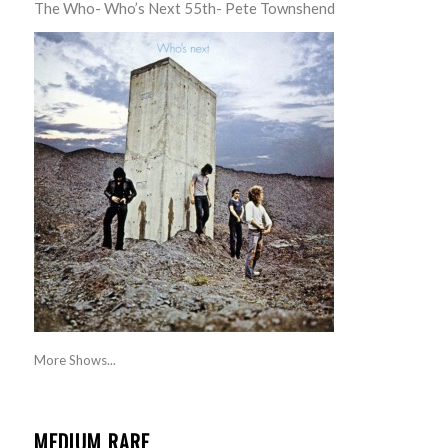
The Who- Who’s Next 55th- Pete Townshend
More Shows...
MEDIUM RARE