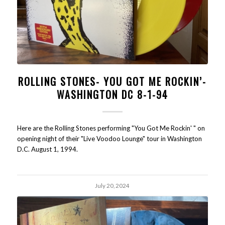
ROLLING STONES- YOU GOT ME ROCKIN’-
WASHINGTON DC 8-1-94
Here are the Rolling Stones performing "You Got Me Rockin' " on
opening night of their "Live Voodoo Lounge" tour in Washington
D.C. August 1, 1994.
July 20, 2024