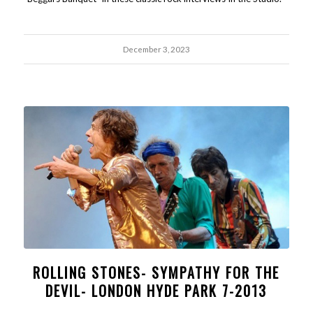
December 3, 2023
ROLLING STONES- SYMPATHY FOR THE
DEVIL- LONDON HYDE PARK 7-2013