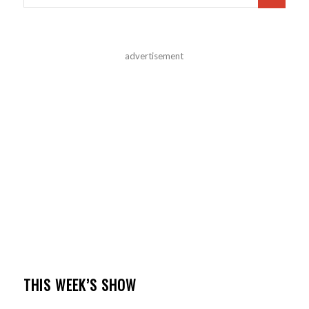
advertisement
THIS WEEK’S SHOW