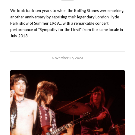
We look back ten years to when the Rolling Stones were marking
another anniversary by reprising their legendary London Hyde
Park show of Summer 1969... with a remarkable concert
performance of "Sympathy for the Devil" from the same locale in
July 2013.
November 26, 2023