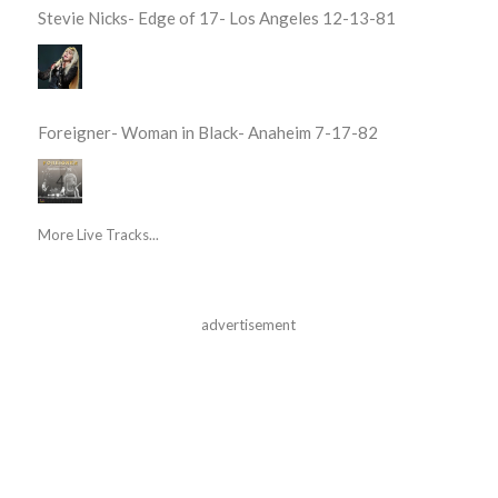
Stevie Nicks- Edge of 17- Los Angeles 12-13-81
Foreigner- Woman in Black- Anaheim 7-17-82
More Live Tracks...
advertisement