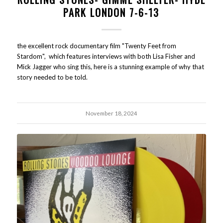
PARK LONDON 7-6-13
the excellent rock documentary film "Twenty Feet from
Stardom", which features interviews with both Lisa Fisher and
Mick Jagger who sing this, here is a stunning example of why that
story needed to be told.
November 18, 2024