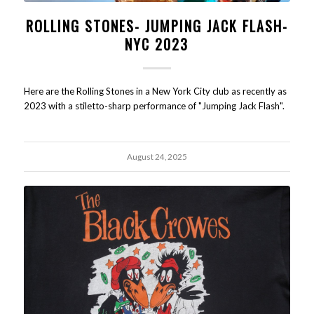
ROLLING STONES- JUMPING JACK FLASH-
NYC 2023
Here are the Rolling Stones in a New York City club as recently as
2023 with a stiletto-sharp performance of "Jumping Jack Flash".
August 24, 2025