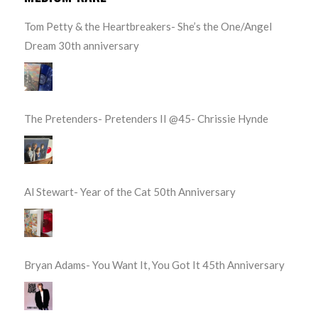
Tom Petty & the Heartbreakers- She’s the One/Angel
Dream 30th anniversary
The Pretenders- Pretenders II @45- Chrissie Hynde
Al Stewart- Year of the Cat 50th Anniversary
Bryan Adams- You Want It, You Got It 45th Anniversary