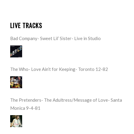
LIVE TRACKS
Bad Company- Sweet Lil’ Sister- Live in Studio
The Who- Love Ain’t for Keeping- Toronto 12-82
The Pretenders- The Adultress/Message of Love- Santa
Monica 9-4-81