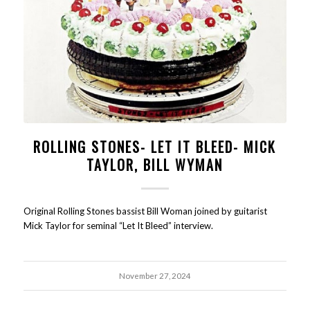
ROLLING STONES- LET IT BLEED- MICK
TAYLOR, BILL WYMAN
Original Rolling Stones bassist Bill Woman joined by guitarist
Mick Taylor for seminal “Let It Bleed” interview.
November 27, 2024