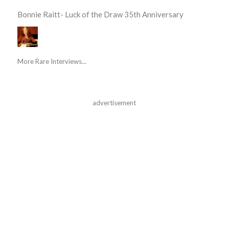
Bonnie Raitt- Luck of the Draw 35th Anniversary
More Rare Interviews...
advertisement