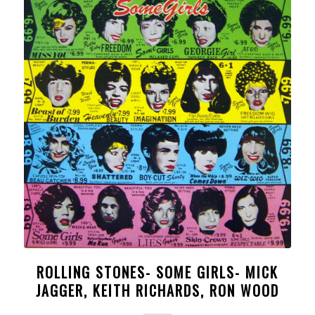
ROLLING STONES- SOME GIRLS- MICK
JAGGER, KEITH RICHARDS, RON WOOD