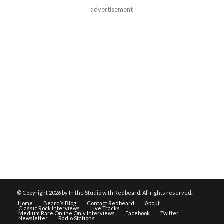
advertisement
© Copyright
2026 by In the Studio with Redbeard. All rights reserved.
Home
Beard’s Blog
Contact Redbeard
About
Classic Rock Interviews
Live Tracks
Medium Rare Online Only Interviews
Facebook
Twitter
Newsletter
Radio Stations