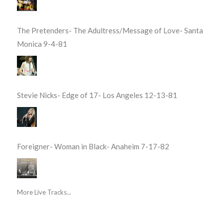
The Pretenders- The Adultress/Message of Love- Santa
Monica 9-4-81
Stevie Nicks- Edge of 17- Los Angeles 12-13-81
Foreigner- Woman in Black- Anaheim 7-17-82
More Live Tracks...