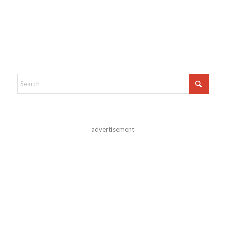
advertisement