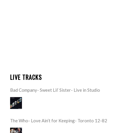
LIVE TRACKS
Bad Company- Sweet Lil’ Sister- Live in Studio
The Who- Love Ain’t for Keeping- Toronto 12-82