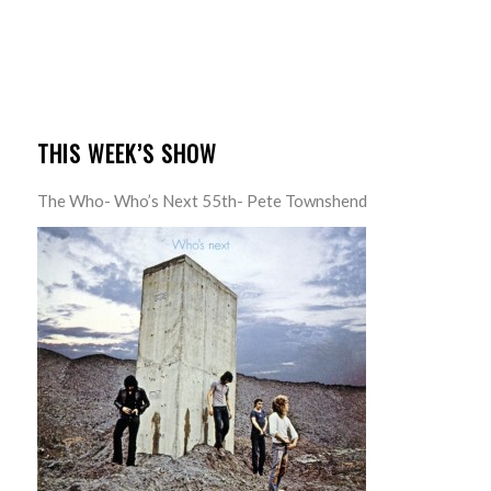
THIS WEEK’S SHOW
The Who- Who’s Next 55th- Pete Townshend