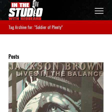
Tag Archive for: “Soldier of Plenty”
Posts