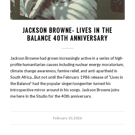
JACKSON BROWNE- LIVES IN THE
BALANCE 40TH ANNIVERSARY
Jackson Browne had grown increasingly active in a series of high-
profile humanitarian causes including nuclear energy moratorium,
climate change awareness, famine relief, and anti-apartheid in
South Africa...But not until the February 1986 release of "Lives in
the Balance" had the popular singer/songwriter turned his
introspective mirror around in his songs. Jackson Browne joins
me here In the Studio for the 40th anniversary.
February 10, 2026