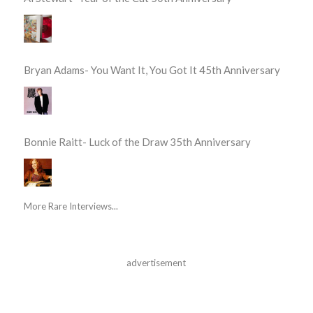
Bryan Adams- You Want It, You Got It 45th Anniversary
Bonnie Raitt- Luck of the Draw 35th Anniversary
More Rare Interviews...
advertisement