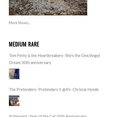
More Shows...
MEDIUM RARE
Tom Petty & the Heartbreakers- She’s the One/Angel
Dream 30th anniversary
The Pretenders- Pretenders II @45- Chrissie Hynde
Al Stewart- Year of the Cat 50th Anniversary