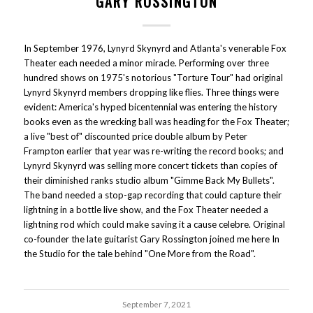
GARY ROSSINGTON
In September 1976, Lynyrd Skynyrd and Atlanta's venerable Fox
Theater each needed a minor miracle. Performing over three
hundred shows on 1975's notorious "Torture Tour" had original
Lynyrd Skynyrd members dropping like flies. Three things were
evident: America's hyped bicentennial was entering the history
books even as the wrecking ball was heading for the Fox Theater;
a live "best of" discounted price double album by Peter
Frampton earlier that year was re-writing the record books; and
Lynyrd Skynyrd was selling more concert tickets than copies of
their diminished ranks studio album "Gimme Back My Bullets".
The band needed a stop-gap recording that could capture their
lightning in a bottle live show, and the Fox Theater needed a
lightning rod which could make saving it a cause celebre. Original
co-founder the late guitarist Gary Rossington joined me here In
the Studio for the tale behind "One More from the Road".
September 7, 2021