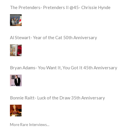
The Pretenders- Pretenders II @45- Chrissie Hynde
Al Stewart- Year of the Cat 50th Anniversary
Bryan Adams- You Want It, You Got It 45th Anniversary
Bonnie Raitt- Luck of the Draw 35th Anniversary
More Rare Interviews...