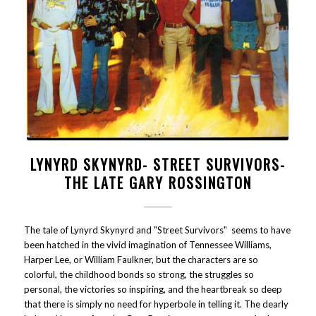
LYNYRD SKYNYRD- STREET SURVIVORS-
THE LATE GARY ROSSINGTON
The tale of Lynyrd Skynyrd and "Street Survivors" seems to have
been hatched in the vivid imagination of Tennessee Williams,
Harper Lee, or William Faulkner, but the characters are so
colorful, the childhood bonds so strong, the struggles so
personal, the victories so inspiring, and the heartbreak so deep
that there is simply no need for hyperbole in telling it. The dearly