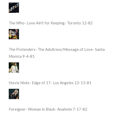
The Who- Love Ain’t for Keeping- Toronto 12-82
The Pretenders- The Adultress/Message of Love- Santa
Monica 9-4-81
Stevie Nicks- Edge of 17- Los Angeles 12-13-81
Foreigner- Woman in Black- Anaheim 7-17-82