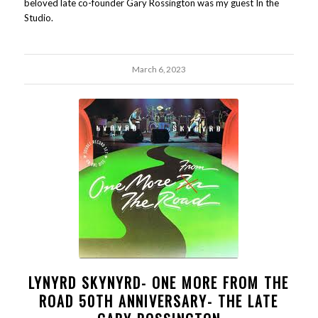
beloved late co-founder Gary Rossington was my guest In the
Studio.
March 6, 2023
LYNYRD SKYNYRD- ONE MORE FROM THE
ROAD 50TH ANNIVERSARY- THE LATE