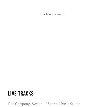
advertisement
LIVE TRACKS
Bad Company- Sweet Lil’ Sister- Live in Studio