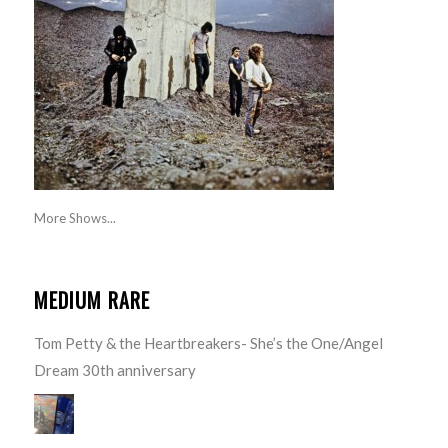
More Shows...
MEDIUM RARE
Tom Petty & the Heartbreakers- She’s the One/Angel
Dream 30th anniversary