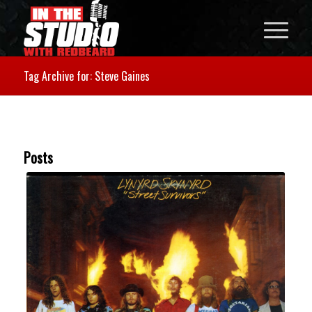
Tag Archive for: Steve Gaines
Posts