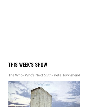
THIS WEEK’S SHOW
The Who- Who’s Next 55th- Pete Townshend