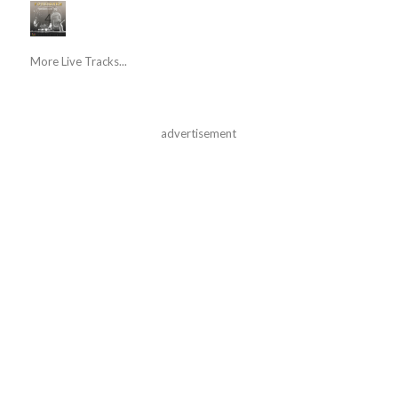
More Live Tracks...
advertisement