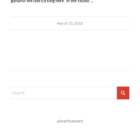
guitarist the late Ed King here "In the Studio"...
March 15, 2015
advertisement