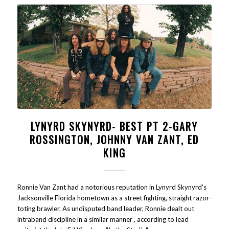
LYNYRD SKYNYRD- BEST PT 2-GARY
ROSSINGTON, JOHNNY VAN ZANT, ED
KING
Ronnie Van Zant had a notorious reputation in Lynyrd Skynyrd's
Jacksonville Florida hometown as a street fighting, straight razor-
toting brawler. As undisputed band leader, Ronnie dealt out
intraband discipline in a similar manner , according to lead