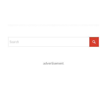
advertisement