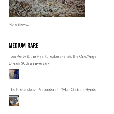
More Shows...
MEDIUM RARE
Tom Petty & the Heartbreakers- She’s the One/Angel
Dream 30th anniversary
The Pretenders- Pretenders II @45- Chrissie Hynde