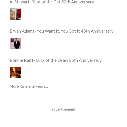
Al Stewart- Year of the Cat 50th Anniversary
Bryan Adams- You Want It, You Got It 45th Anniversary
Bonnie Raitt- Luck of the Draw 35th Anniversary
More Rare Interviews...
advertisement