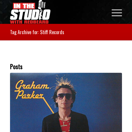
Tag Archive for: Stiff Records
Posts