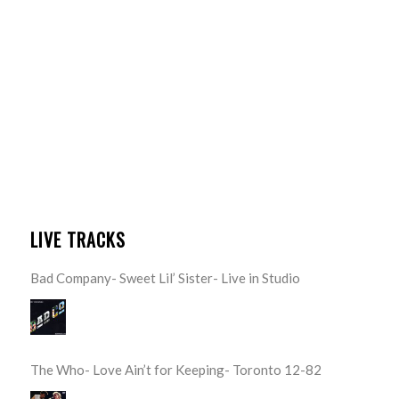
LIVE TRACKS
Bad Company- Sweet Lil’ Sister- Live in Studio
The Who- Love Ain’t for Keeping- Toronto 12-82