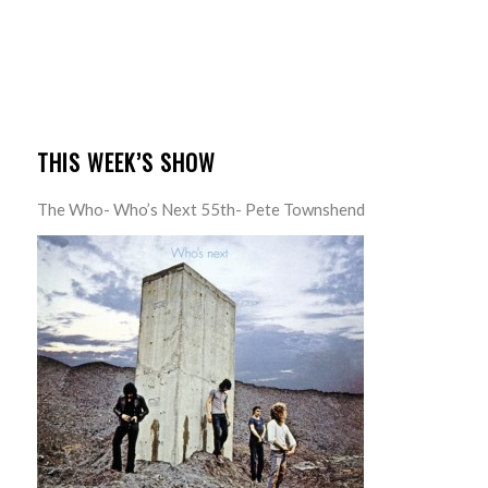
THIS WEEK’S SHOW
The Who- Who’s Next 55th- Pete Townshend