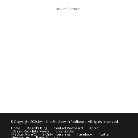
advertisement
© Copyright
2026 by In the Studio with Redbeard. All rights reserved.
Home
Beard’s Blog
Contact Redbeard
About
Classic Rock Interviews
Live Tracks
Medium Rare Online Only Interviews
Facebook
Twitter
Newsletter
Radio Stations