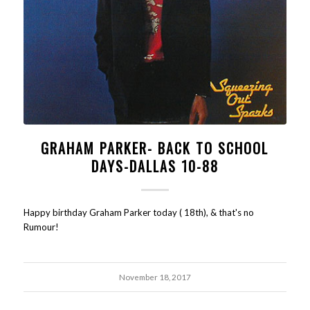
GRAHAM PARKER- BACK TO SCHOOL
DAYS-DALLAS 10-88
Happy birthday Graham Parker today ( 18th), & that's no
Rumour!
November 18, 2017