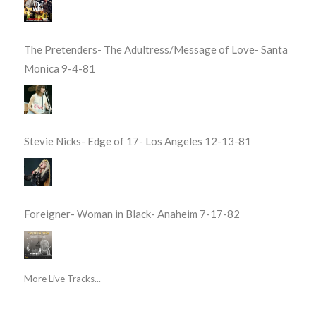
The Pretenders- The Adultress/Message of Love- Santa
Monica 9-4-81
Stevie Nicks- Edge of 17- Los Angeles 12-13-81
Foreigner- Woman in Black- Anaheim 7-17-82
More Live Tracks...