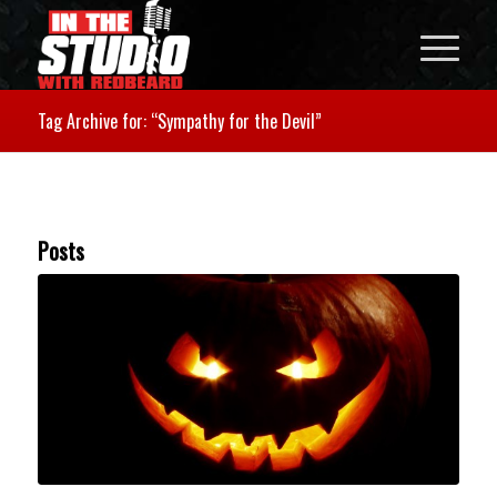
Tag Archive for: “Sympathy for the Devil”
Posts