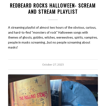
REDBEARD ROCKS HALLOWEEN- SCREAM
AND STREAM PLAYLIST
A streaming playlist of almost two hours of the obvious, curious,
and hard-to-find "monsters of rock" Halloween songs with
themes of ghosts, goblins, witches, werewolves, spirits, vampires,
people in masks screaming…but no people screaming about
masks!
October 27, 2025