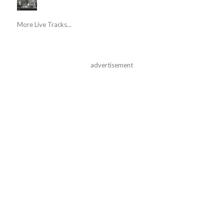
More Live Tracks...
advertisement