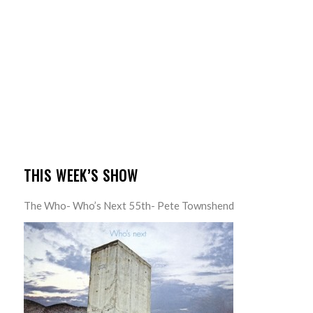
THIS WEEK’S SHOW
The Who- Who’s Next 55th- Pete Townshend