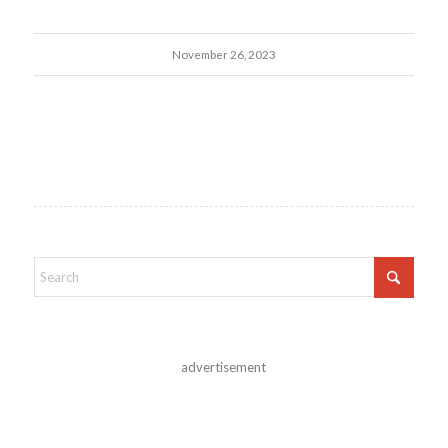
November 26, 2023
advertisement