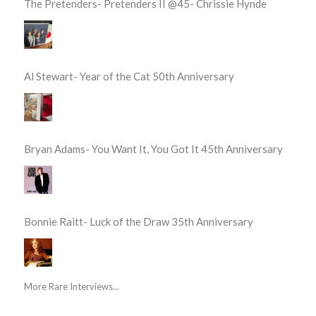
The Pretenders- Pretenders II @45- Chrissie Hynde
Al Stewart- Year of the Cat 50th Anniversary
Bryan Adams- You Want It, You Got It 45th Anniversary
Bonnie Raitt- Luck of the Draw 35th Anniversary
More Rare Interviews...