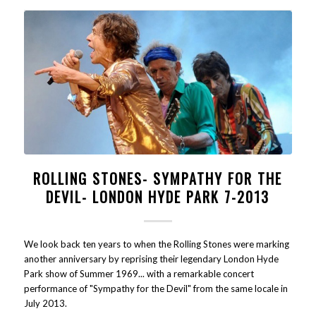
ROLLING STONES- SYMPATHY FOR THE
DEVIL- LONDON HYDE PARK 7-2013
We look back ten years to when the Rolling Stones were marking
another anniversary by reprising their legendary London Hyde
Park show of Summer 1969... with a remarkable concert
performance of "Sympathy for the Devil" from the same locale in
July 2013.