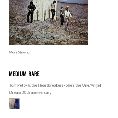
More Shows...
MEDIUM RARE
Tom Petty & the Heartbreakers- She’s the One/Angel
Dream 30th anniversary