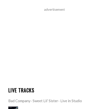
advertisement
LIVE TRACKS
Bad Company- Sweet Lil’ Sister- Live in Studio