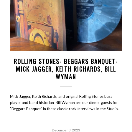
ROLLING STONES- BEGGARS BANQUET-
MICK JAGGER, KEITH RICHARDS, BILL
WYMAN
Mick Jagger, Keith Richards, and original Rolling Stones bass
player and band historian Bill Wyman are our dinner guests for
"Beggars Banquet" in these classic rock interviews In the Studio.
December 3, 2023