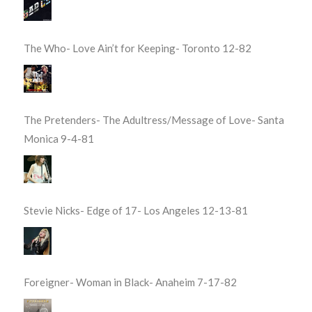
The Who- Love Ain’t for Keeping- Toronto 12-82
The Pretenders- The Adultress/Message of Love- Santa
Monica 9-4-81
Stevie Nicks- Edge of 17- Los Angeles 12-13-81
Foreigner- Woman in Black- Anaheim 7-17-82