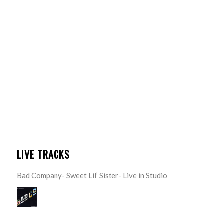
LIVE TRACKS
Bad Company- Sweet Lil’ Sister- Live in Studio