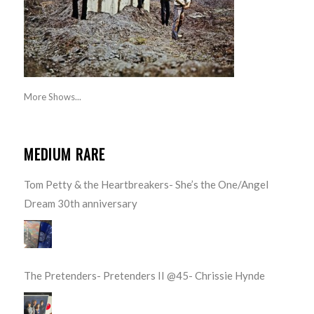
More Shows...
MEDIUM RARE
Tom Petty & the Heartbreakers- She’s the One/Angel
Dream 30th anniversary
The Pretenders- Pretenders II @45- Chrissie Hynde