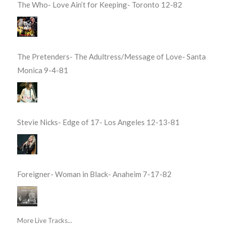
The Who- Love Ain’t for Keeping- Toronto 12-82
The Pretenders- The Adultress/Message of Love- Santa
Monica 9-4-81
Stevie Nicks- Edge of 17- Los Angeles 12-13-81
Foreigner- Woman in Black- Anaheim 7-17-82
More Live Tracks...