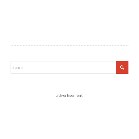
advertisement