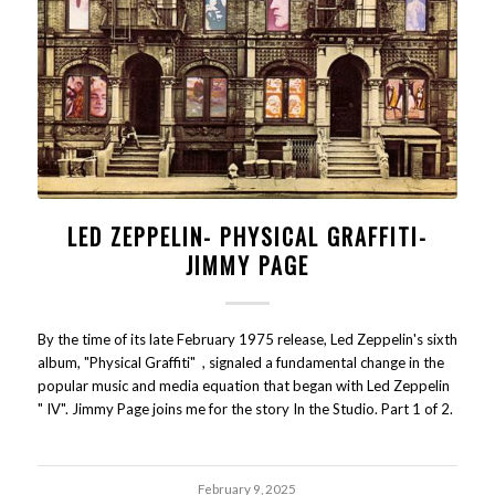
LED ZEPPELIN- PHYSICAL GRAFFITI-
JIMMY PAGE
By the time of its late February 1975 release, Led Zeppelin's sixth
album, "Physical Graffiti" , signaled a fundamental change in the
popular music and media equation that began with Led Zeppelin
" IV". Jimmy Page joins me for the story In the Studio. Part 1 of 2.
February 9, 2025