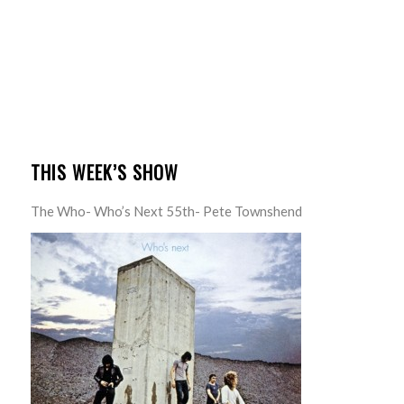
THIS WEEK’S SHOW
The Who- Who’s Next 55th- Pete Townshend