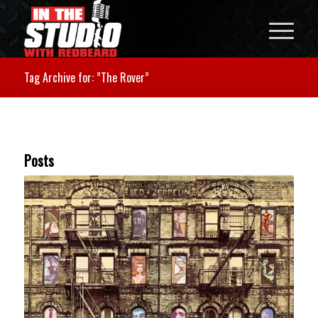
Tag Archive for: ”The Rover”
Posts