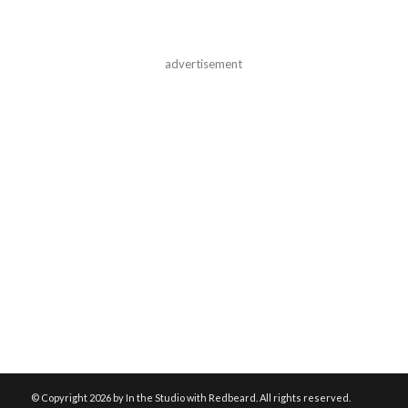
advertisement
© Copyright
2026 by In the Studio with Redbeard. All rights reserved.