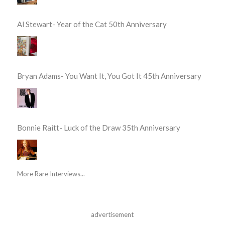
Al Stewart- Year of the Cat 50th Anniversary
Bryan Adams- You Want It, You Got It 45th Anniversary
Bonnie Raitt- Luck of the Draw 35th Anniversary
More Rare Interviews...
advertisement