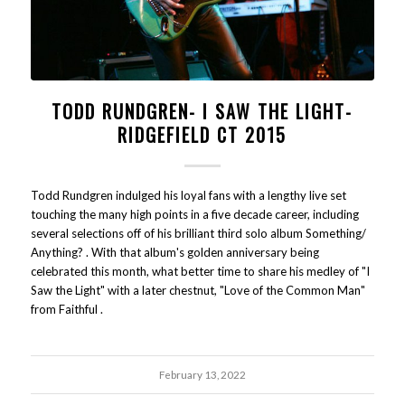
TODD RUNDGREN- I SAW THE LIGHT-
RIDGEFIELD CT 2015
Todd Rundgren indulged his loyal fans with a lengthy live set
touching the many high points in a five decade career, including
several selections off of his brilliant third solo album Something/
Anything? . With that album's golden anniversary being
celebrated this month, what better time to share his medley of "I
Saw the Light" with a later chestnut, "Love of the Common Man"
from Faithful .
February 13, 2022