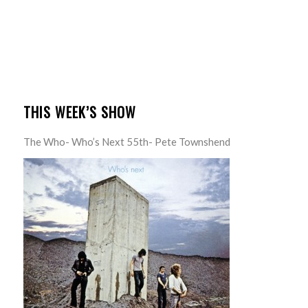
THIS WEEK’S SHOW
The Who- Who’s Next 55th- Pete Townshend