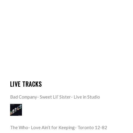
LIVE TRACKS
Bad Company- Sweet Lil’ Sister- Live in Studio
The Who- Love Ain’t for Keeping- Toronto 12-82