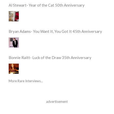
Al Stewart- Year of the Cat 50th Anniversary
Bryan Adams- You Want It, You Got It 45th Anniversary
Bonnie Raitt- Luck of the Draw 35th Anniversary
More Rare Interviews...
advertisement