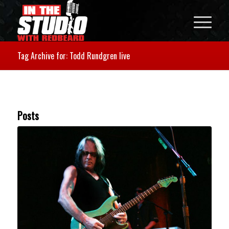
Tag Archive for: Todd Rundgren live
Posts