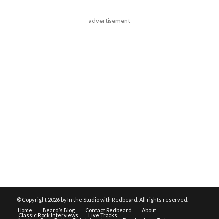
advertisement
© Copyright
2026 by In the Studio with Redbeard. All rights reserved.
Home
Beard’s Blog
Contact Redbeard
About
Classic Rock Interviews
Live Tracks