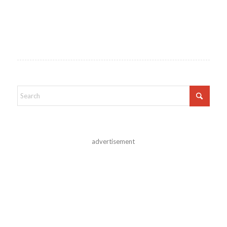
advertisement