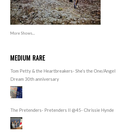
More Shows...
MEDIUM RARE
Tom Petty & the Heartbreakers- She’s the One/Angel
Dream 30th anniversary
The Pretenders- Pretenders II @45- Chrissie Hynde