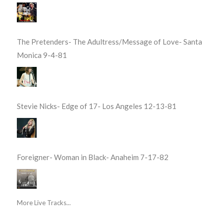
The Pretenders- The Adultress/Message of Love- Santa
Monica 9-4-81
Stevie Nicks- Edge of 17- Los Angeles 12-13-81
Foreigner- Woman in Black- Anaheim 7-17-82
More Live Tracks...