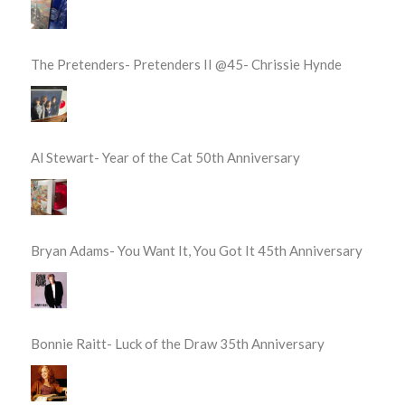
The Pretenders- Pretenders II @45- Chrissie Hynde
Al Stewart- Year of the Cat 50th Anniversary
Bryan Adams- You Want It, You Got It 45th Anniversary
Bonnie Raitt- Luck of the Draw 35th Anniversary