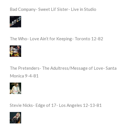
Bad Company- Sweet Lil’ Sister- Live in Studio
The Who- Love Ain’t for Keeping- Toronto 12-82
The Pretenders- The Adultress/Message of Love- Santa
Monica 9-4-81
Stevie Nicks- Edge of 17- Los Angeles 12-13-81