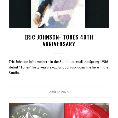
ERIC JOHNSON- TONES 40TH
ANNIVERSARY
Eric Johnson joins me here In the Studio to recall the Spring 1986
debut "Tones" forty years ago;...Eric Johnson joins me here In the
Studio.
April 22, 2026