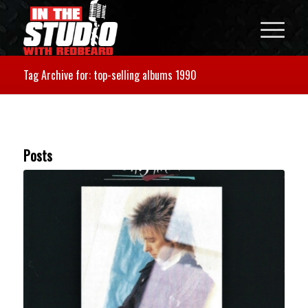
Tag Archive for: top-selling albums 1990
Posts