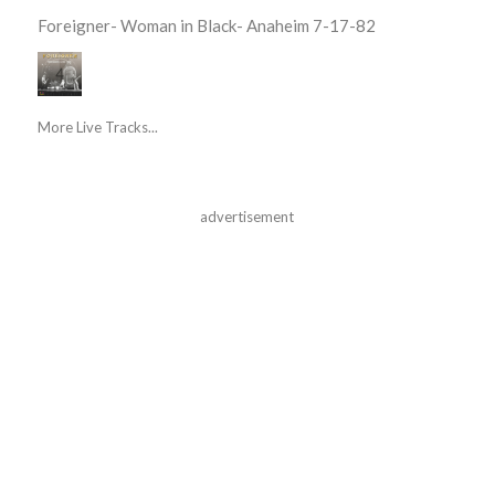
Foreigner- Woman in Black- Anaheim 7-17-82
More Live Tracks...
advertisement