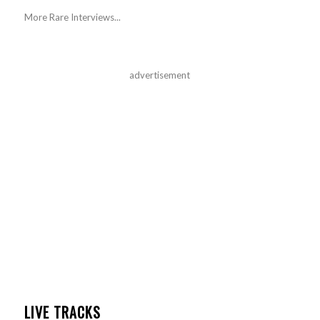
More Rare Interviews...
advertisement
LIVE TRACKS