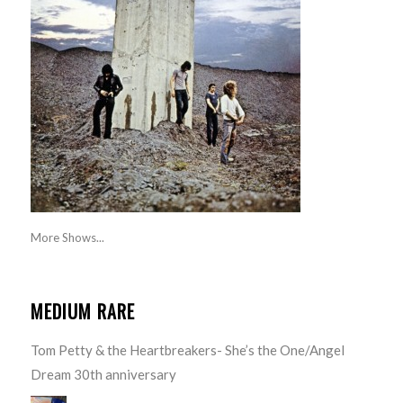
More Shows...
MEDIUM RARE
Tom Petty & the Heartbreakers- She’s the One/Angel
Dream 30th anniversary