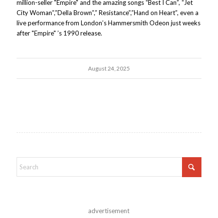
million-seller "Empire" and the amazing songs “Best I Can”, “Jet
City Woman”,”Della Brown”,” Resistance”,”Hand on Heart”, even a
live performance from London’s Hammersmith Odeon just weeks
after "Empire" ’s 1990 release.
August 24, 2025
advertisement