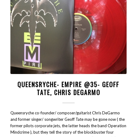
QUEENSRYCHE- EMPIRE @35- GEOFF
TATE, CHRIS DEGARMO
Queensryche co-founder/ composer/guitarist Chris DeGarmo
and former singer/ songwriter Geoff Tate may be gone now ( the
former pilots corporate jets, the latter heads the band Operation
Mindcrime ), but they tell the story of the blockbuster four