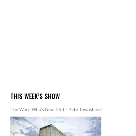
THIS WEEK’S SHOW
The Who- Who’s Next 55th- Pete Townshend