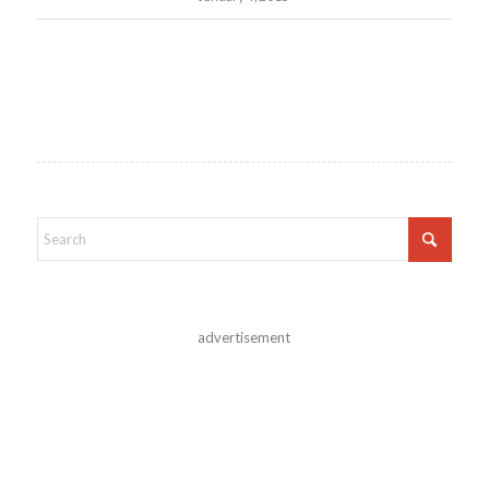
advertisement