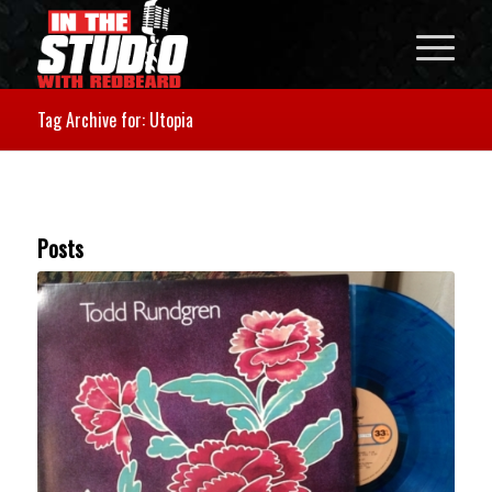
Tag Archive for: Utopia
Posts