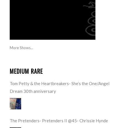
More Shows...
MEDIUM RARE
Tom Petty & the Heartbreakers- She’s the One/Angel
Dream 30th anniversary
The Pretenders- Pretenders II @45- Chrissie Hynde