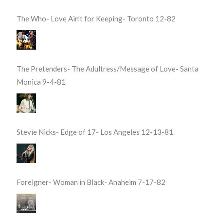
The Who- Love Ain’t for Keeping- Toronto 12-82
The Pretenders- The Adultress/Message of Love- Santa
Monica 9-4-81
Stevie Nicks- Edge of 17- Los Angeles 12-13-81
Foreigner- Woman in Black- Anaheim 7-17-82