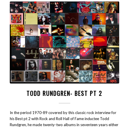
TODD RUNDGREN- BEST PT 2
In the period 1970-89 covered by this classic rock interview for
his Best pt 2 with Rock and Roll Hall of Fame inductee Todd
Rundgren, he made twenty-two albums in seventeen years either