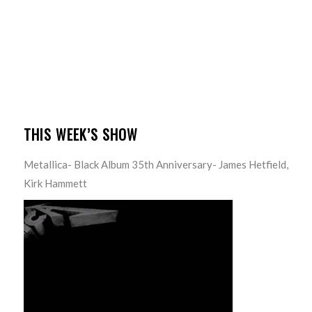
THIS WEEK’S SHOW
Metallica- Black Album 35th Anniversary- James Hetfield,
Kirk Hammett