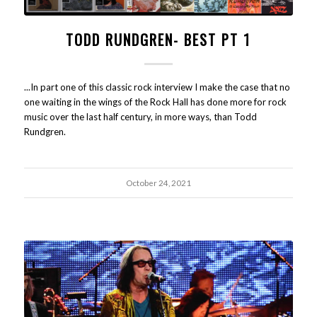
TODD RUNDGREN- BEST PT 1
...In part one of this classic rock interview I make the case that no
one waiting in the wings of the Rock Hall has done more for rock
music over the last half century, in more ways, than Todd
Rundgren.
October 24, 2021