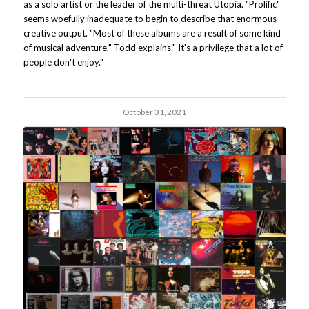
as a solo artist or the leader of the multi-threat Utopia. "Prolific"
seems woefully inadequate to begin to describe that enormous
creative output. "Most of these albums are a result of some kind
of musical adventure," Todd explains." It's a privilege that a lot of
people don't enjoy."
October 31, 2021