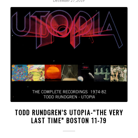
December 27, 2019
TODD RUNDGREN’S UTOPIA-“THE VERY
LAST TIME” BOSTON 11-79