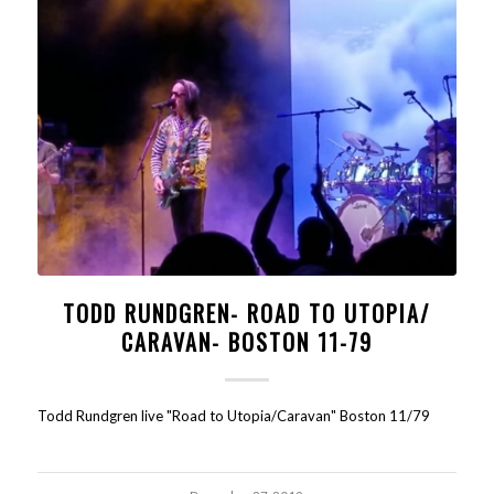
TODD RUNDGREN- ROAD TO UTOPIA/
CARAVAN- BOSTON 11-79
Todd Rundgren live "Road to Utopia/Caravan" Boston 11/79