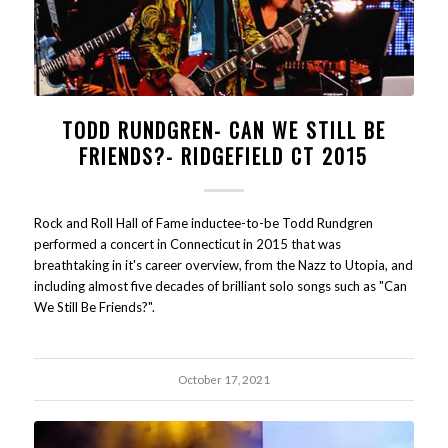
TODD RUNDGREN- CAN WE STILL BE
FRIENDS?- RIDGEFIELD CT 2015
Rock and Roll Hall of Fame inductee-to-be Todd Rundgren
performed a concert in Connecticut in 2015 that was
breathtaking in it's career overview, from the Nazz to Utopia, and
including almost five decades of brilliant solo songs such as "Can
We Still Be Friends?".
October 17, 2021