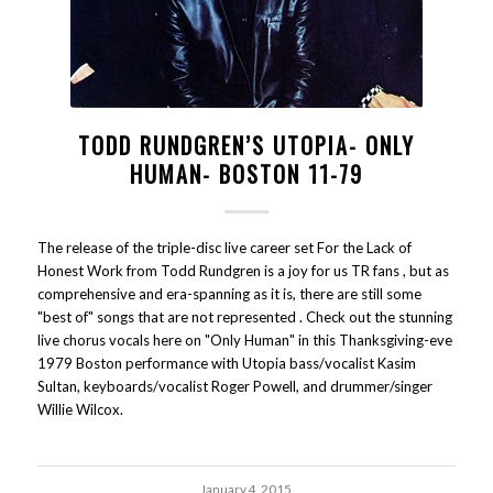
TODD RUNDGREN’S UTOPIA- ONLY
HUMAN- BOSTON 11-79
The release of the triple-disc live career set For the Lack of
Honest Work from Todd Rundgren is a joy for us TR fans , but as
comprehensive and era-spanning as it is, there are still some
"best of" songs that are not represented . Check out the stunning
live chorus vocals here on "Only Human" in this Thanksgiving-eve
1979 Boston performance with Utopia bass/vocalist Kasim
Sultan, keyboards/vocalist Roger Powell, and drummer/singer
Willie Wilcox.
January 4, 2015