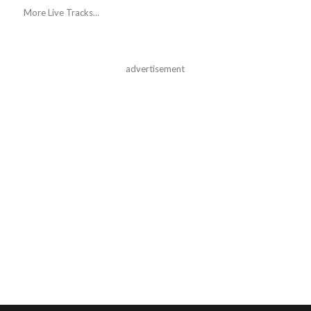
More Live Tracks...
advertisement