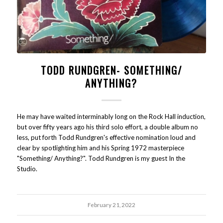
TODD RUNDGREN- SOMETHING/
ANYTHING?
He may have waited interminably long on the Rock Hall induction,
but over fifty years ago his third solo effort, a double album no
less, put forth Todd Rundgren's effective nomination loud and
clear by spotlighting him and his Spring 1972 masterpiece
"Something/ Anything?". Todd Rundgren is my guest In the
Studio.
February 21, 2022