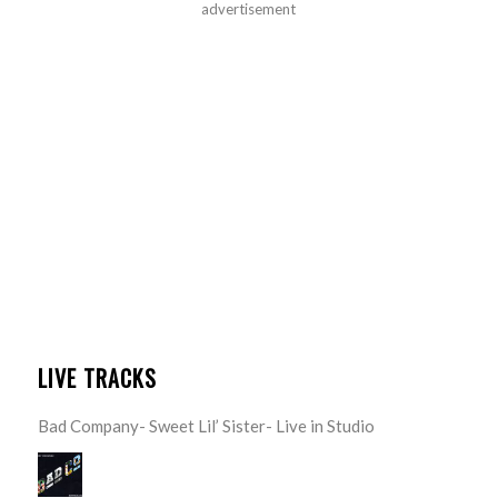
advertisement
LIVE TRACKS
Bad Company- Sweet Lil’ Sister- Live in Studio