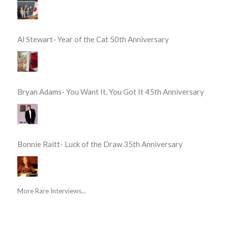
Al Stewart- Year of the Cat 50th Anniversary
Bryan Adams- You Want It, You Got It 45th Anniversary
Bonnie Raitt- Luck of the Draw 35th Anniversary
More Rare Interviews...