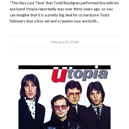
“The Very Last Time” that Todd Rundgren performed live with his
ace band Utopia reportedly was over thirty years ago, so you
can imagine that it is a pretty big deal for us hardcore Todd-
followers that a box set and a reunion tour are both…
February 25, 2018