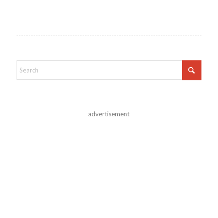
advertisement