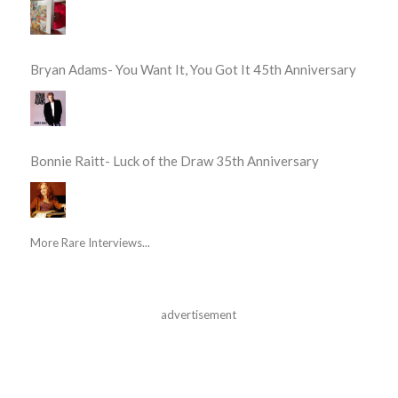
Bryan Adams- You Want It, You Got It 45th Anniversary
Bonnie Raitt- Luck of the Draw 35th Anniversary
More Rare Interviews...
advertisement