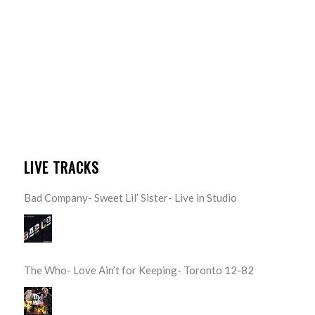
LIVE TRACKS
Bad Company- Sweet Lil’ Sister- Live in Studio
The Who- Love Ain’t for Keeping- Toronto 12-82