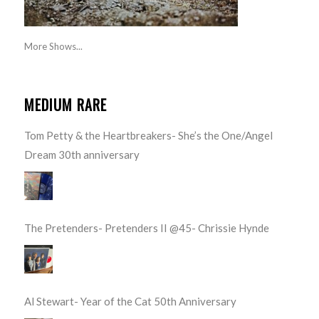
More Shows...
MEDIUM RARE
Tom Petty & the Heartbreakers- She’s the One/Angel
Dream 30th anniversary
The Pretenders- Pretenders II @45- Chrissie Hynde
Al Stewart- Year of the Cat 50th Anniversary