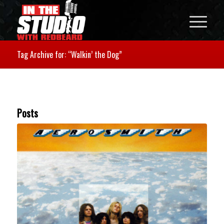
Tag Archive for: “Walkin’ the Dog”
Posts