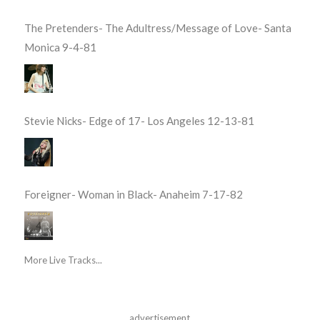
The Pretenders- The Adultress/Message of Love- Santa
Monica 9-4-81
Stevie Nicks- Edge of 17- Los Angeles 12-13-81
Foreigner- Woman in Black- Anaheim 7-17-82
More Live Tracks...
advertisement