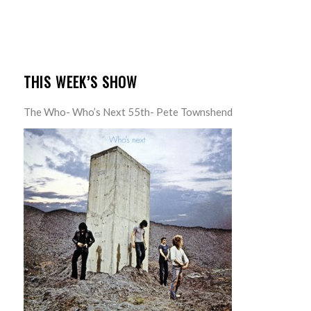
THIS WEEK’S SHOW
The Who- Who’s Next 55th- Pete Townshend