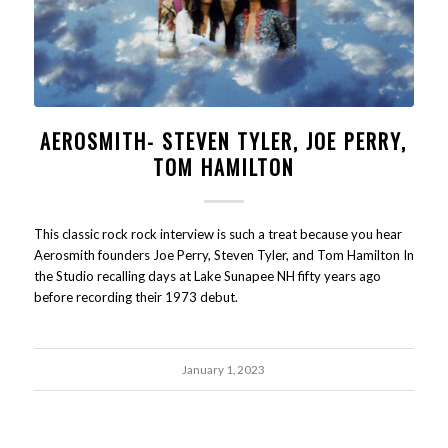
AEROSMITH- STEVEN TYLER, JOE PERRY,
TOM HAMILTON
This classic rock rock interview is such a treat because you hear
Aerosmith founders Joe Perry, Steven Tyler, and Tom Hamilton In
the Studio recalling days at Lake Sunapee NH fifty years ago
before recording their 1973 debut.
January 1, 2023