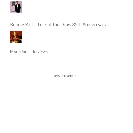
Bonnie Raitt- Luck of the Draw 35th Anniversary
More Rare Interviews...
advertisement