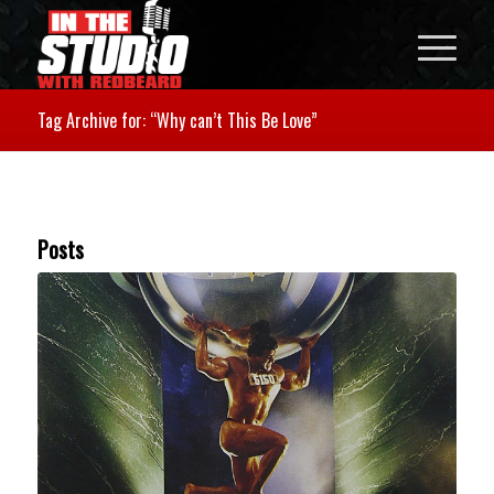
Tag Archive for: “Why can’t This Be Love”
Posts