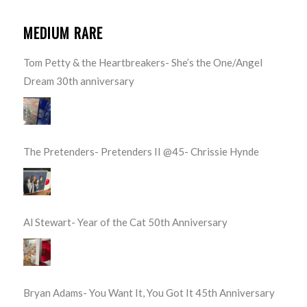
MEDIUM RARE
Tom Petty & the Heartbreakers- She’s the One/Angel
Dream 30th anniversary
The Pretenders- Pretenders II @45- Chrissie Hynde
Al Stewart- Year of the Cat 50th Anniversary
Bryan Adams- You Want It, You Got It 45th Anniversary