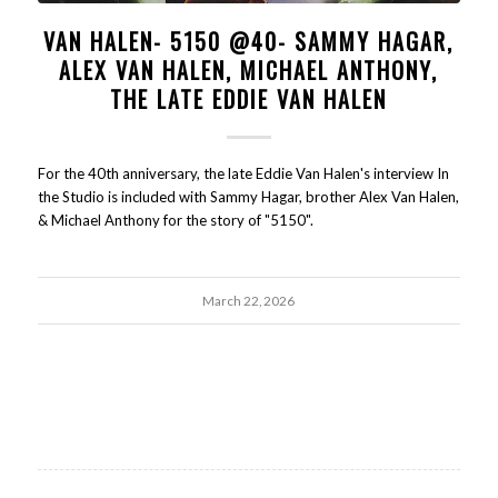
VAN HALEN- 5150 @40- SAMMY HAGAR,
ALEX VAN HALEN, MICHAEL ANTHONY,
THE LATE EDDIE VAN HALEN
For the 40th anniversary, the late Eddie Van Halen's interview In
the Studio is included with Sammy Hagar, brother Alex Van Halen,
& Michael Anthony for the story of "5150".
March 22, 2026