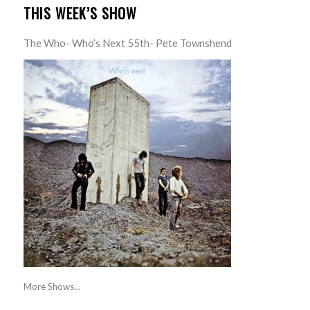
THIS WEEK’S SHOW
The Who- Who’s Next 55th- Pete Townshend
More Shows...