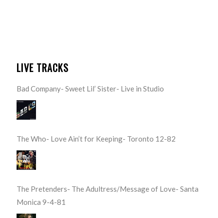
LIVE TRACKS
Bad Company- Sweet Lil’ Sister- Live in Studio
The Who- Love Ain’t for Keeping- Toronto 12-82
The Pretenders- The Adultress/Message of Love- Santa
Monica 9-4-81