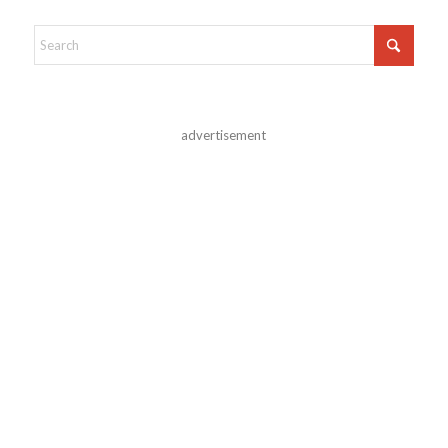
advertisement