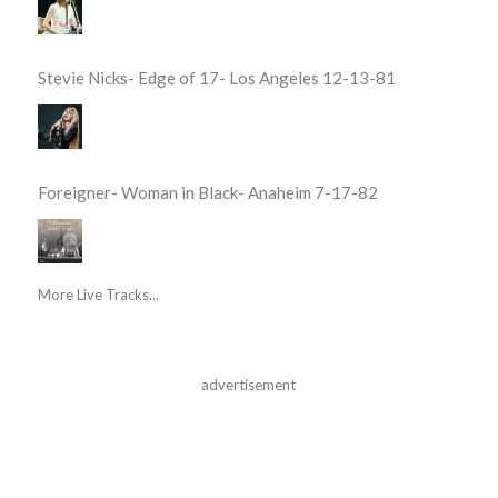
Stevie Nicks- Edge of 17- Los Angeles 12-13-81
Foreigner- Woman in Black- Anaheim 7-17-82
More Live Tracks...
advertisement