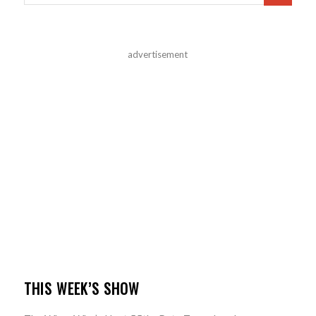
advertisement
THIS WEEK’S SHOW