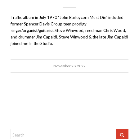
Traffic album in July 1970 "John Barleycorn Must Die" included
former Spencer Davis Group teen prodigy
singer/organist/guitarist Steve Winwood, reed man Chris Wood,
and drummer Jim Capaldi. Steve Winwood & the late Jim Capaldi
joined me In the Studio.
November 28, 2022