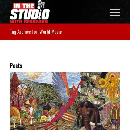
Tag Archive for: World Music
Posts