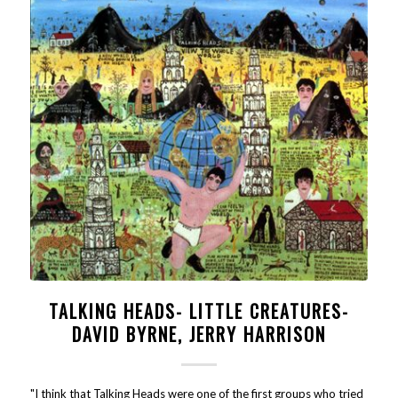
TALKING HEADS- LITTLE CREATURES-
DAVID BYRNE, JERRY HARRISON
"I think that Talking Heads were one of the first groups who tried