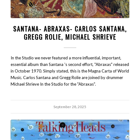
SANTANA- ABRAXAS- CARLOS SANTANA,
GREGG ROLIE, MICHAEL SHRIEVE
In the Studio we never featured a more influential, important,
essential album than Santana 's second effort, "Abraxas" released
in October 1970. Simply stated, this is the Magna Carta of World
Music. Carlos Santana and Gregg Rolie are joined by drummer
Michael Shrieve In the Studio for the "Abraxas".
September 28, 2025