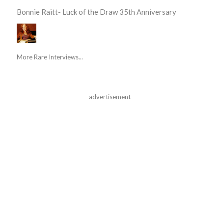
Bonnie Raitt- Luck of the Draw 35th Anniversary
More Rare Interviews...
advertisement