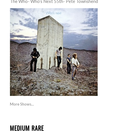
The Who- Who’s Next 55th- Pete Townshend
More Shows...
MEDIUM RARE