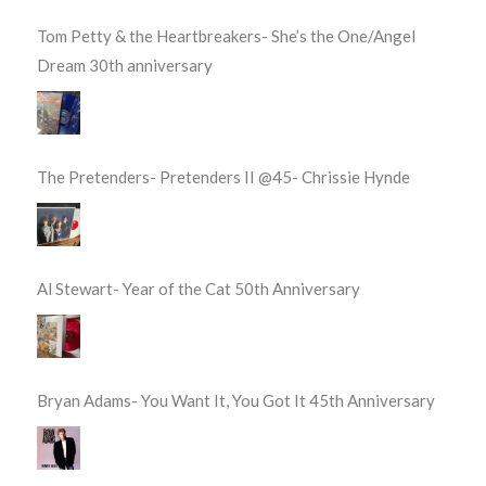
Tom Petty & the Heartbreakers- She’s the One/Angel
Dream 30th anniversary
The Pretenders- Pretenders II @45- Chrissie Hynde
Al Stewart- Year of the Cat 50th Anniversary
Bryan Adams- You Want It, You Got It 45th Anniversary