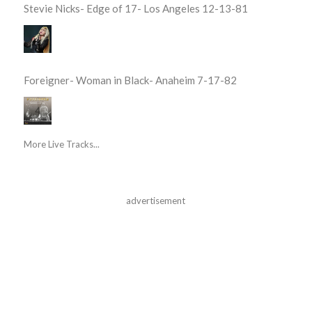
Stevie Nicks- Edge of 17- Los Angeles 12-13-81
Foreigner- Woman in Black- Anaheim 7-17-82
More Live Tracks...
advertisement