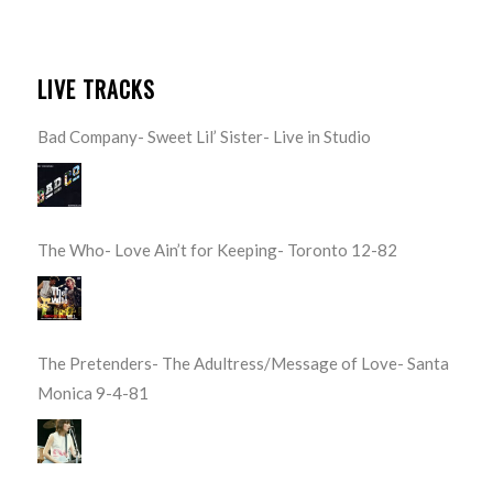
LIVE TRACKS
Bad Company- Sweet Lil’ Sister- Live in Studio
The Who- Love Ain’t for Keeping- Toronto 12-82
The Pretenders- The Adultress/Message of Love- Santa
Monica 9-4-81