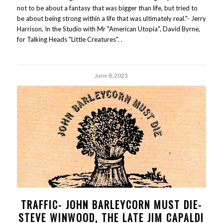
not to be about a fantasy that was bigger than life, but tried to
be about being strong within a life that was ultimately real."- Jerry
Harrison, In the Studio with Mr "American Utopia", David Byrne,
for Talking Heads "Little Creatures". .
June 8, 2025
TRAFFIC- JOHN BARLEYCORN MUST DIE-
STEVE WINWOOD, THE LATE JIM CAPALDI