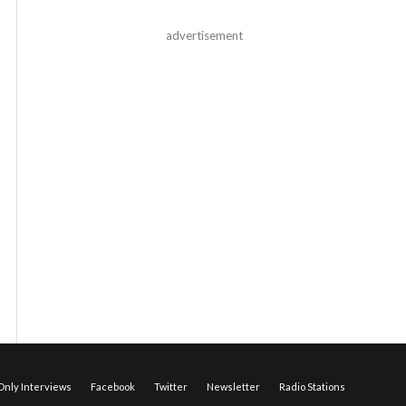
advertisement
nly Interviews
Facebook
Twitter
Newsletter
Radio Stations