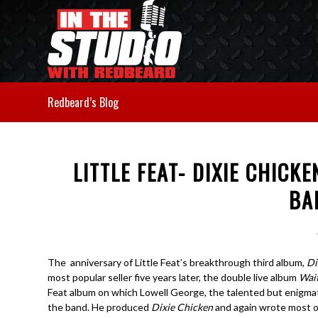
Redbeard’s Blog
LITTLE FEAT- DIXIE CHICKE
BA
The anniversary of Little Feat’s breakthrough third album,
Di
most popular seller five years later, the double live album
Wai
Feat album on which Lowell George, the talented but enigmatic
the band. He produced
Dixie Chicken
and again wrote most of 