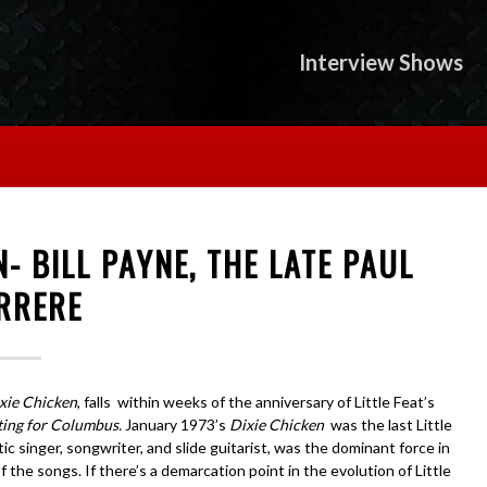
Interview Shows
N- BILL PAYNE, THE LATE PAUL
RRERE
xie Chicken
, falls within weeks of the anniversary of Little Feat’s
ting for Columbus.
January 1973’s
Dixie Chicken
was the last Little
 singer, songwriter, and slide guitarist, was the dominant force in
the songs. If there’s a demarcation point in the evolution of Little