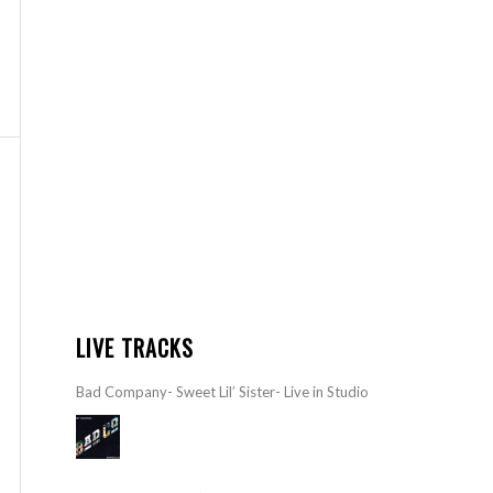
LIVE TRACKS
Bad Company- Sweet Lil’ Sister- Live in Studio