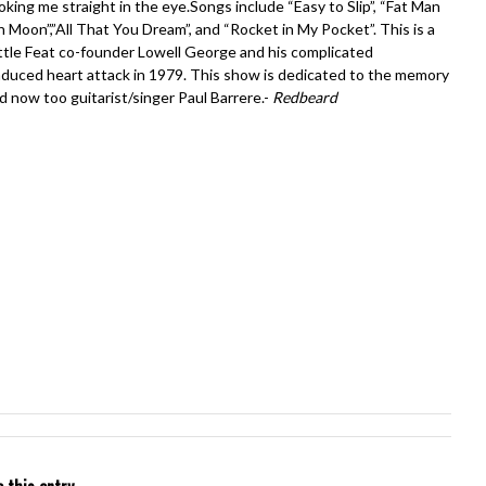
ooking me straight in the eye.Songs include “Easy to Slip”, “Fat Man
ish Moon”,”All That You Dream”, and “Rocket in My Pocket”. This is a
Little Feat co-founder Lowell George and his complicated
-induced heart attack in 1979. This show is dedicated to the memory
now too guitarist/singer Paul Barrere.-
Redbeard