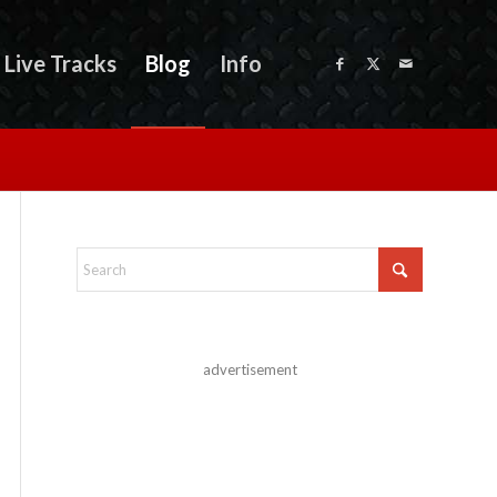
Live Tracks
Blog
Info
advertisement