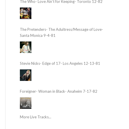
The Who- Love Ain’t for Keeping- Toronto 12-82
The Pretenders- The Adultress/Message of Love-
Santa Monica 9-4-81
Stevie Nicks- Edge of 17- Los Angeles 12-13-81
Foreigner- Woman in Black- Anaheim 7-17-82
More Live Tracks...