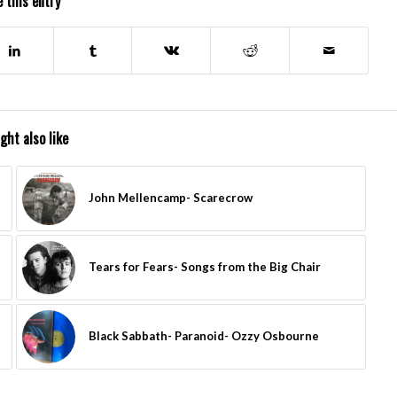
 this entry
ght also like
John Mellencamp- Scarecrow
Tears for Fears- Songs from the Big Chair
Black Sabbath- Paranoid- Ozzy Osbourne