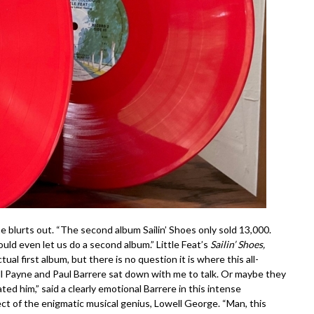
ayne blurts out. “The second album
Sailin’ Shoes
only sold 13,000.
ould even let us do a second album.” Little Feat’s
Sailin’ Shoes,
al first album, but there is no question it is where this all-
ill Payne and Paul Barrere sat down with me to talk. Or maybe they
ed him,” said a clearly emotional Barrere in this intense
ct of the enigmatic musical genius, Lowell George. “Man, this