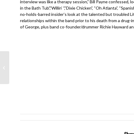
interview was like a therapy session,” Bill Payne confessed, l
in the Bath Tub”,”Willin’ “,”Dixie Chicken”, “Oh Atlanta”, “Span
no-holds-barred insider’s look at the talented but troubled 
relationships within the band prior to his death from a drug
of George, plus band co-founder/drummer Richie Hayward and 
Journey- Infinity- Gregg
Rolie, Neal Schon, Steve
Perry