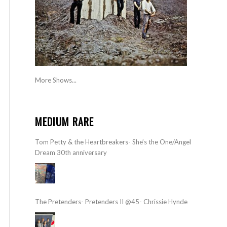
More Shows...
MEDIUM RARE
Tom Petty & the Heartbreakers- She’s the One/Angel
Dream 30th anniversary
The Pretenders- Pretenders II @45- Chrissie Hynde