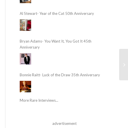
Al Stewart- Year of the Cat 50th Anniversary
Bryan Adams- You Want It, You Got It 45th
Anniversary
Bonnie Raitt- Luck of the Draw 35th Anniversary
More Rare Interviews...
advertisement