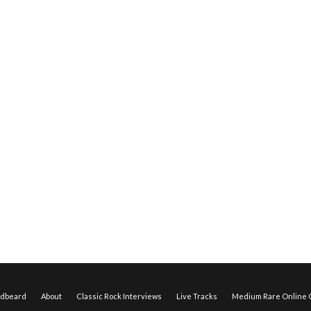
edbeard
About
Classic Rock Interviews
Live Tracks
Medium Rare Online O