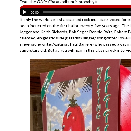
Feat, the
Dixie Chicken
album is probably it.
00:00
If only the world’s most acclaimed rock musicians voted for el
been inducted on the first ballot twenty-five years ago. The l
Jagger and Keith Richards, Bob Seger, Bonnie Raitt, Robert Pal
talented, enigmatic slide guitarist/ singer/ songwriter Lowel
singer/songwriter/guitarist Paul Barrere (who passed away in 
superstars did. But as you will hear in this classic rock inter