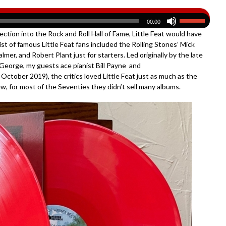
00:00
ection into the Rock and Roll Hall of Fame, Little Feat would have
ist of famous Little Feat fans included the Rolling Stones’ Mick
mer, and Robert Plant just for starters. Led originally by the late
l George, my guests ace pianist Bill Payne and
October 2019), the critics loved Little Feat just as much as the
view, for most of the Seventies they didn’t sell many albums.