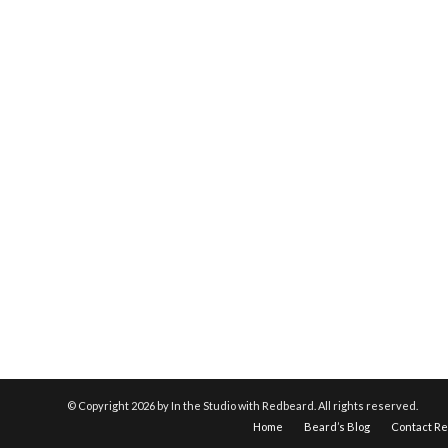
© Copyright
2026 by In the Studio with Redbeard. All rights reserved.
Home
Beard’s Blog
Contact R