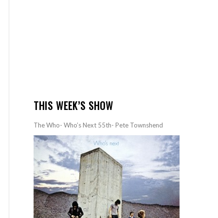
THIS WEEK’S SHOW
The Who- Who’s Next 55th- Pete Townshend