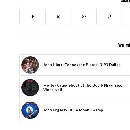
Share
You mi
John Hiatt- Tennessee Plates- 3-93 Dallas
Motley Crue- Shout at the Devil- Nikki Sixx,
Vince Neil
John Fogerty- Blue Moon Swamp