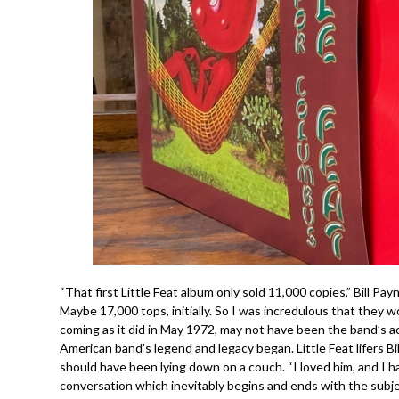
“That first Little Feat album only sold 11,000 copies,” Bill P
Maybe 17,000 tops, initially. So I was incredulous that they w
coming as it did in May 1972, may not have been the band’s actu
American band’s legend and legacy began. Little Feat lifers B
should have been lying down on a couch. “I loved him, and I hat
conversation which inevitably begins and ends with the subje