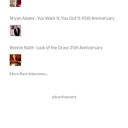
Bryan Adams- You Want It, You Got It 45th Anniversary
Bonnie Raitt- Luck of the Draw 35th Anniversary
More Rare Interviews...
advertisement