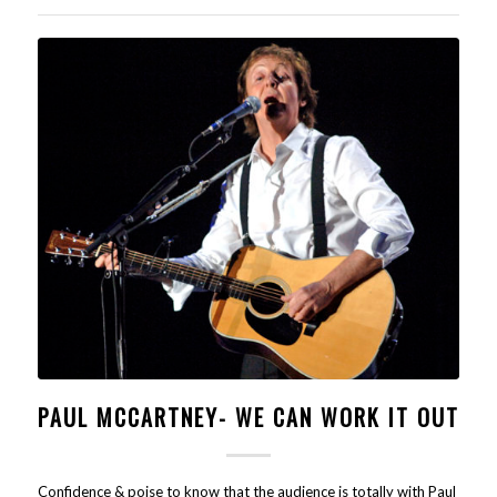
PAUL MCCARTNEY- WE CAN WORK IT OUT
Confidence & poise to know that the audience is totally with Paul