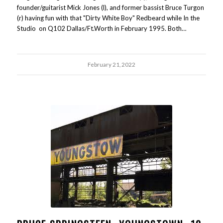
founder/guitarist Mick Jones (l), and former bassist Bruce Turgon
(r) having fun with that "Dirty White Boy" Redbeard while In the
Studio on Q102 Dallas/Ft.Worth in February 1995. Both…
February 21, 2022