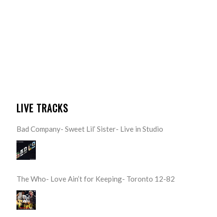
LIVE TRACKS
Bad Company- Sweet Lil’ Sister- Live in Studio
The Who- Love Ain’t for Keeping- Toronto 12-82