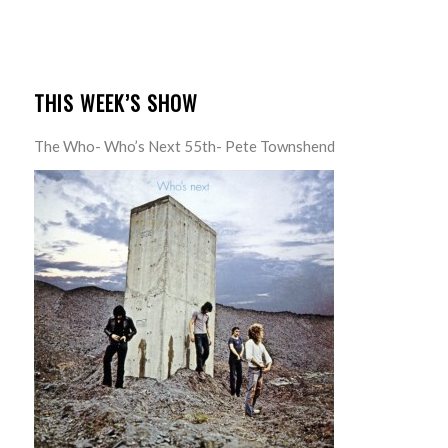
THIS WEEK’S SHOW
The Who- Who’s Next 55th- Pete Townshend