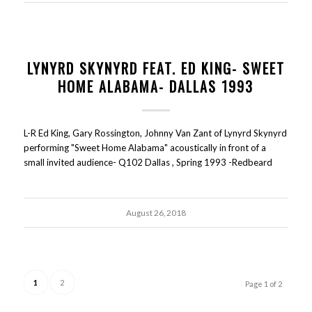
LYNYRD SKYNYRD FEAT. ED KING- SWEET
HOME ALABAMA- DALLAS 1993
L-R Ed King, Gary Rossington, Johnny Van Zant of Lynyrd Skynyrd
performing "Sweet Home Alabama" acoustically in front of a
small invited audience- Q102 Dallas , Spring 1993 -Redbeard
August 26, 2018
1
2
Page 1 of 2