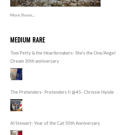
More Shows...
MEDIUM RARE
Tom Petty & the Heartbreakers- She’s the One/Angel
Dream 30th anniversary
The Pretenders- Pretenders II @45- Chrissie Hynde
Al Stewart- Year of the Cat 50th Anniversary