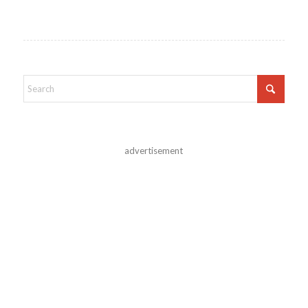
advertisement