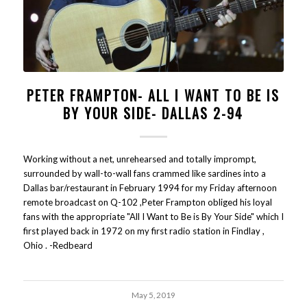
PETER FRAMPTON- ALL I WANT TO BE IS
BY YOUR SIDE- DALLAS 2-94
Working without a net, unrehearsed and totally imprompt,
surrounded by wall-to-wall fans crammed like sardines into a
Dallas bar/restaurant in February 1994 for my Friday afternoon
remote broadcast on Q-102 ,Peter Frampton obliged his loyal
fans with the appropriate "All I Want to Be is By Your Side" which I
first played back in 1972 on my first radio station in Findlay ,
Ohio . -Redbeard
May 5, 2019