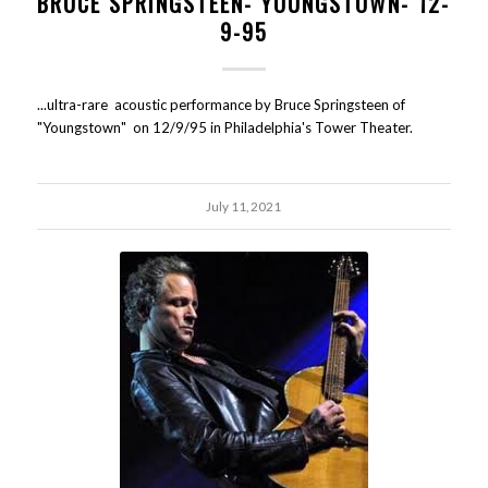
BRUCE SPRINGSTEEN- YOUNGSTOWN- 12-
9-95
...ultra-rare acoustic performance by Bruce Springsteen of
"Youngstown" on 12/9/95 in Philadelphia's Tower Theater.
July 11, 2021