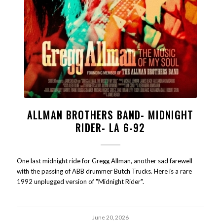
ALLMAN BROTHERS BAND- MIDNIGHT
RIDER- LA 6-92
One last midnight ride for Gregg Allman, another sad farewell
with the passing of ABB drummer Butch Trucks. Here is a rare
1992 unplugged version of "Midnight Rider".
June 20, 2026