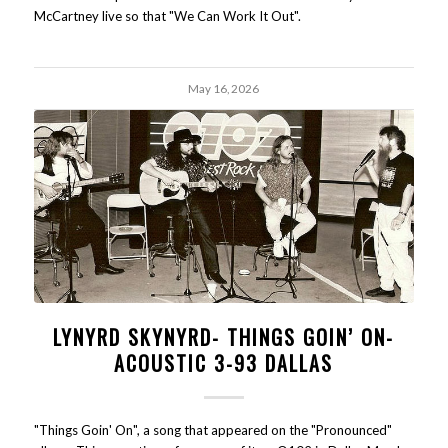
McCartney live so that "We Can Work It Out".
May 16, 2026
LYNYRD SKYNYRD- THINGS GOIN’ ON-
ACOUSTIC 3-93 DALLAS
"Things Goin' On", a song that appeared on the "Pronounced"