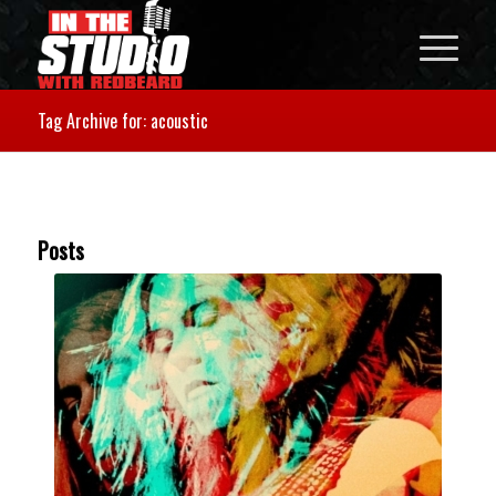
Tag Archive for: acoustic
Posts