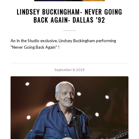
LINDSEY BUCKINGHAM- NEVER GOING
BACK AGAIN- DALLAS ’92
An In the Studio exclusive, Lindsey Buckingham performing
"Never Going Back Again" !
September 8, 2019