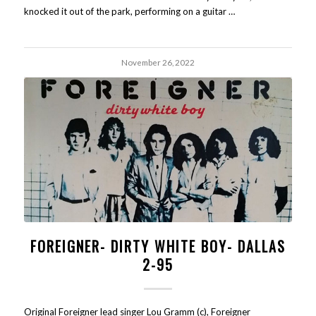
knocked it out of the park, performing on a guitar …
November 26, 2022
FOREIGNER- DIRTY WHITE BOY- DALLAS
2-95
Original Foreigner lead singer Lou Gramm (c), Foreigner