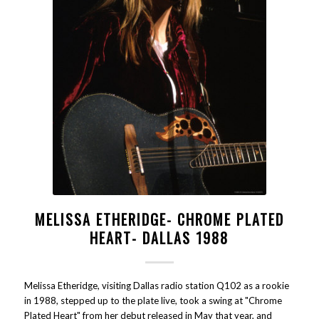
MELISSA ETHERIDGE- CHROME PLATED
HEART- DALLAS 1988
Melissa Etheridge, visiting Dallas radio station Q102 as a rookie
in 1988, stepped up to the plate live, took a swing at "Chrome
Plated Heart" from her debut released in May that year, and