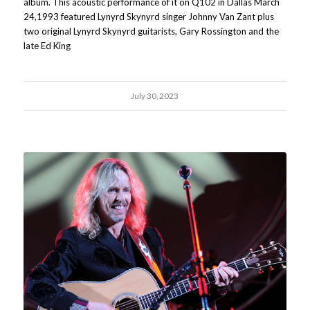
album. This acoustic performance of it on Q102 in Dallas March
24,1993 featured Lynyrd Skynyrd singer Johnny Van Zant plus
two original Lynyrd Skynyrd guitarists, Gary Rossington and the
late Ed King
July 30, 2023