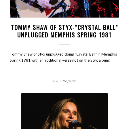
TOMMY SHAW OF STYX-“CRYSTAL BALL”
UNPLUGGED MEMPHIS SPRING 1981
Tommy Shaw of Styx unplugged doing "Crystal Ball" in Memphis
Spring 1981;with an additional verse not on the Styx album!
March 26, 2023