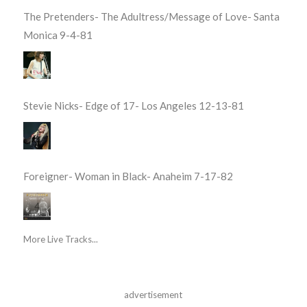
The Pretenders- The Adultress/Message of Love- Santa
Monica 9-4-81
Stevie Nicks- Edge of 17- Los Angeles 12-13-81
Foreigner- Woman in Black- Anaheim 7-17-82
More Live Tracks...
advertisement