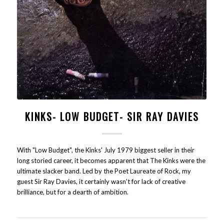
KINKS- LOW BUDGET- SIR RAY DAVIES
With "Low Budget", the Kinks' July 1979 biggest seller in their
long storied career, it becomes apparent that The Kinks were the
ultimate slacker band. Led by the Poet Laureate of Rock, my
guest Sir Ray Davies, it certainly wasn't for lack of creative
brilliance, but for a dearth of ambition.