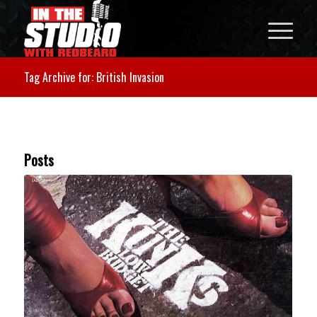
Tag Archive for: British Invasion
Posts