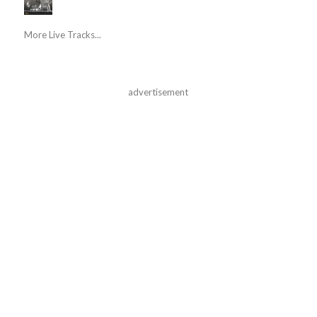
More Live Tracks...
advertisement