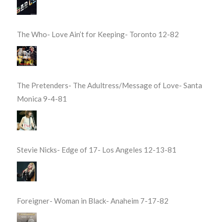
The Who- Love Ain’t for Keeping- Toronto 12-82
The Pretenders- The Adultress/Message of Love- Santa
Monica 9-4-81
Stevie Nicks- Edge of 17- Los Angeles 12-13-81
Foreigner- Woman in Black- Anaheim 7-17-82