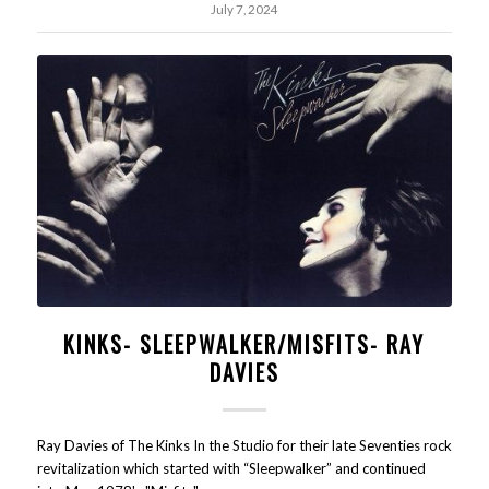
July 7, 2024
KINKS- SLEEPWALKER/MISFITS- RAY
DAVIES
Ray Davies of The Kinks In the Studio for their late Seventies rock
revitalization which started with “Sleepwalker” and continued