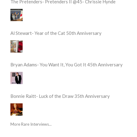
The Pretenders- Pretenders II @45- Chrissie Hynde
Al Stewart- Year of the Cat 50th Anniversary
Bryan Adams- You Want It, You Got It 45th Anniversary
Bonnie Raitt- Luck of the Draw 35th Anniversary
More Rare Interviews...