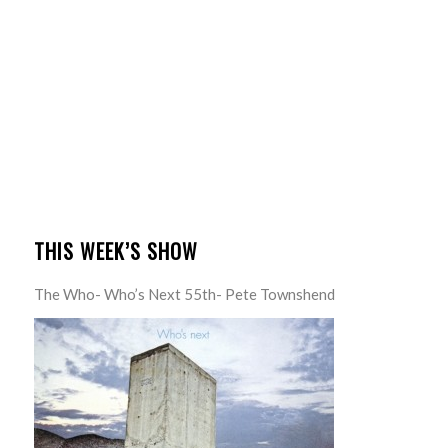
THIS WEEK’S SHOW
The Who- Who’s Next 55th- Pete Townshend