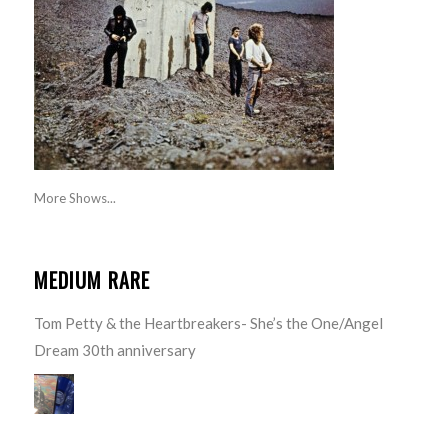
More Shows...
MEDIUM RARE
Tom Petty & the Heartbreakers- She’s the One/Angel
Dream 30th anniversary