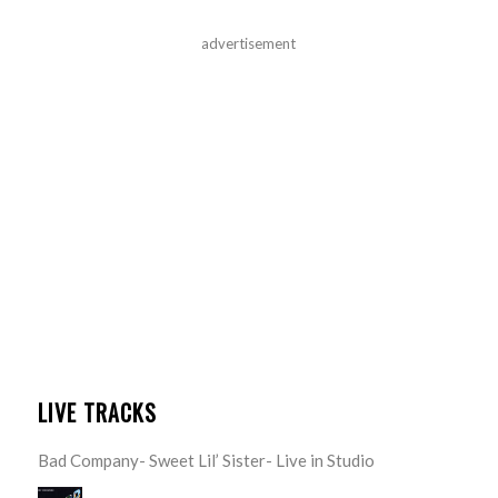
advertisement
LIVE TRACKS
Bad Company- Sweet Lil’ Sister- Live in Studio