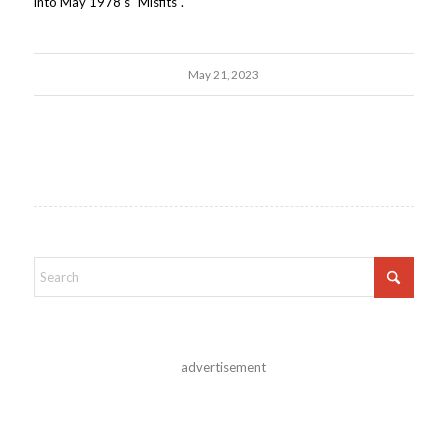
into May 1978's "Misfits".
May 21, 2023
advertisement