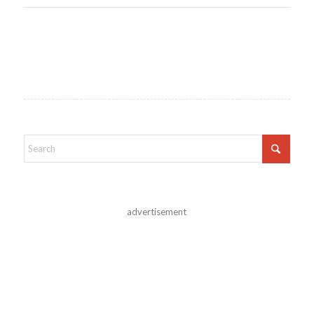
advertisement