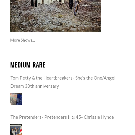
More Shows...
MEDIUM RARE
Tom Petty & the Heartbreakers- She’s the One/Angel
Dream 30th anniversary
The Pretenders- Pretenders II @45- Chrissie Hynde