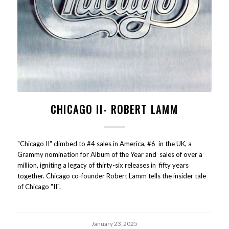
CHICAGO II- ROBERT LAMM
"Chicago II" climbed to #4 sales in America, #6 in the UK, a
Grammy nomination for Album of the Year and sales of over a
million, igniting a legacy of thirty-six releases in fifty years
together. Chicago co-founder Robert Lamm tells the insider tale
of Chicago "II".
January 23, 2025