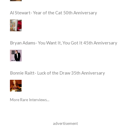
Al Stewart- Year of the Cat 50th Anniversary
Bryan Adams- You Want It, You Got It 45th Anniversary
Bonnie Raitt- Luck of the Draw 35th Anniversary
More Rare Interviews...
advertisement