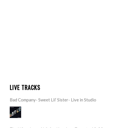
LIVE TRACKS
Bad Company- Sweet Lil’ Sister- Live in Studio