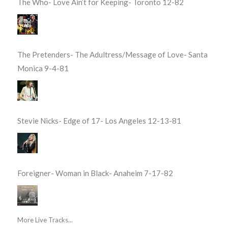
The Who- Love Ain’t for Keeping- Toronto 12-82
The Pretenders- The Adultress/Message of Love- Santa
Monica 9-4-81
Stevie Nicks- Edge of 17- Los Angeles 12-13-81
Foreigner- Woman in Black- Anaheim 7-17-82
More Live Tracks...