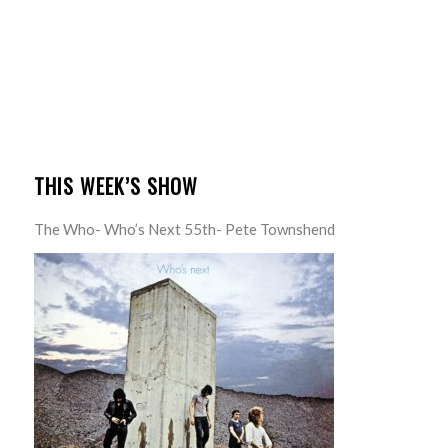
THIS WEEK’S SHOW
The Who- Who’s Next 55th- Pete Townshend