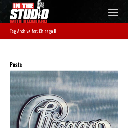
Tag Archive for: Chicago II
Posts