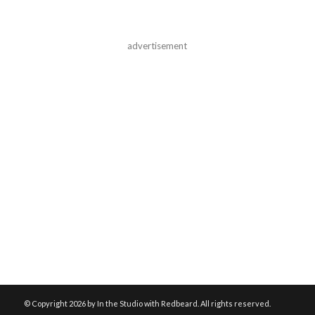
advertisement
© Copyright
2026 by In the Studio with Redbeard. All rights reserved.