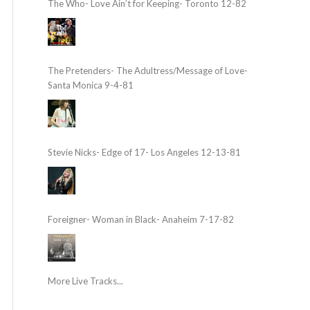
The Who- Love Ain’t for Keeping- Toronto 12-82
The Pretenders- The Adultress/Message of Love-
Santa Monica 9-4-81
Stevie Nicks- Edge of 17- Los Angeles 12-13-81
Foreigner- Woman in Black- Anaheim 7-17-82
More Live Tracks...