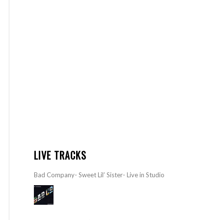
LIVE TRACKS
Bad Company- Sweet Lil’ Sister- Live in Studio