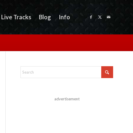
Live Tracks
Blog
Info
advertisement