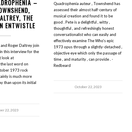
ADROPHENIA –
Quadrophenia auteur , Townshend has
TOWNSHEND,
assessed their almost half-century of
ALTREY, THE
musical creation and found it to be
good . Pete is a delightful , witty ,
HN ENTWISTLE
thoughtful , and refreshingly honest
conversationalist who can easily and
effectively examine The Who's epic
and Roger Daltrey join
1973 opus through a slightly-detached ,
n this interview for the
objective eye which only the passage of
t look at
time , and maturity , can provide . -
the last word on
Redbeard
tober 1973 rock
tainly is much more
 than upon its initial
October 22, 2023
ber 22, 2023