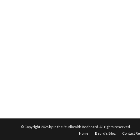
© Copyright
2026 by In the Studio with Redbeard. All rights reserved.
Home
Beard’s Blog
Contact R