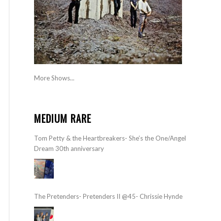
More Shows...
MEDIUM RARE
Tom Petty & the Heartbreakers- She’s the One/Angel
Dream 30th anniversary
The Pretenders- Pretenders II @45- Chrissie Hynde