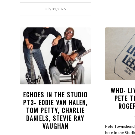
July 31, 2026
WHO- LI
ECHOES IN THE STUDIO
PETE 
PT3- EDDIE VAN HALEN,
ROGE
TOM PETTY, CHARLIE
DANIELS, STEVIE RAY
VAUGHAN
Pete Townshend 
here In the Studi