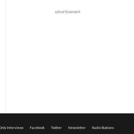
advertisement
nly Interviews
Facebook
Twitter
Newsletter
Radio Stations