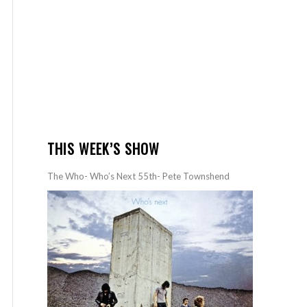
THIS WEEK’S SHOW
The Who- Who’s Next 55th- Pete Townshend