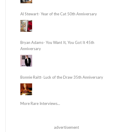
Al Stewart- Year of the Cat 50th Anniversary
Bryan Adams- You Want It, You Got It 45th
Anniversary
Bonnie Raitt- Luck of the Draw 35th Anniversary
More Rare Interviews...
advertisement