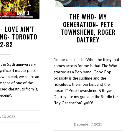
THE WHO- MY
GENERATION- PETE
- LOVE AIN’T
TOWNSHEND, ROGER
ING- TORONTO
DALTREY
12-82
"In the case of The Who, the thing that
 the 55th anniversary
comes across for me is that The Who
nificent masterpiece
started as a Pop band. Good Pop
s weekend, we share an
possibly is the sublime and the
rmance of one of the
ridiculous, the important and the
ed chestnuts from it,
absurd." Pete Townshend & Roger
eeping".
Daltrey are my guest In the Studio for
"My Generation" @60!
y 30, 2026
December 7, 2025