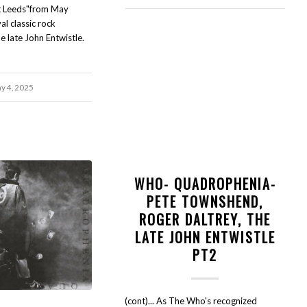
t Leeds"from May
al classic rock
e late John Entwistle.
y 4, 2025
WHO- QUADROPHENIA-
PETE TOWNSHEND,
ROGER DALTREY, THE
LATE JOHN ENTWISTLE
PT2
(cont)... As The Who's recognized