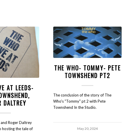
THE WHO- TOMMY- PETE
TOWNSHEND PT2
VE AT LEEDS-
TOWNSHEND,
The conclusion of the story of The
R DALTREY
Who's "Tommy" pt 2 with Pete
Townshend In the Studio.
and Roger Daltrey
o hosting the tale of
May 20, 2024