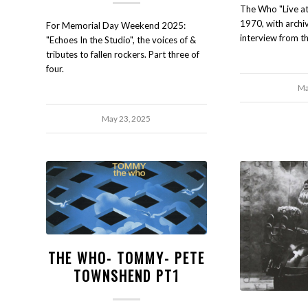
The Who "Live a
1970, with archiv
For Memorial Day Weekend 2025:
interview from th
"Echoes In the Studio", the voices of &
tributes to fallen rockers. Part three of
four.
Ma
May 23, 2025
THE WHO- TOMMY- PETE
TOWNSHEND PT1