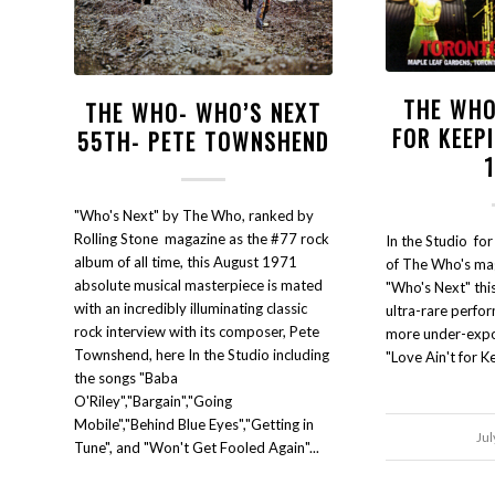
THE WHO
THE WHO- WHO’S NEXT
FOR KEEP
55TH- PETE TOWNSHEND
"Who's Next" by The Who, ranked by
Rolling Stone magazine as the #77 rock
In the Studio for
album of all time, this August 1971
of The Who's mag
absolute musical masterpiece is mated
"Who's Next" thi
with an incredibly illuminating classic
ultra-rare perfo
rock interview with its composer, Pete
more under-expos
Townshend, here In the Studio including
"Love Ain't for K
the songs "Baba
O'Riley","Bargain","Going
Mobile","Behind Blue Eyes","Getting in
Jul
Tune", and "Won't Get Fooled Again"...