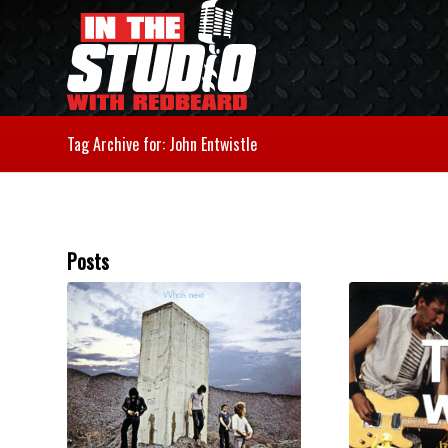
Tag Archive for: John Entwistle
Posts