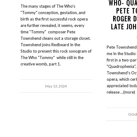
WHO- QU
The many stages of The Who's
PETE 
"Tommy" conception, gestation, and
ROGER D
birth as the first successful rock opera
LATE JO
are further revealed, it seems, every
time "Tommy" composer Pete
Townshend cleans out a storage closet.
Townshend joins Redbeard In the
Pete Townshend 
Studio to present this rock sonogram of
me In the Studio i
The Who "Tommy" while still in the
first in a two-par
creative womb, part 1.
"Quadrophenia", 
Townshend's Oc
opera, which cer
appreciated today
May 13, 2024
release ...(more)
Octo