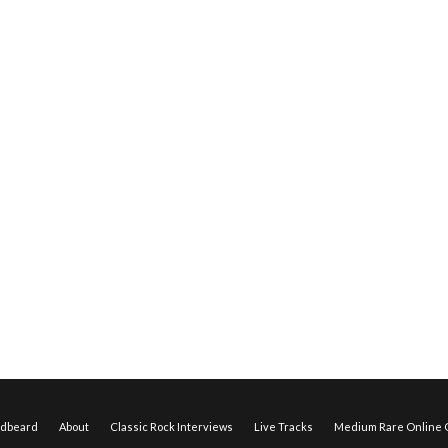
edbeard
About
Classic Rock Interviews
Live Tracks
Medium Rare Online O