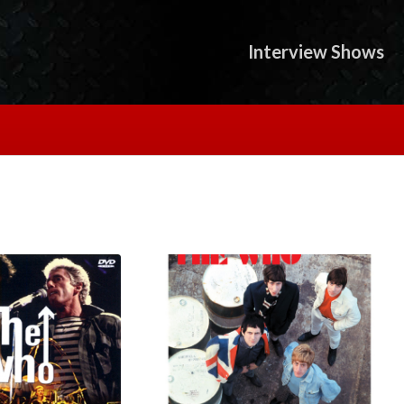
Interview Shows