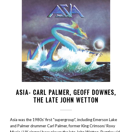
ASIA- CARL PALMER, GEOFF DOWNES,
THE LATE JOHN WETTON
Asia was the 1980s' first "supergroup", including Emerson Lake
and Palmer drummer Carl Palmer, former King Crimson/ Roxy
Music / UK singer/ bass player the late John Wetton, Buggles vid-