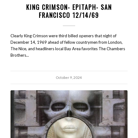
KING CRIMSON- EPITAPH- SAN
FRANCISCO 12/14/69
Clearly King Crimson were third billed openers that night of
December 14, 1969 ahead of fellow countrymen from London,
The Nice, and headliners local Bay Area favorites The Chambers
Brothers...
October 9, 2024