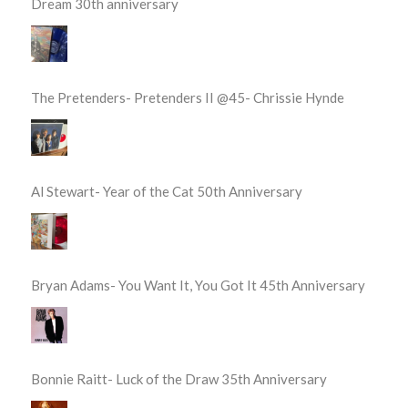
Dream 30th anniversary
The Pretenders- Pretenders II @45- Chrissie Hynde
Al Stewart- Year of the Cat 50th Anniversary
Bryan Adams- You Want It, You Got It 45th Anniversary
Bonnie Raitt- Luck of the Draw 35th Anniversary