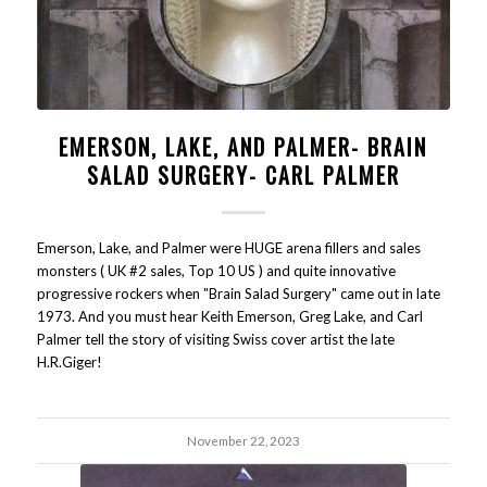
EMERSON, LAKE, AND PALMER- BRAIN
SALAD SURGERY- CARL PALMER
Emerson, Lake, and Palmer were HUGE arena fillers and sales
monsters ( UK #2 sales, Top 10 US ) and quite innovative
progressive rockers when "Brain Salad Surgery" came out in late
1973. And you must hear Keith Emerson, Greg Lake, and Carl
Palmer tell the story of visiting Swiss cover artist the late
H.R.Giger!
November 22, 2023