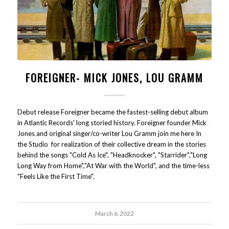
FOREIGNER- MICK JONES, LOU GRAMM
Debut release Foreigner became the fastest-selling debut album
in Atlantic Records' long storied history. Foreigner founder Mick
Jones and original singer/co-writer Lou Gramm join me here In
the Studio for realization of their collective dream in the stories
behind the songs "Cold As Ice", "Headknocker", "Starrider","Long
Long Way from Home","At War with the World", and the time-less
"Feels Like the First Time".
March 6, 2022