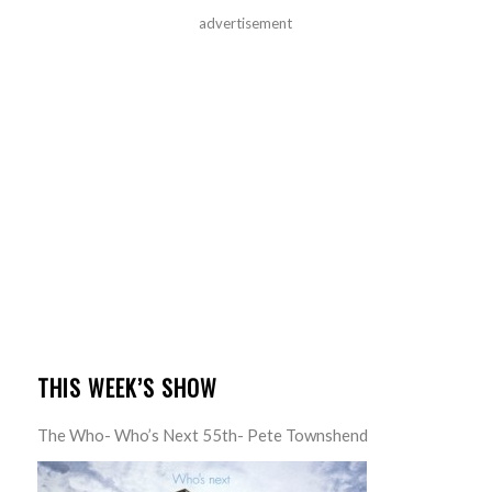
advertisement
THIS WEEK’S SHOW
The Who- Who’s Next 55th- Pete Townshend