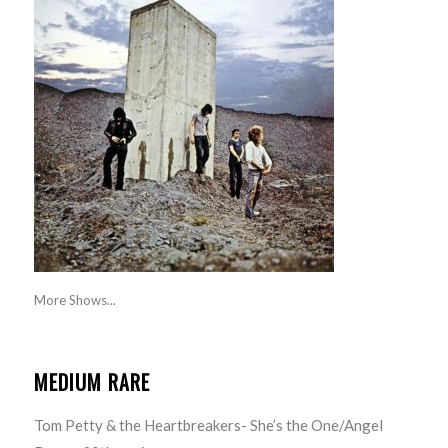
More Shows...
MEDIUM RARE
Tom Petty & the Heartbreakers- She’s the One/Angel