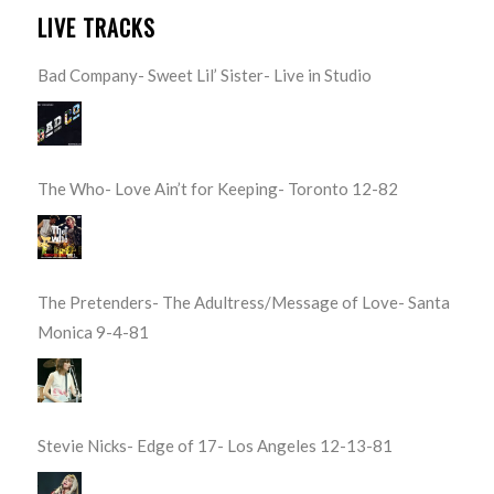
LIVE TRACKS
Bad Company- Sweet Lil’ Sister- Live in Studio
The Who- Love Ain’t for Keeping- Toronto 12-82
The Pretenders- The Adultress/Message of Love- Santa
Monica 9-4-81
Stevie Nicks- Edge of 17- Los Angeles 12-13-81