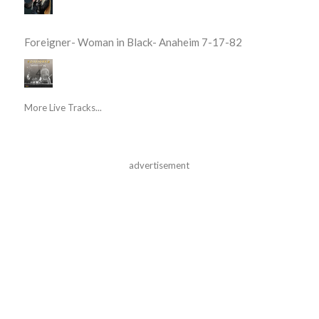
Foreigner- Woman in Black- Anaheim 7-17-82
More Live Tracks...
advertisement