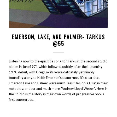
EMERSON, LAKE, AND PALMER- TARKUS
@55
Listening now to the epic title song to "Tarkus", the second studio
album in June1971 which followed quickly after their stunning
1970 debut, with Greg Lake's voice delicately yet nimbly
bounding along to Keith Emerson's piano runs, it's clear that
Emerson Lake and Palmer were much less "Be Bop a Lula" in their
melodic grandeur and much more "Andrew Lloyd Weber". Here In
the Studio is the story in their own words of progressive rock's
first supergroup.