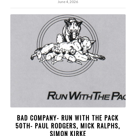
June 4, 2026
BAD COMPANY- RUN WITH THE PACK
50TH- PAUL RODGERS, MICK RALPHS,
SIMON KIRKE