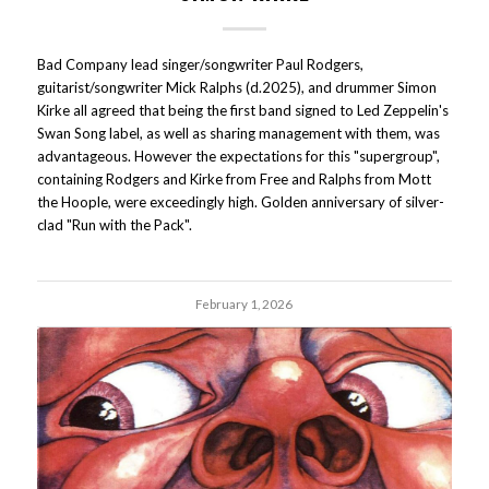
Bad Company lead singer/songwriter Paul Rodgers,
guitarist/songwriter Mick Ralphs (d.2025), and drummer Simon
Kirke all agreed that being the first band signed to Led Zeppelin's
Swan Song label, as well as sharing management with them, was
advantageous. However the expectations for this "supergroup",
containing Rodgers and Kirke from Free and Ralphs from Mott
the Hoople, were exceedingly high. Golden anniversary of silver-
clad "Run with the Pack".
February 1, 2026