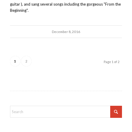
guitar ), and sang several songs including the gorgeous "From the
Beginning".
December 8, 2016
1
2
Page 1 of 2