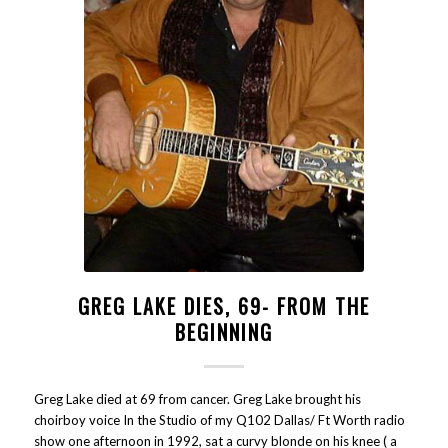
GREG LAKE DIES, 69- FROM THE
BEGINNING
Greg Lake died at 69 from cancer. Greg Lake brought his
choirboy voice In the Studio of my Q102 Dallas/ Ft Worth radio
show one afternoon in 1992, sat a curvy blonde on his knee ( a