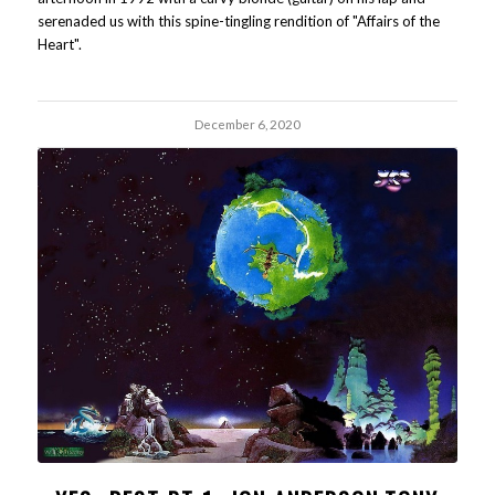
serenaded us with this spine-tingling rendition of "Affairs of the
Heart".
December 6, 2020