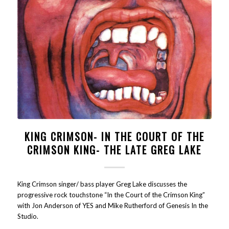
KING CRIMSON- IN THE COURT OF THE
CRIMSON KING- THE LATE GREG LAKE
King Crimson singer/ bass player Greg Lake discusses the
progressive rock touchstone “In the Court of the Crimson King”
with Jon Anderson of YES and Mike Rutherford of Genesis In the
Studio.