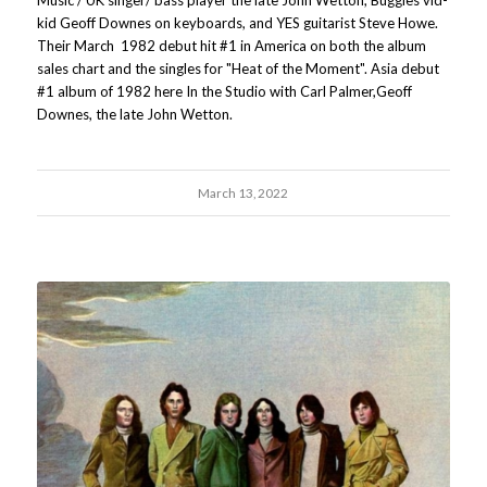
kid Geoff Downes on keyboards, and YES guitarist Steve Howe.
Their March 1982 debut hit #1 in America on both the album
sales chart and the singles for "Heat of the Moment". Asia debut
#1 album of 1982 here In the Studio with Carl Palmer,Geoff
Downes, the late John Wetton.
March 13, 2022