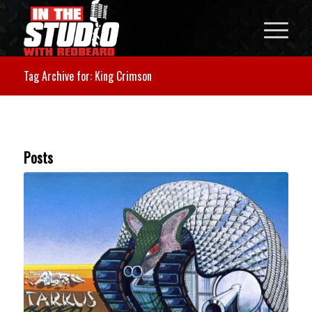
Tag Archive for: King Crimson
Posts