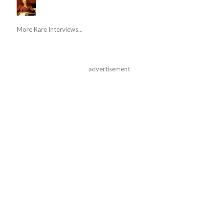
More Rare Interviews...
advertisement