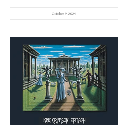
October 9, 2024