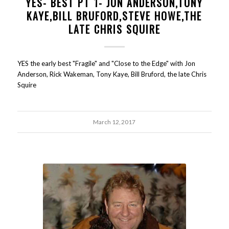
YES- BEST PT 1- JON ANDERSON,TONY
KAYE,BILL BRUFORD,STEVE HOWE,THE
LATE CHRIS SQUIRE
YES the early best "Fragile" and "Close to the Edge" with Jon
Anderson, Rick Wakeman, Tony Kaye, Bill Bruford, the late Chris
Squire
March 12, 2017