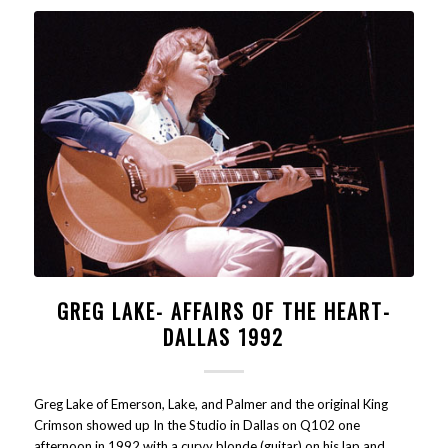
GREG LAKE- AFFAIRS OF THE HEART-
DALLAS 1992
Greg Lake of Emerson, Lake, and Palmer and the original King
Crimson showed up In the Studio in Dallas on Q102 one
afternoon in 1992 with a curvy blonde (guitar) on his lap and