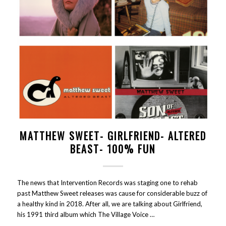
MATTHEW SWEET- GIRLFRIEND- ALTERED
BEAST- 100% FUN
The news that Intervention Records was staging one to rehab
past Matthew Sweet releases was cause for considerable buzz of
a healthy kind in 2018. After all, we are talking about Girlfriend,
his 1991 third album which The Village Voice …