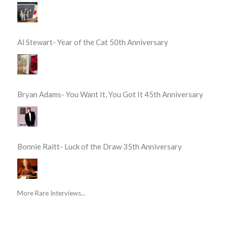
Al Stewart- Year of the Cat 50th Anniversary
Bryan Adams- You Want It, You Got It 45th Anniversary
Bonnie Raitt- Luck of the Draw 35th Anniversary
More Rare Interviews...