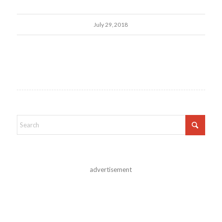
July 29, 2018
advertisement