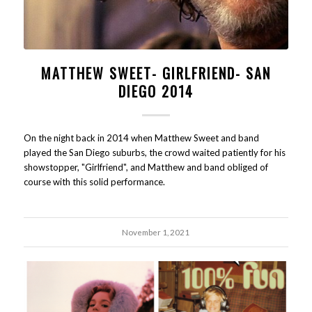
MATTHEW SWEET- GIRLFRIEND- SAN
DIEGO 2014
On the night back in 2014 when Matthew Sweet and band
played the San Diego suburbs, the crowd waited patiently for his
showstopper, "Girlfriend", and Matthew and band obliged of
course with this solid performance.
November 1, 2021