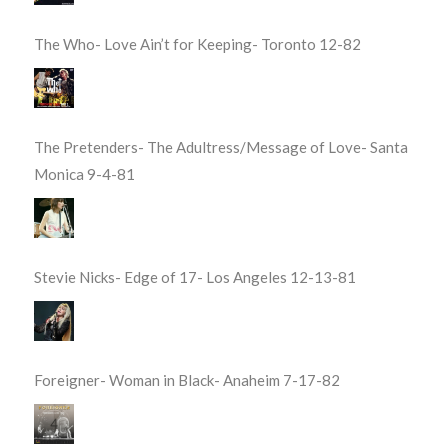
The Who- Love Ain’t for Keeping- Toronto 12-82
The Pretenders- The Adultress/Message of Love- Santa
Monica 9-4-81
Stevie Nicks- Edge of 17- Los Angeles 12-13-81
Foreigner- Woman in Black- Anaheim 7-17-82