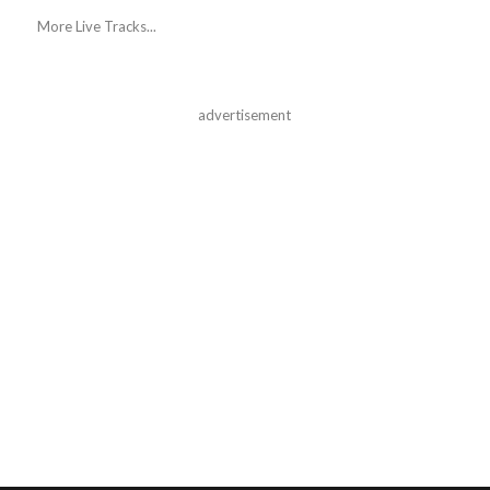
More Live Tracks...
advertisement