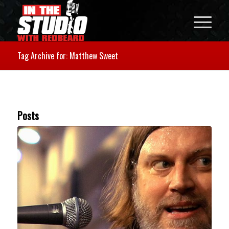
Tag Archive for: Matthew Sweet
Posts