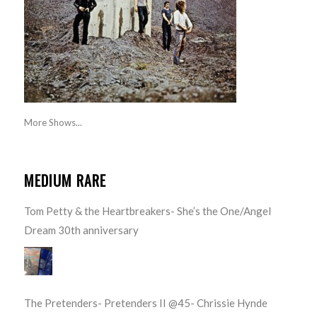
More Shows...
MEDIUM RARE
Tom Petty & the Heartbreakers- She’s the One/Angel
Dream 30th anniversary
The Pretenders- Pretenders II @45- Chrissie Hynde