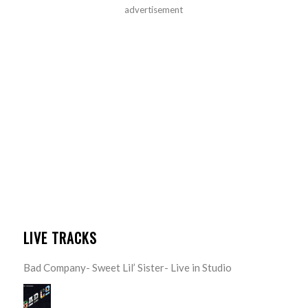
advertisement
LIVE TRACKS
Bad Company- Sweet Lil’ Sister- Live in Studio