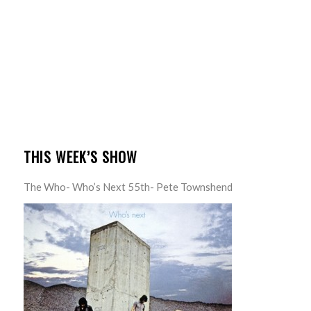
THIS WEEK’S SHOW
The Who- Who’s Next 55th- Pete Townshend